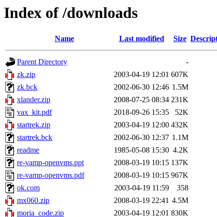
Index of /downloads
Name
Last modified
Size
Descrip
Parent Directory
-
zk.zip
2003-04-19 12:01
607K
zk.bck
2002-06-30 12:46
1.5M
xlander.zip
2008-07-25 08:34
231K
vax_kit.pdf
2018-09-26 15:35
52K
startrek.zip
2003-04-19 12:00
432K
startrek.bck
2002-06-30 12:37
1.1M
readme
1985-05-08 15:30
4.2K
re-vamp-openvms.ppt
2008-03-19 10:15
137K
re-vamp-openvms.pdf
2008-03-19 10:15
967K
ok.com
2003-04-19 11:59
358
mx060.zip
2008-03-19 22:41
4.5M
moria_code.zip
2003-04-19 12:01
830K