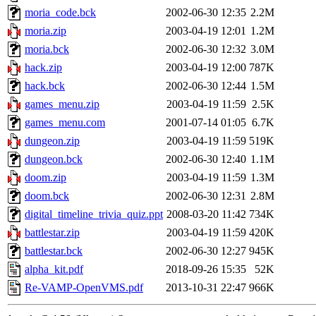
moria_code.bck
2002-06-30 12:35
2.2M
moria.zip
2003-04-19 12:01
1.2M
moria.bck
2002-06-30 12:32
3.0M
hack.zip
2003-04-19 12:00
787K
hack.bck
2002-06-30 12:44
1.5M
games_menu.zip
2003-04-19 11:59
2.5K
games_menu.com
2001-07-14 01:05
6.7K
dungeon.zip
2003-04-19 11:59
519K
dungeon.bck
2002-06-30 12:40
1.1M
doom.zip
2003-04-19 11:59
1.3M
doom.bck
2002-06-30 12:31
2.8M
digital_timeline_trivia_quiz.ppt
2008-03-20 11:42
734K
battlestar.zip
2003-04-19 11:59
420K
battlestar.bck
2002-06-30 12:27
945K
alpha_kit.pdf
2018-09-26 15:35
52K
Re-VAMP-OpenVMS.pdf
2013-10-31 22:47
966K