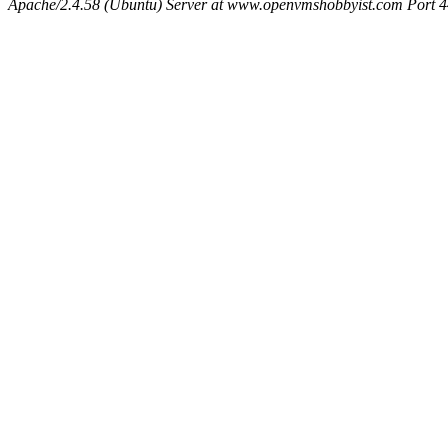
Apache/2.4.58 (Ubuntu) Server at www.openvmshobbyist.com Port 