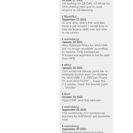
October 27 2021
I'm looking for DECdfs V2.4A kit for
VAX. Asking here just in case
anyone is still listening.
MarkRLV
September 17 2021
At one time, didn't this web site
have a job board? I would love to
use my legacy skills one last time
in my career.
malmberg
January 18 2021
New Hobbyist PAKs for VAX/VMS
are no longer available according
to reports. Only commercial
licenses are reported to be for sale
from HPE
dfilip
January 16 2021
Can someone please point me to
hobbyist license pak? I'm looking
for VAX/VMS 7.1, DECnet Phase
IV, and UCX/TCPIP ... have the
7.1 media, need the license paks
... thanks!
Bart
October 16 2020
OpenVMS, and this website!
malmberg
September 05 2020
VSI community non-commercial
licenses for AXP/IA64 are available
now.
malmberg
September 05 2020
See the forum about licensing.