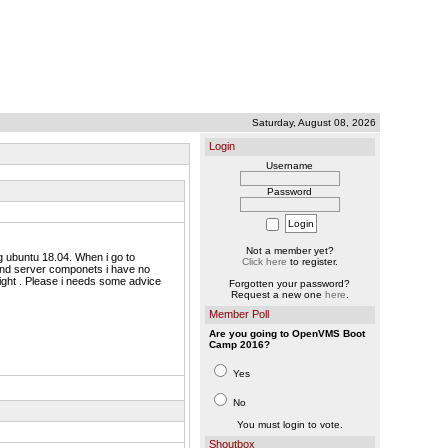
Saturday, August 08, 2026
Login
Username
Password
Not a member yet?
 ubuntu 18.04. When i go to
Click here
to register.
 and server componets i have no
 sight . Please i needs some advice
Forgotten your password?
Request a new one
here
.
Member Poll
Are you going to OpenVMS Boot
Camp 2016?
Yes
No
You must login to vote.
Shoutbox