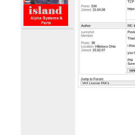
TCP f
Posts:
530
http
Joined:
15.04.08
Author
RE: 
sureshot
Poste
Member
Than
Posts:
38
i tho
Location:
Hillsboro Ohio
Joined:
15.02.07
you 
Phil
Sure
Jump to Forum: