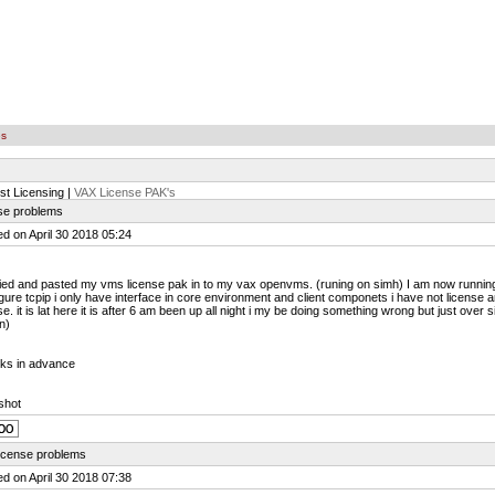
es
st Licensing |
VAX License PAK's
nse problems
d on April 30 2018 05:24
ied and pasted my vms license pak in to my vax openvms. (runing on simh) I am now running
gure tcpip i only have interface in core environment and client componets i have not license
se. it is lat here it is after 6 am been up all night i my be doing something wrong but just over
n)
ks in advance
shot
license problems
d on April 30 2018 07:38