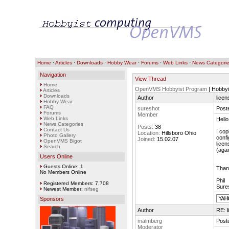
Home
·
Articles
·
Downloads
·
Hobby Wear
·
Forums
·
Web Links
·
News Categori
Navigation
View Thread
Home
OpenVMS Hobbyist Program
| Hobbyi
Articles
Downloads
Author
lice
Hobby Wear
FAQ
sureshot
Poste
Forums
Member
Web Links
Hello
News Categories
Posts:
38
Contact Us
I cop
Location:
Hillsboro Ohio
Photo Gallery
confi
Joined:
15.02.07
OpenVMS Bigot
licen
Search
(agai
Users Online
Guests Online: 1
Than
No Members Online
Phil
Registered Members: 7,708
Sure
Newest Member:
nifseg
Sponsors
Author
RE: 
malmberg
Poste
Moderator