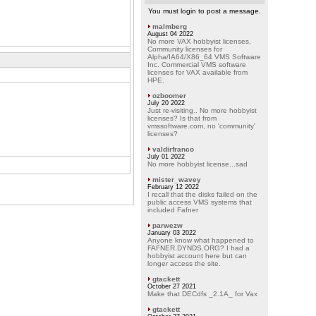
You must login to post a message.
malmberg
August 04 2022
No more VAX hobbyist licenses.
Community licenses for
Alpha/IA64/X86_64 VMS Software
Inc. Commercial VMS software
licenses for VAX available from
HPE.
ozboomer
July 20 2022
Just re-visiting.. No more hobbyist
licenses? Is that from
vmssoftware.com, no 'community'
licenses?
valdirfranco
July 01 2022
No more hobbyist license...sad
mister_wavey
February 12 2022
I recall that the disks failed on the
public access VMS systems that
included Fafner
parwezw
January 03 2022
Anyone know what happened to
FAFNER.DYNDS.ORG? I had a
hobbyist account here but can
longer access the site.
gtackett
October 27 2021
Make that DECdfs _2.1A_ for Vax
gtackett