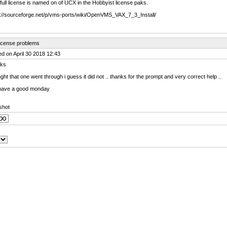
ull license is named on of UCX in the Hobbyist license paks.
s://sourceforge.net/p/vms-ports/wiki/OpenVMS_VAX_7_3_Install/
license problems
d on April 30 2018 12:43
ks
ught that one went through i guess it did not .. thanks for the prompt and very correct help ..
have a good monday
shot