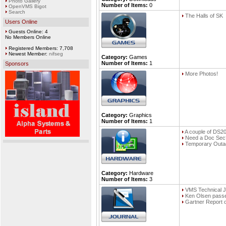
Photo Gallery
Number of Items:
0
OpenVMS Bigot
Search
The Halls of SK
Users Online
Guests Online: 4
No Members Online
Registered Members: 7,708
Newest Member:
nifseg
Category:
Games
Number of Items:
1
Sponsors
More Photos!
Category:
Graphics
Number of Items:
1
A couple of DS2
Need a Doc Sec
Temporary Outa
Category:
Hardware
Number of Items:
3
VMS Technical J
Ken Olsen pass
Gartner Report