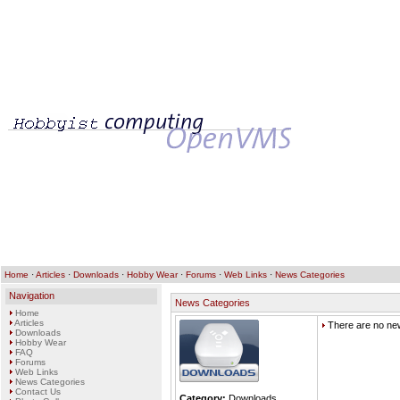
Home
·
Articles
·
Downloads
·
Hobby Wear
·
Forums
·
Web Links
·
News Categories
Navigation
News Categories
Home
Articles
There are no new
Downloads
Hobby Wear
FAQ
Forums
Web Links
News Categories
Contact Us
Category:
Downloads