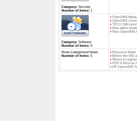
Category:
Security
Number of Items:
1
OpenVMS Alpha F
OpenVMS Licens
TECO Still Lives
New alpha emula
New OpenVMS Alp
Category:
Software
Number of Items:
5
None-Categorised News
Resource Wait
Number of Items:
5
Before the VAX
Where to regist
PDP-8 Rescue R
HP OpenVMS Tech