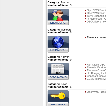
Category:
Journal
Number of Items:
3
OpenVMS Boot Ca
OpenVMS Boot
Terry Shannon a
In Memoriam - Ali
DECUServe now a
Category:
Members
Number of Items:
5
There are no new
Category:
Network
Number of Items:
0
Ken Olsen DEC 
There is life af
The new OpenVMS 
HP Bringing the
Connect OpenVMS
CCSS Interactiv
Category:
News
Number of Items:
6
OpenVMS - Doesn