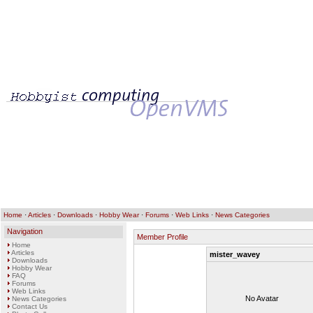
Home
·
Articles
·
Downloads
·
Hobby Wear
·
Forums
·
Web Links
·
News Categories
Navigation
Member Profile
Home
Articles
mister_wavey
Downloads
Hobby Wear
FAQ
Forums
Web Links
No Avatar
News Categories
Contact Us