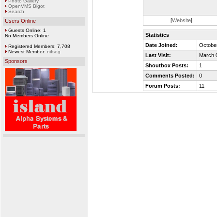
Photo Gallery
OpenVMS Bigot
Search
[
Website
]
Users Online
Guests Online: 1
Statistics
No Members Online
Date Joined:
October
Registered Members: 7,708
Newest Member:
nifseg
Last Visit:
March 
Sponsors
Shoutbox Posts:
1
Comments Posted:
0
Forum Posts:
11