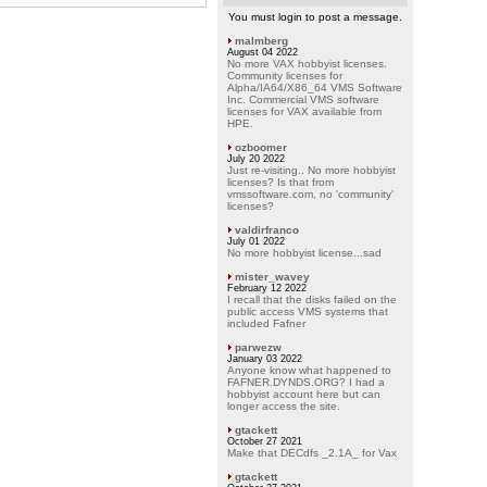
You must login to post a message.
malmberg
August 04 2022
No more VAX hobbyist licenses.
Community licenses for
Alpha/IA64/X86_64 VMS Software
Inc. Commercial VMS software
licenses for VAX available from
HPE.
ozboomer
July 20 2022
Just re-visiting.. No more hobbyist
licenses? Is that from
vmssoftware.com, no 'community'
licenses?
valdirfranco
July 01 2022
No more hobbyist license...sad
mister_wavey
February 12 2022
I recall that the disks failed on the
public access VMS systems that
included Fafner
parwezw
January 03 2022
Anyone know what happened to
FAFNER.DYNDS.ORG? I had a
hobbyist account here but can
longer access the site.
gtackett
October 27 2021
Make that DECdfs _2.1A_ for Vax
gtackett