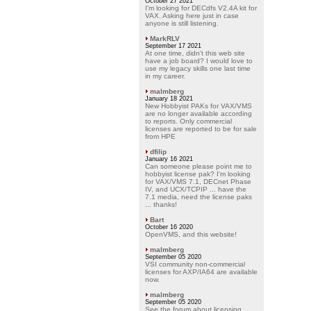
October 27 2021
I'm looking for DECdfs V2.4A kit for
VAX. Asking here just in case
anyone is still listening.
MarkRLV
September 17 2021
At one time, didn't this web site
have a job board? I would love to
use my legacy skills one last time
in my career.
malmberg
January 18 2021
New Hobbyist PAKs for VAX/VMS
are no longer available according
to reports. Only commercial
licenses are reported to be for sale
from HPE
dfilip
January 16 2021
Can someone please point me to
hobbyist license pak? I'm looking
for VAX/VMS 7.1, DECnet Phase
IV, and UCX/TCPIP ... have the
7.1 media, need the license paks
... thanks!
Bart
October 16 2020
OpenVMS, and this website!
malmberg
September 05 2020
VSI community non-commercial
licenses for AXP/IA64 are available
now.
malmberg
September 05 2020
See the forum about licensing.