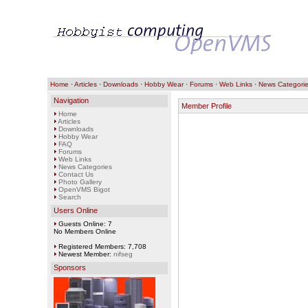
Home
·
Articles
·
Downloads
·
Hobby Wear
·
Forums
·
Web Links
·
News Categori
Navigation
Member Profile
Home
Articles
Downloads
Hobby Wear
FAQ
Forums
Web Links
News Categories
Contact Us
Photo Gallery
OpenVMS Bigot
Search
Users Online
Guests Online: 7
No Members Online
Registered Members: 7,708
Newest Member:
nifseg
Sponsors