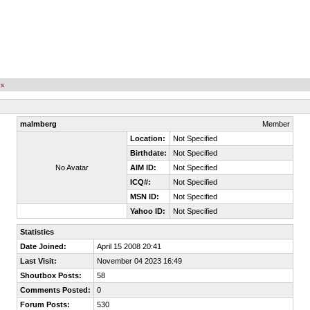
es
malmberg
Member
Location:
Not Specified
Birthdate:
Not Specified
No Avatar
AIM ID:
Not Specified
ICQ#:
Not Specified
MSN ID:
Not Specified
Yahoo ID:
Not Specified
Statistics
Date Joined:
April 15 2008 20:41
Last Visit:
November 04 2023 16:49
Shoutbox Posts:
58
Comments Posted:
0
Forum Posts:
530