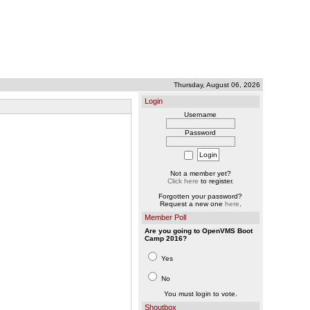
Thursday, August 06, 2026
Login
Username
Password
Not a member yet?
Click here
to register.
Forgotten your password?
Request a new one
here
.
Member Poll
Are you going to OpenVMS Boot
Camp 2016?
Yes
No
You must login to vote.
Shoutbox