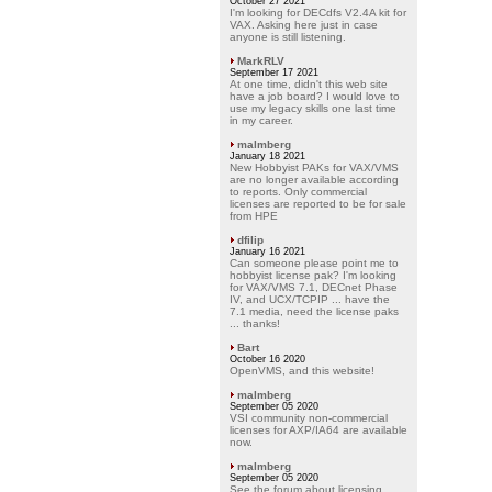
October 27 2021
I'm looking for DECdfs V2.4A kit for
VAX. Asking here just in case
anyone is still listening.
MarkRLV
September 17 2021
At one time, didn't this web site
have a job board? I would love to
use my legacy skills one last time
in my career.
malmberg
January 18 2021
New Hobbyist PAKs for VAX/VMS
are no longer available according
to reports. Only commercial
licenses are reported to be for sale
from HPE
dfilip
January 16 2021
Can someone please point me to
hobbyist license pak? I'm looking
for VAX/VMS 7.1, DECnet Phase
IV, and UCX/TCPIP ... have the
7.1 media, need the license paks
... thanks!
Bart
October 16 2020
OpenVMS, and this website!
malmberg
September 05 2020
VSI community non-commercial
licenses for AXP/IA64 are available
now.
malmberg
September 05 2020
See the forum about licensing.