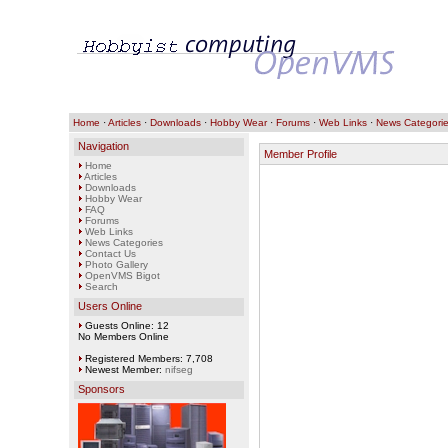
Home
·
Articles
·
Downloads
·
Hobby Wear
·
Forums
·
Web Links
·
News Categori
Navigation
Member Profile
Home
Articles
Downloads
Hobby Wear
FAQ
Forums
Web Links
News Categories
Contact Us
Photo Gallery
OpenVMS Bigot
Search
Users Online
Guests Online: 12
No Members Online
Registered Members: 7,708
Newest Member:
nifseg
Sponsors