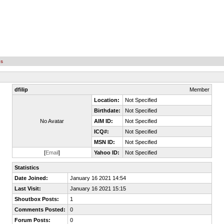
es
dfilip
Member
Location:
Not Specified
Birthdate:
Not Specified
No Avatar
AIM ID:
Not Specified
ICQ#:
Not Specified
MSN ID:
Not Specified
[
Email
]
Yahoo ID:
Not Specified
Statistics
Date Joined:
January 16 2021 14:54
Last Visit:
January 16 2021 15:15
Shoutbox Posts:
1
Comments Posted:
0
Forum Posts:
0