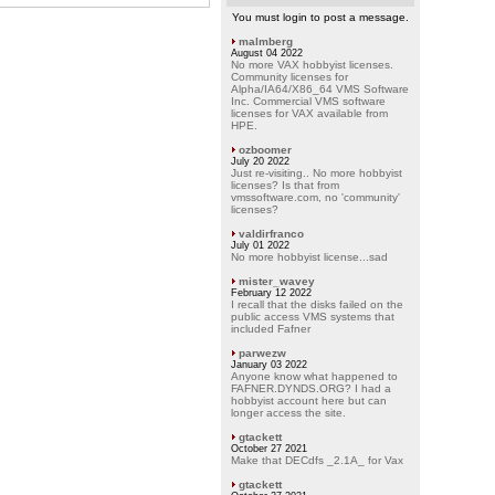
You must login to post a message.
malmberg
August 04 2022
No more VAX hobbyist licenses.
Community licenses for
Alpha/IA64/X86_64 VMS Software
Inc. Commercial VMS software
licenses for VAX available from
HPE.
ozboomer
July 20 2022
Just re-visiting.. No more hobbyist
licenses? Is that from
vmssoftware.com, no 'community'
licenses?
valdirfranco
July 01 2022
No more hobbyist license...sad
mister_wavey
February 12 2022
I recall that the disks failed on the
public access VMS systems that
included Fafner
parwezw
January 03 2022
Anyone know what happened to
FAFNER.DYNDS.ORG? I had a
hobbyist account here but can
longer access the site.
gtackett
October 27 2021
Make that DECdfs _2.1A_ for Vax
gtackett