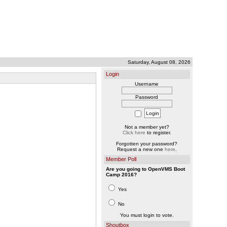
Saturday, August 08, 2026
Login
Username
Password
Not a member yet?
Click here
to register.
Forgotten your password?
Request a new one
here
.
Member Poll
Are you going to OpenVMS Boot
Camp 2016?
Yes
No
You must login to vote.
Shoutbox