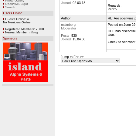
Photo Gallery
Joined:
02.03.18
OpenVMS Bigot
Regards,
Search
Pedro
Users Online
Author
RE: Are openvms pa
Guests Online: 4
No Members Online
malmberg
Posted on June 29
Moderator
Registered Members: 7,708
HPE has discontinu
Newest Member:
nifseg
also.
Posts:
530
Sponsors
Joined:
15.04.08
Check to see what i
Jump to Forum: