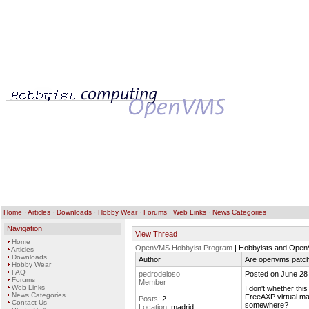
Home
·
Articles
·
Downloads
·
Hobby Wear
·
Forums
·
Web Links
·
News Categories
Navigation
View Thread
Home
OpenVMS Hobbyist Program
| Hobbyists and Ope
Articles
Downloads
Author
Are openvms patche
Hobby Wear
FAQ
pedrodeloso
Posted on June 28
Forums
Member
Web Links
I don't whether thi
News Categories
FreeAXP virtual ma
Posts:
2
Contact Us
somewhere?
Location:
madrid