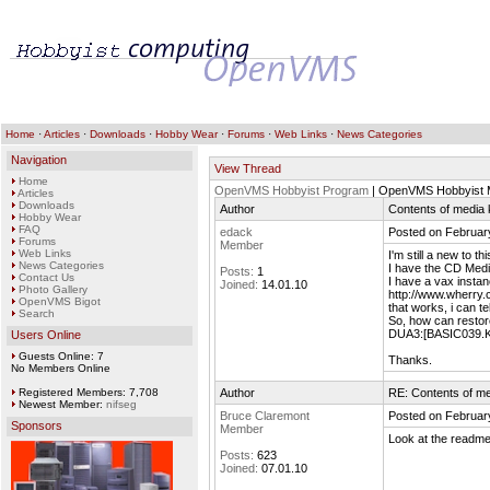
Home
·
Articles
·
Downloads
·
Hobby Wear
·
Forums
·
Web Links
·
News Categories
Navigation
View Thread
Home
OpenVMS Hobbyist Program
| OpenVMS Hobbyist M
Articles
Downloads
Author
Contents of media k
Hobby Wear
FAQ
edack
Posted on Februar
Forums
Member
Web Links
I'm still a new to t
News Categories
I have the CD Medi
Posts:
1
Contact Us
I have a vax instan
Joined:
14.01.10
Photo Gallery
http://www.wherry.c
OpenVMS Bigot
that works, i can 
Search
So, how can restor
DUA3:[BASIC039.KIT
Users Online
Guests Online: 7
Thanks.
No Members Online
Registered Members: 7,708
Author
RE: Contents of me
Newest Member:
nifseg
Bruce Claremont
Posted on Februar
Sponsors
Member
Look at the readme.
Posts:
623
Joined:
07.01.10