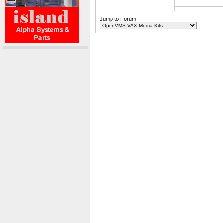
Jump to Forum: