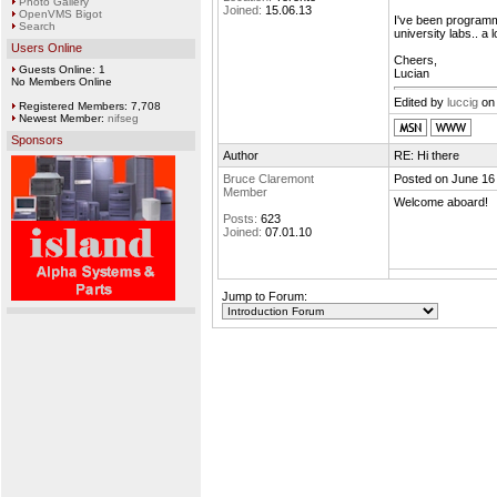
Photo Gallery
Joined:
15.06.13
OpenVMS Bigot
I've been programm
Search
university labs.. a 
Users Online
Cheers,
Guests Online: 1
Lucian
No Members Online
Edited by
luccig
on 
Registered Members: 7,708
Newest Member:
nifseg
Sponsors
Author
RE: Hi there
Bruce Claremont
Posted on June 16
Member
Welcome aboard!
Posts:
623
Joined:
07.01.10
Jump to Forum: