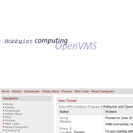
Home
·
Articles
·
Downloads
·
Hobby Wear
·
Forums
·
Web Links
·
News Categories
Navigation
View Thread
Home
OpenVMS Hobbyist Program
| Hobbyists and Ope
Articles
Downloads
Author
Hi there
Hobby Wear
FAQ
luccig
Posted on June 15
Forums
Member
Web Links
Hello everybody, h
News Categories
Posts:
1
Contact Us
I'm just starting 
Location:
Toronto