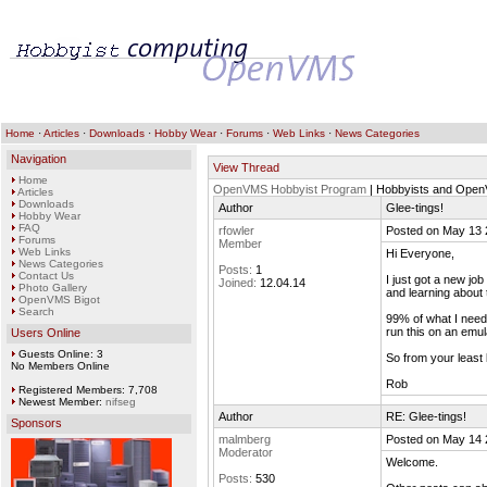
Home
·
Articles
·
Downloads
·
Hobby Wear
·
Forums
·
Web Links
·
News Categories
Navigation
View Thread
Home
OpenVMS Hobbyist Program
| Hobbyists and Ope
Articles
Downloads
Author
Glee-tings!
Hobby Wear
FAQ
rfowler
Posted on May 13 
Forums
Member
Web Links
Hi Everyone,
News Categories
Posts:
1
Contact Us
I just got a new jo
Joined:
12.04.14
Photo Gallery
and learning about 
OpenVMS Bigot
Search
99% of what I need t
run this on an emul
Users Online
Guests Online: 3
So from your least
No Members Online
Rob
Registered Members: 7,708
Newest Member:
nifseg
Author
RE: Glee-tings!
Sponsors
malmberg
Posted on May 14 
Moderator
Welcome.
Posts:
530