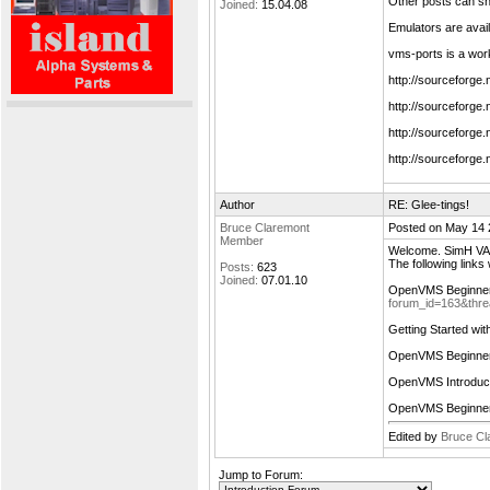
Other posts can s
Joined:
15.04.08
Emulators are avail
vms-ports is a wor
http://sourceforge
http://sourceforge
http://sourceforg
http://sourceforge
Author
RE: Glee-tings!
Bruce Claremont
Posted on May 14 
Member
Welcome. SimH VAX 
The following links
Posts:
623
Joined:
07.01.10
OpenVMS Beginne
forum_id=163&thr
Getting Started w
OpenVMS Beginne
OpenVMS Introduc
OpenVMS Beginne
Edited by
Bruce Cl
Jump to Forum: