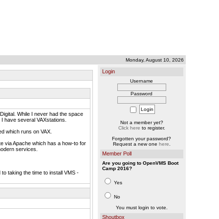
Monday, August 10, 2026
Login
Username
Password
igital. While I never had the space
 I have several VAXstations.
Not a member yet?
Click here
to register.
ted which runs on VAX.
Forgotten your password?
site via Apache which has a how-to for
Request a new one
here
.
modern services.
Member Poll
Are you going to OpenVMS Boot
Camp 2016?
to taking the time to install VMS -
Yes
No
You must login to vote.
Shoutbox