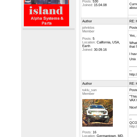
Posts:
530
Curre
Joined:
15.04.08
about
Author
RE: H
johnklos
Post
Member
Yes, 
Posts:
5
Location:
California, USA,
What 
Earth
that 
Joined:
30.09.16
I hav
Unix 
--
http:/
Author
RE: H
tuklu_san
Post
Member
"This
VAX 
Nice!
--
QCOC
http:
Posts:
16
Location:
Germantown, MD,