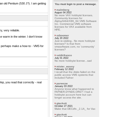
n old Pentium (530 J?). I am getting
You must login to post a message.
malmberg
August 04 2022
No more VAX hobbyist licenses.
Community licenses for
Alpha/IA64/X86_64 VMS Software
Inc. Commercial VMS software
licenses for VAX available from
HPE.
ry, very reliable.
ozboomer
 warm in the winter. I don't know
July 20 2022
Just re-visiting.. No more hobbyist
licenses? Is that from
and perhaps make a how-to - VMS for
vmssoftware.com, no 'community'
licenses?
valdirfranco
July 01 2022
No more hobbyist license...sad
mister_wavey
February 12 2022
I recall that the disks failed on the
public access VMS systems that
included Fafner
p, you read that correctly - real
parwezw
January 03 2022
Anyone know what happened to
FAFNER.DYNDS.ORG? I had a
hobbyist account here but can
longer access the site.
gtackett
October 27 2021
Make that DECdfs _2.1A_ for Vax
gtackett