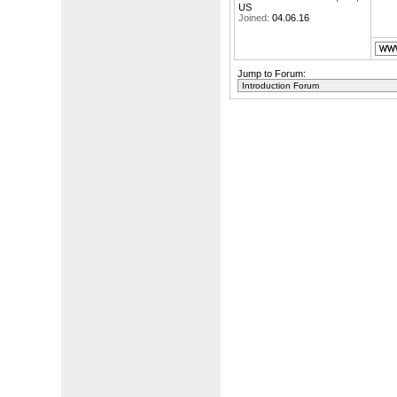
US
Joined:
04.06.16
Jump to Forum: