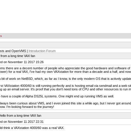
es
ists and OpenVMS |
Introduction Forum
 from a long time VAX fan
ed on November 11 2017 15:26
ems there are a decent number of people who appreciate the good hardware and software of D
ower) for a real VAX, I've had my own VAXstation for more than a decade and a half, and now
a bit of work on NetBSD, which, as far as I know, is the only modern OS that is actively upda
rst VAXstation 4000/60 is still running perfectly and is hosting email via sendmail and a web 
ng up an email server. It's proof that you don't need tons of CPU and other resources to run 
o have a couple of Alpha DS25L systems. One might end up running VMS as well.
always been curious about VMS, and I even joined this site a while ago, but I never got around 
 now. I'm looking forward to the journey!
ello from a long time VAX fan
ed on November 11 2017 22:31
ld think a VAXstation 4000/60 was a real VAX.