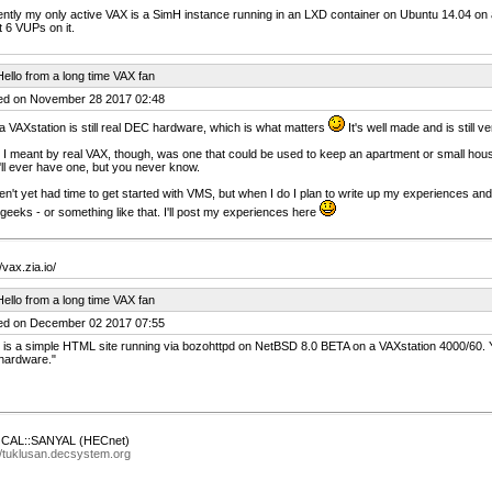
ntly my only active VAX is a SimH instance running in an LXD container on Ubuntu 14.04 on a
 6 VUPs on it.
ello from a long time VAX fan
ed on November 28 2017 02:48
a VAXstation is still real DEC hardware, which is what matters
It's well made and is still ve
I meant by real VAX, though, was one that could be used to keep an apartment or small house
I'll ever have one, but you never know.
en't yet had time to get started with VMS, but when I do I plan to write up my experiences 
geeks - or something like that. I'll post my experiences here
/vax.zia.io/
ello from a long time VAX fan
ed on December 02 2017 07:55
 is a simple HTML site running via bozohttpd on NetBSD 8.0 BETA on a VAXstation 4000/60. Ye
hardware."
AL::SANYAL (HECnet)
//tuklusan.decsystem.org