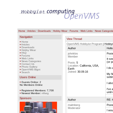
Home
·
Articles
·
Downloads
·
Hobby Wear
·
Forums
·
Web Links
·
News Categori
Navigation
View Thread
Home
OpenVMS Hobbyist Program
| Hobby
Articles
Downloads
Author
Hello
Hobby Wear
FAQ
johnklos
Post
Forums
Member
Web Links
It se
News Categories
(or p
Posts:
5
Contact Us
Location:
California, USA,
Photo Gallery
I do 
Earth
OpenVMS Bigot
Joined:
30.09.16
Search
My fi
setti
Users Online
Guests Online: 2
I als
No Members Online
I've 
Registered Members: 7,708
until
Newest Member:
nifseg
Sponsors
Author
RE: H
malmberg
Post
Moderator
I wou