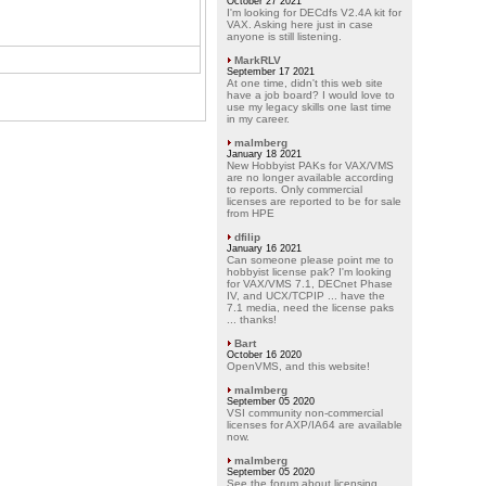
October 27 2021
I'm looking for DECdfs V2.4A kit for
VAX. Asking here just in case
anyone is still listening.
MarkRLV
September 17 2021
At one time, didn't this web site
have a job board? I would love to
use my legacy skills one last time
in my career.
malmberg
January 18 2021
New Hobbyist PAKs for VAX/VMS
are no longer available according
to reports. Only commercial
licenses are reported to be for sale
from HPE
dfilip
January 16 2021
Can someone please point me to
hobbyist license pak? I'm looking
for VAX/VMS 7.1, DECnet Phase
IV, and UCX/TCPIP ... have the
7.1 media, need the license paks
... thanks!
Bart
October 16 2020
OpenVMS, and this website!
malmberg
September 05 2020
VSI community non-commercial
licenses for AXP/IA64 are available
now.
malmberg
September 05 2020
See the forum about licensing.