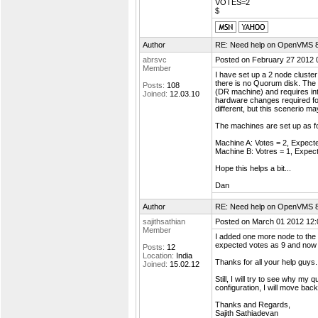
VOTES=2
$
Author
RE: Need help on OpenVMS 8.4
abrsvc
Posted on February 27 2012 
Member
I have set up a 2 node cluster
there is no Quorum disk. The 
Posts:
108
(DR machine) and requires int
Joined:
12.03.10
hardware changes required for 
different, but this scenerio m
The machines are set up as fo
Machine A: Votes = 2, Expect
Machine B: Votres = 1, Expec
Hope this helps a bit...
Dan
Author
RE: Need help on OpenVMS 8.4
sajithsathian
Posted on March 01 2012 12:
Member
I added one more node to the 
expected votes as 9 and now m
Posts:
12
Location:
India
Thanks for all your help guys.
Joined:
15.02.12
Still, I will try to see why my
configuration, I will move bac
Thanks and Regards,
Sajith Sathiadevan