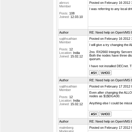
abrsvc
Posted on February 16 2012 
Member
I was referring to any local d
Posts:
108
Joined:
12.03.10
Author
RE: Need help on OpenVMS 8.4
sajithsathian
Posted on February 16 2012 
Member
I will give a try changing th
Posts:
12
2no. RX2660 Integrity Server
Location:
India
Both the nodes have three di
Joined:
15.02.12
quorum.
I have not installed DECnet. T
Author
RE: Need help on OpenVMS 8.4
sajithsathian
Posted on February 17 2012 
Member
Even after changing the ALLOC
nodes as $1$DGA30.
Posts:
12
Location:
India
Anything else I could be missi
Joined:
15.02.12
Author
RE: Need help on OpenVMS 8.4
malmberg
Posted on February 17 2012 
Moderator