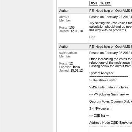
Author
RE: Need help on OpenVMS 8.4
abrsvc
Posted on February 24 2012 
Member
Try setting the vote values fo
calculation should end up needin
Posts:
108
this way with no problems.
Joined:
12.03.10
Dan
Author
RE: Need help on OpenVMS 8.4
sajithsathian
Posted on February 25 2012 
Member
I tried increasing the votes f
reboot one of the node again h
Posts:
12
Pasting below the output fr
Location:
India
Joined:
15.02.12
System Analyser
======================
SDA> show cluster
VMScluster data structures
--------------------------
--- VMScluster Summary ---
Quorum Votes Quorum Disk 
------ ----- ----------------- -----
3 4 N/A quorum
--- CSB list ---
Address Node CSID ExpVotes 
------- ---- ---- -------- ----- ----