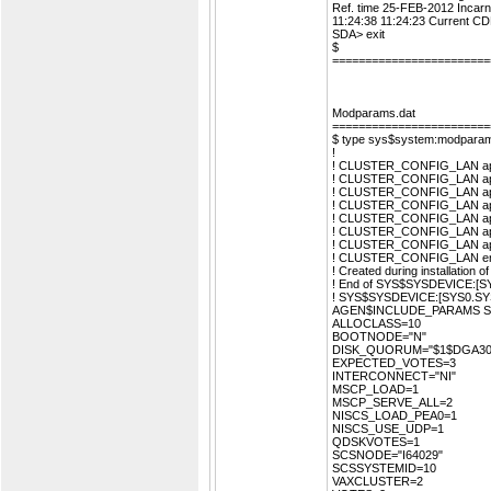
Ref. time 25-FEB-2012 Incar
11:24:38 11:24:23 Current 
SDA> exit
$
========================
Modparams.dat
========================
$ type sys$system:modparam
!
! CLUSTER_CONFIG_LAN appe
! CLUSTER_CONFIG_LAN appe
! CLUSTER_CONFIG_LAN appe
! CLUSTER_CONFIG_LAN appe
! CLUSTER_CONFIG_LAN appe
! CLUSTER_CONFIG_LAN appe
! CLUSTER_CONFIG_LAN appe
! CLUSTER_CONFIG_LAN e
! Created during installatio
! End of SYS$SYSDEVICE:
! SYS$SYSDEVICE:[SYS0.
AGEN$INCLUDE_PARAMS 
ALLOCLASS=10
BOOTNODE="N"
DISK_QUORUM="$1$DGA30
EXPECTED_VOTES=3
INTERCONNECT="NI"
MSCP_LOAD=1
MSCP_SERVE_ALL=2
NISCS_LOAD_PEA0=1
NISCS_USE_UDP=1
QDSKVOTES=1
SCSNODE="I64029"
SCSSYSTEMID=10
VAXCLUSTER=2