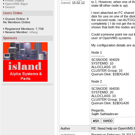
Photo Gallery
to 1. However, when one of t
Joined:
15.02.12
OpenVMS Bigot
state till other node is up).
Search
I next attached an FC shared 
Users Online
disk for use on one of the d
Guests Online: 9
the second node, ran AUTOGEN
No Members Online
completely ( I do not get the
shows that both the nodes ar
Registered Members: 7,708
Newest Member:
nifseg
Could someone point me out i
Sponsors
user of OpenVMS systems.
My configuration details are 
Node 1
-----------
SCSNODE: I64029
SYSTEMID: 10
ALLOCLASS: 10
CLUSTER Group: 10
Quorum Disk: $1$DGA30
Node 2
-------------
SCSNODE: I64030
SYSTEMID: 20
ALLOCLASS: 10
CLUSTER Group: 10
Quorum Disk: $1$DGA30
Regards,
Sajith Sathiadevan
Author
RE: Need help on OpenVMS 8.4
malmberg
Posted on February 15 2012 