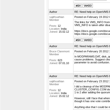
---------------------------------
Author
RE: Need help on OpenVMS 8.4
sajithsathian
Posted on February 19 2012 
Member
The links for VMS_INFO from 
VMS_INFO is taken after disa
Posts:
12
Location:
India
https://docs.google.com/d
Joined:
15.02.12
https://docs.google.com/d
Author
RE: Need help on OpenVMS 8.4
Bruce Claremont
Posted on February 20 2012 
Member
In MODPARAMS.DAT, disk_quor
cause problems. Suggest cle
Posts:
623
parameter to avoid confusion
Joined:
07.01.10
Author
RE: Need help on OpenVMS 8.4
sajithsathian
Posted on February 23 2012 
Member
I did a cleanup of the MODP
CLUSTER_CONFIG.COM does 
Posts:
12
1 to 2 after adding the quor
Location:
India
Joined:
15.02.12
However, still I face that wh
though it has one vote contrib
Anything else that I could be 