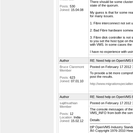
There should be some cluster
state of the quorum.
Posts:
530
Joined:
15.04.08
My guess is that for some re
for many issues.
1. Fibre interconnect not set u
2. Bad Fibre hardware somew
3. Fibre disk controller is no
to you set the host type on th
with VMS. In some cases the m
I have no experience with us
Author
RE: Need help on OpenVMS 8.4
Bruce Claremont
Posted on February 17 2012 
Member
To provide a bit more compr
post the results.
Posts:
623
Joined:
07.01.10
http://www.migrationspecial
Author
RE: Need help on OpenVMS 8.4
sajithsathian
Posted on February 17 2012 
Member
The console messages of the 
VMS_INFO from both the server
Posts:
12
Location:
India
Details:
Joined:
15.02.12
----------------------------------
HP OpenVMS Industry Standar
Â© Copyright 1976-2010 Hew