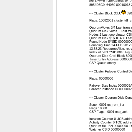
891AC2C0 I64029 00010015 3
8954D5C0 I64030 00010013 
--- Cluster Block (CLU
890
Flags: 10082001 cluster,tdf_va
Quorum/Votes 3/4 Last transa
Quorum Disk Votes 1 Last tr
Nodes 2 Last coordinator CS
Quorum Disk $1$DGA30 Last
Found Node SYSID 00000000
Founding Time 24-FEB-2012 L
13:38:23 Resource Alloc. retr
Index of next CSID 0016 Figu
Quorum Disk Cntrl Block 89
Timer Entry Address 0000000
CSP Queue empty
--- Cluster Failover Control 
Flags: 00000000
Failover Step Index 000000
Failover Instance ID 0000002
--- Cluster Quorum Disk Con
State : 0001 qs_rem_ina
Flags : 0000
CSP Flags : 0001 csp_ack
Iteration Counter 0 UCB add
Activity Counter 0 TQE addr
Quorum file LBN 00000000 I
Watcher CSID 00000000