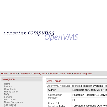
Home
·
Articles
·
Downloads
·
Hobby Wear
·
Forums
·
Web Links
·
News Categories
Navigation
View Thread
Home
OpenVMS Hobbyist Program
| Integrity Systems F
Articles
Downloads
Author
Need help on OpenVMS 8.4 Int
Hobby Wear
FAQ
sajithsathian
Posted on February 15 2012 
Forums
Member
Web Links
Hi,
News Categories
Posts:
12
Contact Us
I created a two node OpenVMS 
Location:
India