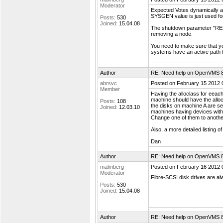
Moderator
Expected Votes dynamically ad
SYSGEN value is just used for 
Posts:
530
Joined:
15.04.08
The shutdown parameter "RE
removing a node.
You need to make sure that yo
systems have an active path t
Author
RE: Need help on OpenVMS 8.4
abrsvc
Posted on February 15 2012 
Member
Having the alloclass for eeac
machine should have the allocl
Posts:
108
the disks on machine A are se
Joined:
12.03.10
machines having devices with
Change one of them to another
Also, a more detailed listing 
Dan
Author
RE: Need help on OpenVMS 8.4
malmberg
Posted on February 16 2012 
Moderator
Fibre-SCSI disk drives are al
Posts:
530
Joined:
15.04.08
Author
RE: Need help on OpenVMS 8.4