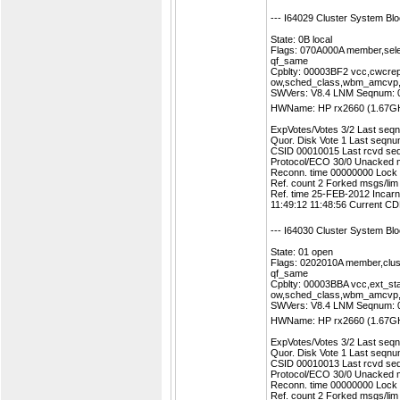
--- I64029 Cluster System Bl
State: 0B local
Flags: 070A000A member,sele
qf_same
Cpblty: 00003BF2 vcc,cwcrep
ow,sched_class,wbm_amcvp
SWVers: V8.4 LNM Seqnum:
HWName: HP rx2660 (1.67G
ExpVotes/Votes 3/2 Last se
Quor. Disk Vote 1 Last seq
CSID 00010015 Last rcvd se
Protocol/ECO 30/0 Unacked 
Reconn. time 00000000 Lock
Ref. count 2 Forked msgs/li
Ref. time 25-FEB-2012 Incar
11:49:12 11:48:56 Current 
--- I64030 Cluster System Bl
State: 01 open
Flags: 0202010A member,clust
qf_same
Cpblty: 00003BBA vcc,ext_st
ow,sched_class,wbm_amcvp
SWVers: V8.4 LNM Seqnum:
HWName: HP rx2660 (1.67G
ExpVotes/Votes 3/2 Last se
Quor. Disk Vote 1 Last seq
CSID 00010013 Last rcvd se
Protocol/ECO 30/0 Unacked 
Reconn. time 00000000 Lock
Ref. count 2 Forked msgs/li