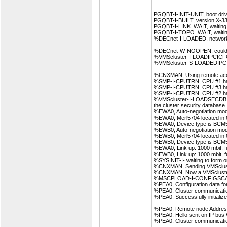
PGQBT-I-INIT-UNIT, boot driv
PGQBT-I-BUILT, version X-33,
PGQBT-I-LINK_WAIT, waiting f
PGQBT-I-TOPO_WAIT, waiting
%DECnet-I-LOADED, network 
%DECnet-W-NOOPEN, could
%VMScluster-I-LOADIPCICFG, l
%VMScluster-S-LOADEDIPCICFG
%CNXMAN, Using remote acc
%SMP-I-CPUTRN, CPU #1 has j
%SMP-I-CPUTRN, CPU #3 has j
%SMP-I-CPUTRN, CPU #2 has j
%VMScluster-I-LOADSECDB, 
the cluster security database
%EWA0, Auto-negotiation mo
%EWA0, Merl5704 located in 6
%EWA0, Device type is BCM
%EWB0, Auto-negotiation mo
%EWB0, Merl5704 located in 6
%EWB0, Device type is BCM
%EWA0, Link up: 1000 mbit, ful
%EWB0, Link up: 1000 mbit, ful
%SYSINIT-I- waiting to form 
%CNXMAN, Sending VMScluste
%CNXMAN, Now a VMScluster
%MSCPLOAD-I-CONFIGSCAN, e
%PEA0, Configuration data for
%PEA0, Cluster communicatio
%PEA0, Successfully initializ
%PEA0, Remote node Address, 
%PEA0, Hello sent on IP bus
%PEA0, Cluster communication 