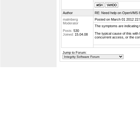
Author
RE: Need help on OpenVMS 8.4
malmberg
Posted on March 01 2012 22:
Moderator
The symptoms are indicating t
Posts:
530
The typical cause of this with
Joined:
15.04.08
concurrent access, or the con
Jump to Forum: