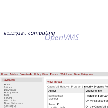
Home
·
Articles
·
Downloads
·
Hobby Wear
·
Forums
·
Web Links
·
News Categories
Navigation
View Thread
Home
OpenVMS Hobbyist Program
| Integrity Systems F
Articles
Downloads
Author
Licensing Info
Hobby Wear
FAQ
sajithsathian
Posted on Februar
Forums
Member
Web Links
On my Rx2660 syst
News Categories
Posts:
12
Contact Us
On the OpenVMS sy
Location:
India