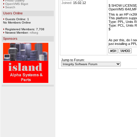
Photo Gallery
Joined:
15.02.12
OpenVMS Bigot
$ SHOW LICENS
Search
OpenVMS I64/LMF C
Users Online
This is an HP rx2
This platform supp
Guests Online: 1
Type: PPL, Units R
No Members Online
Type: PCL, Units R
$
Registered Members: 7,708
Newest Member:
nifseg
Sponsors
As per this, do I n
just installing a PP
Jump to Forum: