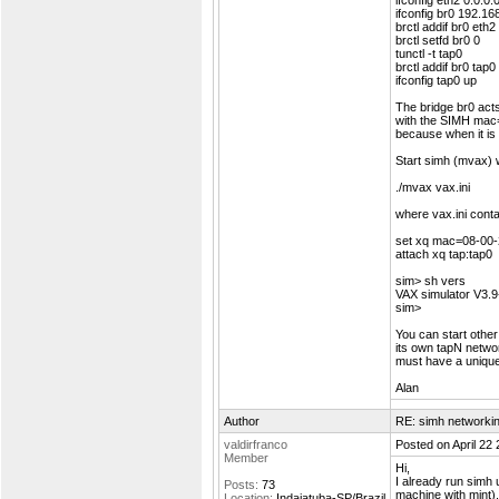
ifconfig eth2 0.0.0.
ifconfig br0 192.16
brctl addif br0 eth2
brctl setfd br0 0
tunctl -t tap0
brctl addif br0 tap0
ifconfig tap0 up
The bridge br0 act
with the SIMH mac=a
because when it is a
Start simh (mvax) w
./mvax vax.ini
where vax.ini conta
set xq mac=08-00
attach xq tap:tap0
sim> sh vers
VAX simulator V3.9
sim>
You can start othe
its own tapN netwo
must have a uniqu
Alan
Author
RE: simh networki
valdirfranco
Posted on April 22
Member
Hi,
I already run simh 
Posts:
73
machine with mint).
Location:
Indaiatuba-SP/Brazil