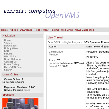
Home
·
Articles
·
Downloads
·
Hobby Wear
·
Forums
·
Web Links
·
News Categories
Navigation
View Thread
Home
OpenVMS Hobbyist Program
| VAX Systems Forum
Articles
Downloads
Author
simh networking t
Hobby Wear
FAQ
valdirfranco
Posted on Decembe
Forums
Member
Web Links
Hi, forum.
News Categories
Posts:
73
Contact Us
After a few years o
Location:
Indaiatuba-SP/Brazil
Photo Gallery
Since my old files 
Joined:
18.06.08
OpenVMS Bigot
and wlan0, as netw
Search
My first goal was 
installed.
Users Online
Now, trying to get t
Guests Online: 9
simh networking ag
No Members Online
Following docs on 
Registered Members: 7,708
-my LAN 192.168.25
Newest Member:
nifseg
-linux side:
Sponsors
-after setting up a 
-bridging: br0 ip a
-(simh)vax-vms si
-xqa0 attached to 