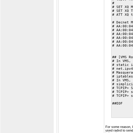
#
# SET XQ M
# SET XQ T
# ATT XQ t
# Decnet M
# AA:00:04
# AA:00:04
# AA:00:04
# AA:00:04
# AA:00:04
# AA:00:04
## [VMS Ro
# In VMS, 
# static i
# net.ipv4
# Masquera
# iptables
# In VMS, 
# simplici
# TCPIP> S
# TCPIP> s
# TCPIP> s
##EOF
For some reason, I 
used radvd to send