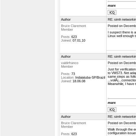
marx
Author
RE: simh networki
Bruce Claremont
Posted on Decembe
Member
I suspect there is
Linux well enough 
Posts:
623
Joined:
07.01.10
Author
RE: simh networki
valdirfranco
Posted on Decembe
Member
Just for verificati
to VMS73. Net adapt
Posts:
73
same steps as foll
Location:
Indaiatuba-SP/Brazil
...voilÃ¡...connecti
Joined:
18.06.08
Meanwhile, I have t
marx
Author
RE: simh networki
Bruce Claremont
Posted on Decembe
Member
Walk through the e
configuration issue
Posts:
623