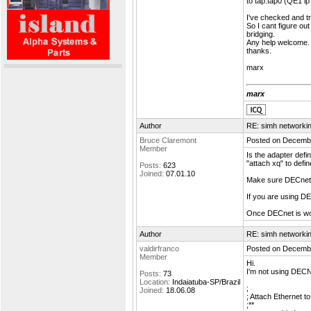
to tap:tap0 (QE1 i
I've checked and tr
So I cant figure out
bridging.
Any help welcome.
thanks.
marx
marx
Author
RE: simh networki
Bruce Claremont
Posted on Decembe
Member
Is the adapter defi
"attach xq" to defin
Posts:
623
Joined:
07.01.10
Make sure DECnet 
If you are using 
Once DECnet is w
Author
RE: simh networki
valdirfranco
Posted on Decembe
Member
Hi.
I'm not using DECNe
Posts:
73
Location:
Indaiatuba-SP/Brazil
;
Joined:
18.06.08
; Attach Ethernet t
;**