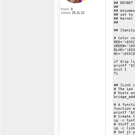
## DECNET 
##
Posts:
9
## Assumes
Joined:
25.11.22
## set to 
## Kernel 
##
## [Sanity
# Color co
RED='\033[
GREEN='\03
BLUE='\033
NC='\033[0
if $(ip li
printf "${
exit 1
fi
## [Link c
# The ip4 
# hosts on
bridge_add
# A functi
function m
printf "${
# Create t
ip -c tunt
# Stuff it
ip -c link
# Set it u