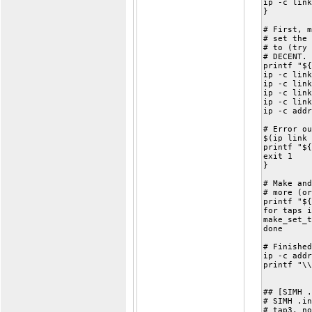
ip -c link
}
# First, m
# set the 
# to (try 
# DECENT. 
printf "${
ip -c link
ip -c link
ip -c link
ip -c link
ip -c addr
# Error ou
$(ip link 
printf "${
exit 1
}
# Make and
# more (or
printf "${
for taps i
make_set_t
done
# Finished
ip -c addr
printf "\\
## [SIMH .
# SIMH .in
# tap3, no