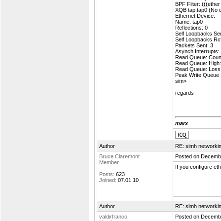
BPF Filter: (((ethe
XQB tap:tap0 (No d
Ethernet Device:
Name: tap0
Reflections: 0
Self Loopbacks Sen
Self Loopbacks Rc
Packets Sent: 3
Asynch Interrupts:
Read Queue: Count
Read Queue: High:
Read Queue: Loss
Peak Write Queue 
sim>
regards
marx
Author
RE: simh networki
Bruce Claremont
Posted on Decembe
Member
If you configure et
Posts:
623
Joined:
07.01.10
Author
RE: simh networki
valdirfranco
Posted on Decembe