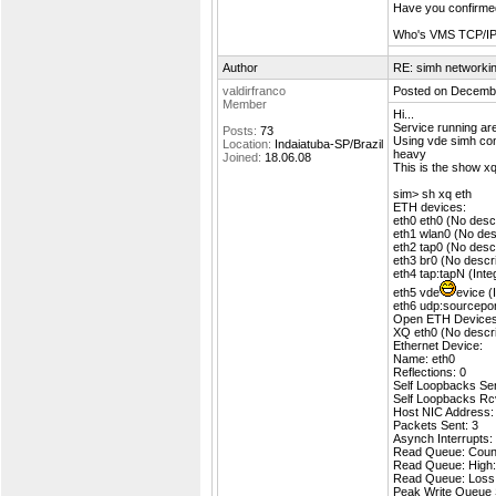
Have you confirmed
Who's VMS TCP/IP s
Author
RE: simh networki
valdirfranco
Posted on Decembe
Member
Hi...
Service running a
Posts:
73
Using vde simh conn
Location:
Indaiatuba-SP/Brazil
heavy
Joined:
18.06.08
This is the show xq
sim> sh xq eth
ETH devices:
eth0 eth0 (No descr
eth1 wlan0 (No desc
eth2 tap0 (No descr
eth3 br0 (No descri
eth4 tap:tapN (Int
eth5 vde
evice (
eth6 udp:sourcepor
Open ETH Devices
XQ eth0 (No descrip
Ethernet Device:
Name: eth0
Reflections: 0
Self Loopbacks Sen
Self Loopbacks Rc
Host NIC Address:
Packets Sent: 3
Asynch Interrupts:
Read Queue: Count
Read Queue: High:
Read Queue: Loss
Peak Write Queue 