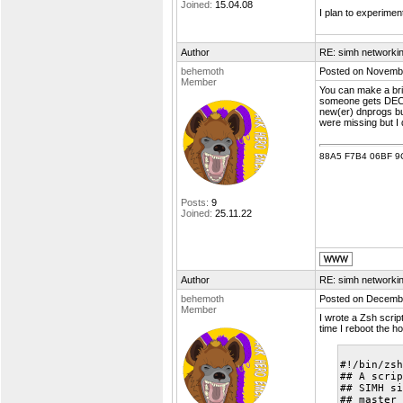
Joined:
15.04.08
I plan to experimen
Author
RE: simh networki
behemoth
Posted on Novembe
Member
You can make a brid
someone gets DECNE
new(er) dnprogs but
were missing but I 
88A5 F7B4 06BF 9
Posts:
9
Joined:
25.11.22
Author
RE: simh networki
behemoth
Posted on Decembe
Member
I wrote a Zsh scrip
time I reboot the h
#!/bin/zsh
## A scrip
## SIMH si
## master 