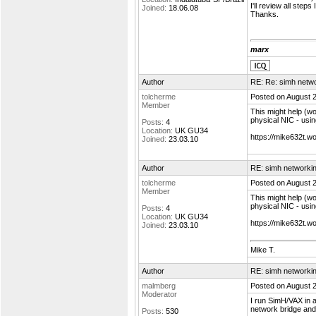
I'll review all steps 
Joined:
18.06.08
Thanks.
marx
Author
RE: Re: simh netw
tolcherme
Posted on August 
Member
This might help (wo
physical NIC - usi
Posts:
4
Location:
UK GU34
https://mike632t.
Joined:
23.03.10
Author
RE: simh networki
tolcherme
Posted on August 
Member
This might help (wo
physical NIC - usi
Posts:
4
Location:
UK GU34
https://mike632t.
Joined:
23.03.10
Mike T.
Author
RE: simh networki
malmberg
Posted on August 
Moderator
I run SimH/VAX in a
network bridge and
Posts:
530