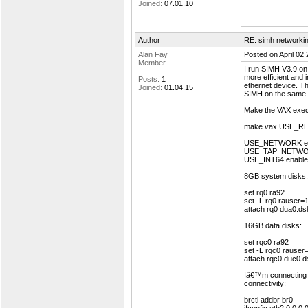
Joined:
07.01.10
Author
RE: simh networki
Alan Fay
Posted on April 02
Member
I run SIMH V3.9 on 
more efficient and 
Posts:
1
ethernet device. Th
Joined:
01.04.15
SIMH on the same s
Make the VAX execut
make vax USE_
USE_NETWORK ena
USE_TAP_NETWORK
USE_INT64 enable l
8GB system disks:
set rq0 ra92
set -L rq0 rauser
attach rq0 dua0.ds
16GB data disks:
set rqc0 ra92
set -L rqc0 rause
attach rqc0 duc0.d
Iâ€™m connecting e
connectivity:
brctl addbr br0