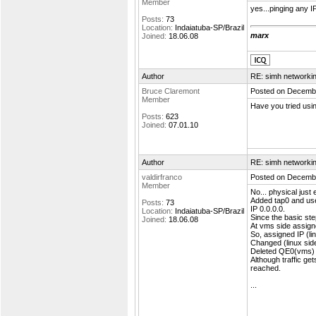
Member
yes...pinging any IP
Posts:
73
Location:
Indaiatuba-SP/Brazil
marx
Joined:
18.06.08
Author
RE: simh networki
Bruce Claremont
Posted on Decembe
Member
Have you tried usin
Posts:
623
Joined:
07.01.10
Author
RE: simh networki
valdirfranco
Posted on Decembe
Member
No... physical just
Added tap0 and used
Posts:
73
IP 0.0.0.0.
Location:
Indaiatuba-SP/Brazil
Since the basic ste
Joined:
18.06.08
At vms side assign
So, assigned IP (li
Changed (linux side
Deleted QE0(vms) k
Although traffic ge
reached.
...