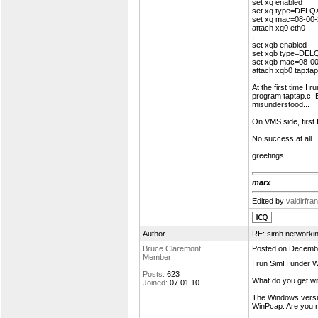
set xq enabled
set xq type=DELQ
set xq mac=08-00
attach xq0 eth0
;
set xqb enabled
set xqb type=DEL
set xqb mac=08-0
attach xqb0 tap:ta
At the first time I
program taptap.c. B
misunderstood...
On VMS side, firs
No success at all.
greetings
marx
Edited by
valdirfra
Author
RE: simh networki
Bruce Claremont
Posted on Decembe
Member
I run SimH under W
Posts:
623
What do you get wi
Joined:
07.01.10
The Windows versi
WinPcap. Are you ru