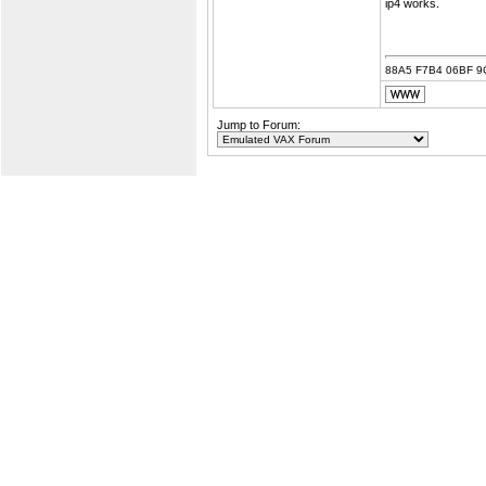
ip4 works.
88A5 F7B4 06BF 9
Jump to Forum: