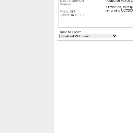
Bruce Claremont
Posted on March 2
Member
If it worked, then 
re-running UCX$CO
Posts:
623
Joined:
07.01.10
Jump to Forum: