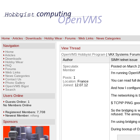
Home
·
Articles
·
Downloads
·
Hobby Wear
·
Forums
·
Web Links
·
News Categories
Navigation
View Thread
Home
OpenVMS Hobbyist Program
| VAX Systems Forum
Articles
Downloads
Author
SIMH telnet issue
Hobby Wear
FAQ
Speculatix
Posted on March 2
Forums
Member
Web Links
I'm running OpenVM
News Categories
Posts:
1
Contact Us
You can read full d
Location:
France
Photo Gallery
Joined:
12.07.12
OpenVMS Bigot
And how I configu
Search
The networking is b
Users Online
Guests Online: 1
$ TCPIP PING goo
No Members Online
So the bridging is 
Registered Members: 7,708
refused. The annoyi
Newest Member:
nifseg
Sponsors
I'm using bridging 
During bootup of O