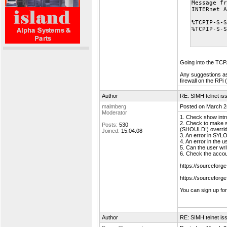
Message fr
INTERnet A
%TCPIP-S-S
%TCPIP-S-S
Going into the TCP/
Any suggestions as 
firewall on the RPi 
Author
RE: SIMH telnet is
malmberg
Posted on March 2
Moderator
1. Check show intr
2. Check to make s
Posts:
530
(SHOULD!) override
Joined:
15.04.08
3. An error in SYLO
4. An error in the u
5. Can the user wri
6. Check the accou
https://sourcefor
https://sourceforg
You can sign up fo
Author
RE: SIMH telnet is