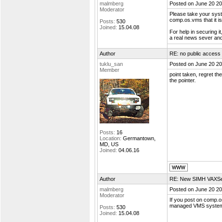
malmberg
Posted on June 20 20
Moderator
Please take your syste
comp.os.vms that it i
Posts:
530
Joined:
15.04.08
For help in securing 
a real news sever and 
Author
RE: no public access
tuklu_san
Posted on June 20 20
Member
point taken, regret t
the pointer.
Posts:
16
Location:
Germantown,
MD, US
Joined:
04.06.16
Author
RE: New SIMH VAXSer
malmberg
Posted on June 20 20
Moderator
If you post on comp.o
managed VMS systems o
Posts:
530
Joined:
15.04.08