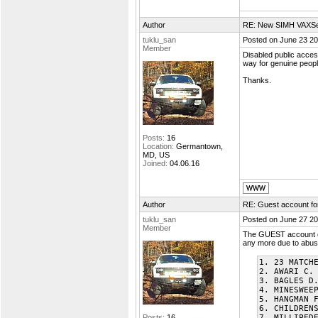
Author
RE: New SIMH VAXSer
tuklu_san
Posted on June 23 20
Member
Disabled public access
way for genuine people
Thanks.
Posts:
16
Location:
Germantown,
MD, US
Joined:
04.06.16
Author
RE: Guest account f
tuklu_san
Posted on June 27 20
Member
The GUEST account ca
any more due to abuse
1. 23 MATCH
2. AWARI C.
3. BAGLES D
4. MINESWEE
5. HANGMAN 
6. CHILDREN
Posts:
16
7. MILLIPED