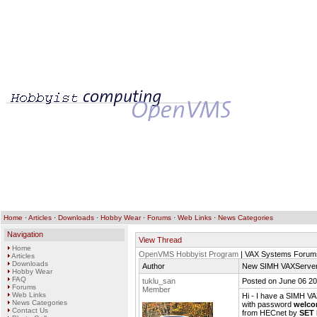
Home
·
Articles
·
Downloads
·
Hobby Wear
·
Forums
·
Web Links
·
News Categories
Navigation
View Thread
Home
OpenVMS Hobbyist Program
| VAX Systems Forum
Articles
Downloads
Author
New SIMH VAXServer
Hobby Wear
FAQ
tuklu_san
Posted on June 06 20
Forums
Member
Web Links
Hi - I have a SIMH V
News Categories
with password
welco
Contact Us
from HECnet by
SET 