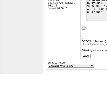
Location:
Germantown,
8. PACMAN
MD, US
9. SPACE IN
Joined:
04.06.16
A. TIC-TAC-
0. LOGOFF
'
'
--
QCOCAL::SANYAL (H
http://tuklusan.decsy
Edited by
tuklu_san
on
Jump to Forum: