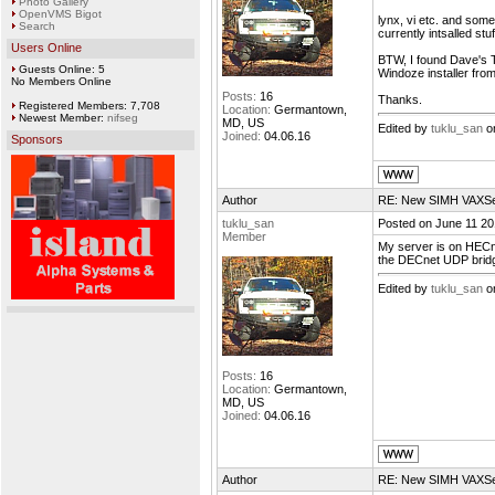
Photo Gallery
OpenVMS Bigot
lynx, vi etc. and som
Search
currently intsalled stu
Users Online
BTW, I found Dave's T
Guests Online: 5
Windoze installer fr
No Members Online
Posts:
16
Thanks.
Registered Members: 7,708
Location:
Germantown,
Newest Member:
nifseg
MD, US
Edited by
tuklu_san
on
Joined:
04.06.16
Sponsors
Author
RE: New SIMH VAXSer
tuklu_san
Posted on June 11 20
Member
My server is on HECne
the DECnet UDP bridg
Edited by
tuklu_san
on
Posts:
16
Location:
Germantown,
MD, US
Joined:
04.06.16
Author
RE: New SIMH VAXSer