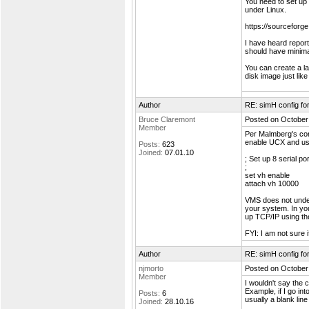
You need to set up 
under Linux.
https://sourcefor
I have heard repor
should have minimal
You can create a lar
disk image just like
Author
RE: simH config f
Bruce Claremont
Posted on October
Member
Per Malmberg's comme
enable UCX and us
Posts:
623
Joined:
07.01.10
; Set up 8 serial po
;
set vh enable
attach vh 10000
VMS does not under
your system. In yo
up TCP/IP using 
FYI: I am not sure
Author
RE: simH config f
njmorto
Posted on October
Member
I wouldn't say the 
Example, if I go in
Posts:
6
usually a blank line 
Joined:
28.10.16