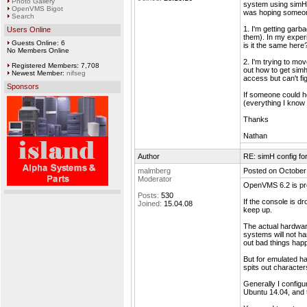
Photo Gallery
system using simH.
OpenVMS Bigot
was hoping someon
Search
1. I'm getting garba
Users Online
them). In my exper
Guests Online: 6
is it the same here
No Members Online
2. I'm trying to mo
Registered Members: 7,708
out how to get sim
Newest Member:
nifseg
access but can't fi
Sponsors
If someone could he
(everything I know 
Thanks
Nathan
Author
RE: simH config f
malmberg
Posted on October
Moderator
OpenVMS 6.2 is pre
Posts:
530
If the console is d
Joined:
15.04.08
keep up.
The actual hardware
systems will not ha
out bad things happ
But for emulated h
spits out characters
Generally I configu
Ubuntu 14.04, and t