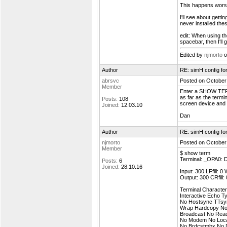
This happens worst 
I'll see about gett
never installed the
edit: When using th
spacebar, then I'l
Edited by
njmorto
o
Author
RE: simH config f
abrsvc
Posted on October
Member
Enter a SHOW TERM
as far as the termi
Posts:
108
screen device and 
Joined:
12.03.10
Dan
Author
RE: simH config f
njmorto
Posted on October
Member
$ show term
Terminal: _OPA0:
Posts:
6
Joined:
28.10.16
Input: 300 LFfill: 0
Output: 300 CRfill:
Terminal Characteri
Interactive Echo 
No Hostsync TTsy
Wrap Hardcopy No 
Broadcast No Rea
No Modem No Loca
No Brdcstmbx No 