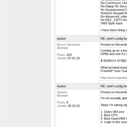
No Commsync Line E
No Dialup No Secu
No Syspassword No
Numeric Keypad N
No Advanced_vid
No DEC_CRT3 No 
VMS Style Input
I have been doing a
Author
RE: simH config f
Bruce Claremont
Posted on Novembe
Member
Coming up as a line
OPA0 and see if a SE
Posts:
623
Joined:
07.01.10
$ SEARCH SYS$S
What terminal emul
FreeAXP User Guid
http://www.migrati
Author
RE: simH config f
njmorto
Posted on Novembe
Member
I'm not actually get
Posts:
6
Steps I'm taking ri
Joined:
28.10.16
1. Open VAX.exe
2. Boot CPU
3. Boot OpenVMS 
4. Login to the sy