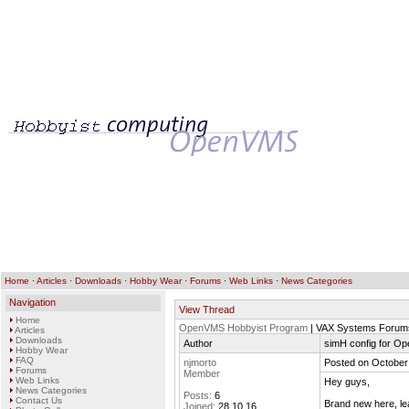
Home
·
Articles
·
Downloads
·
Hobby Wear
·
Forums
·
Web Links
·
News Categories
Navigation
View Thread
Home
OpenVMS Hobbyist Program
| VAX Systems Forum
Articles
Downloads
Author
simH config for O
Hobby Wear
FAQ
njmorto
Posted on October
Forums
Member
Web Links
Hey guys,
News Categories
Posts:
6
Contact Us
Brand new here, lea
Joined:
28.10.16