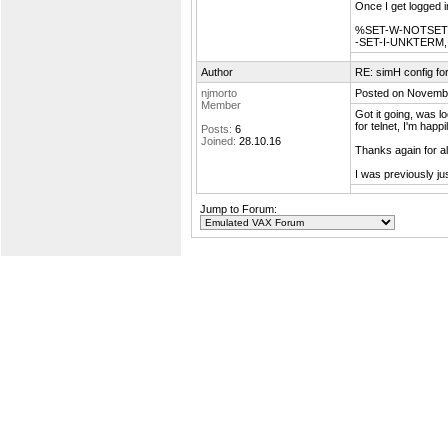
Once I get logged i
%SET-W-NOTSET, e
-SET-I-UNKTERM, 
Author
RE: simH config f
njmorto
Posted on Novembe
Member
Got it going, was l
for telnet, I'm happ
Posts:
6
Joined:
28.10.16
Thanks again for al
I was previously ju
Jump to Forum: