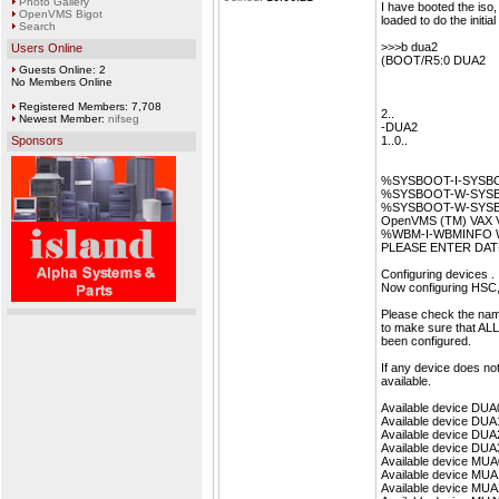
Photo Gallery
I have booted the iso,
OpenVMS Bigot
loaded to do the initial
Search
>>>b dua2
Users Online
(BOOT/R5:0 DUA2
Guests Online: 2
No Members Online
Registered Members: 7,708
2..
Newest Member:
nifseg
-DUA2
Sponsors
1..0..
%SYSBOOT-I-SYSBOO
%SYSBOOT-W-SYSBOO
%SYSBOOT-W-SYSBOO
OpenVMS (TM) VAX Ver
%WBM-I-WBMINFO Write
PLEASE ENTER DATE
Configuring devices . .
Now configuring HSC,
Please check the nam
to make sure that ALL
been configured.
If any device does no
available.
Available device DUA
Available device DUA
Available device DUA
Available device DUA
Available device MUA
Available device MUA
Available device MUA