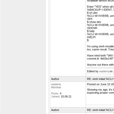
Available device MUA
Enter "YES" when all 
%BACKUP-I-IDENT, St
$ sh dev
%CLI-W-IVVERB, unrec
\SH\
$ show dev
%CLI-W-IVVERB, unrec
\SHOW\
$ help
%CLI-W-IVVERB, unrec
\HELP\
$
I'm using simh install
iso; same result. Tried
Have tried both "VAX 
commit id: 4b03e149" 
Anyone out there with
Edited by
wademj
on 
Author
RE: simh initial %C
wademj
Posted on June 10 20
Member
Showing my age; it's
expecting proper comm
Posts:
4
Joined:
10.06.21
Author
RE: simh initial %C