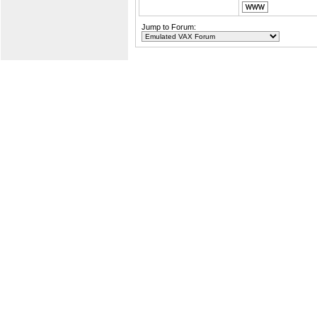
Jump to Forum: