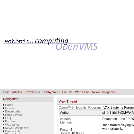
Home
·
Articles
·
Downloads
·
Hobby Wear
·
Forums
·
Web Links
·
News Categories
Navigation
View Thread
Home
OpenVMS Hobbyist Program
| VAX Systems Forum
Articles
Downloads
Author
simh initial %CLI-W
Hobby Wear
FAQ
wademj
Posted on June 10 20
Forums
Member
Web Links
Just started playing wi
News Categories
work properly.
Posts:
4
Contact Us
Joined:
10.06.21