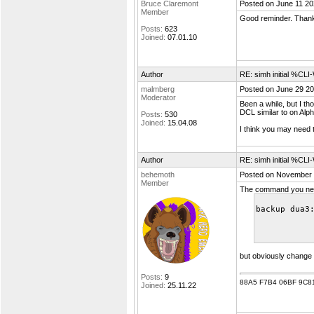
Bruce Claremont
Posted on June 11 20
Member
Good reminder. Thanks
Posts:
623
Joined:
07.01.10
Author
RE: simh initial %C
malmberg
Posted on June 29 20
Moderator
Been a while, but I t
DCL similar to on Alph
Posts:
530
Joined:
15.04.08
I think you may need 
Author
RE: simh initial %C
behemoth
Posted on November 
Member
The command you need
backup dua3
but obviously change
Posts:
9
88A5 F7B4 06BF 9C8
Joined:
25.11.22