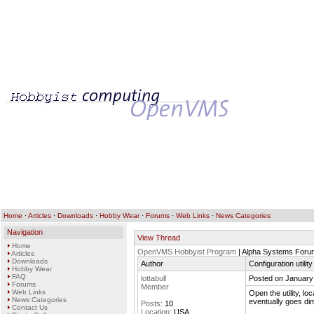
Home
·
Articles
·
Downloads
·
Hobby Wear
·
Forums
·
Web Links
·
News Categories
Navigation
View Thread
Home
OpenVMS Hobbyist Program
| Alpha Systems Foru
Articles
Downloads
Author
Configuration utili
Hobby Wear
FAQ
lottabull
Posted on January
Forums
Member
Web Links
Open the utility, lo
News Categories
eventually goes di
Posts:
10
Contact Us
Location:
USA