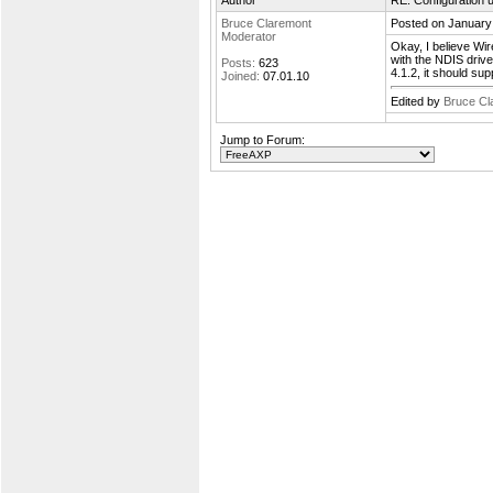
Author
RE: Configuration u
Bruce Claremont
Posted on January
Moderator
Okay, I believe Wir
with the NDIS drive
Posts:
623
4.1.2, it should su
Joined:
07.01.10
Edited by
Bruce Cl
Jump to Forum: