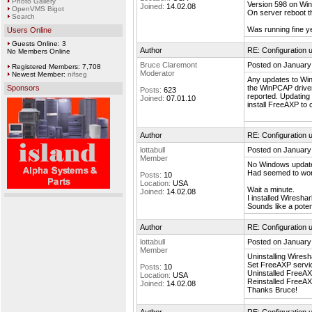
Photo Gallery
Version 598 on Wi
Joined:
14.02.08
OpenVMS Bigot
On server reboot t
Search
Was running fine y
Users Online
Guests Online: 3
Author
RE: Configuration u
No Members Online
Bruce Claremont
Posted on January
Registered Members: 7,708
Moderator
Newest Member:
nifseg
Any updates to Win
Sponsors
the WinPCAP driver 
Posts:
623
reported. Updating 
Joined:
07.01.10
install FreeAXP to 
Author
RE: Configuration u
lottabull
Posted on January
Member
No Windows update
Had seemed to work
Posts:
10
Location:
USA
Wait a minute.
Joined:
14.02.08
I installed Wiresh
Sounds like a potent
Author
RE: Configuration u
lottabull
Posted on January
Member
Uninstalling Wires
Set FreeAXP servic
Posts:
10
Uninstalled FreeAX
Location:
USA
Reinstalled FreeAX
Joined:
14.02.08
Thanks Bruce!