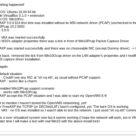
thing happened!
OS: Ubuntu 16.04 64 bit.
e VirtualBox 5.1.0 + extension
t OS: Win10Pro.
XP 3.0.0.614 first time was installed without its MSI network driver (PCAP) (unchecked in the
0Pcap 10.2.5002
 3.9-0.
 VAX was started successfully.
e W10's adapter properties there was a tick in front of Win10Pcap Packet Capture Driver.
AXP was started successfully and there was no chooseable NIC (except Dummy driver). -> 
t back, removed the tick from Win10Ocap driver on the LAN adapter's properties and I modifi
SI capture driver installation.
again.
efault situation:
- Could't see any NIC at "sh xq eth', as usual without PCAP support.
AXP - works like a charm.
enabled Win10Pcap support scenario:
 - works with Win10Pcap.
XP accept this PCAP situation and I was able to start my OpenVMS 8.4!
t to mention I haven't tested the OpenVMS networking, yet!
r FreeAXP the TCP/IP (or DECNet/LAT) hasn't configured, yet. The bare OS is working.
VAX - no OS was installed so I wasn't able to test the network. I just used "sh xq eth" comm
 is a over virtualised system now but it seems working (I hope the network will work, too in V
later time I will make a test with real Win10 with the above install trick!