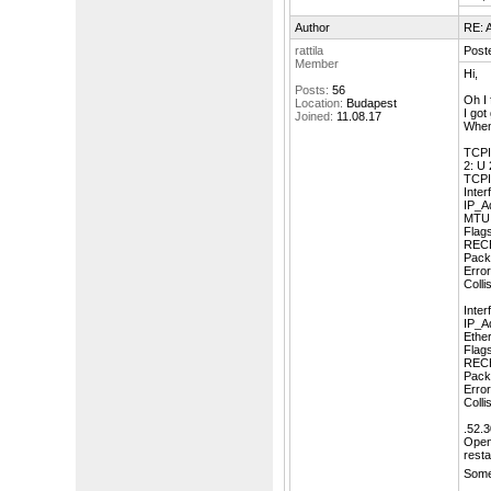
Author
RE: A
rattila
Post
Member
Hi,
Posts:
56
Oh I 
Location:
Budapest
I got
Joined:
11.08.17
When 
TCPI
2: U 
TCPIP
Inter
IP_A
MTU:
Fla
REC
Pack
Error
Colli
Inte
IP_A
Ethe
Fla
REC
Pack
Error
Colli
.52.3
OpenV
resta
Some