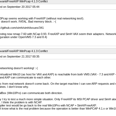
vanti/FreeAXP WinPcap 4.1.3 Conflict
ed on September 20 2017 05:44
Pcap seems working with FreeAXP (without real networking test!).
 doesn't work. FATAL. Bad memory block. :-(
://github.com/simh/simh/issues/341
esting now nmap-7.60 with NCap 0.93. FreeAXP and SimH VAX seem their adapters. Network te
iguration under OpenVMS 7.3 and 8.4)
vanti/FreeAXP WinPcap 4.1.3 Conflict
ed on September 21 2017 00:35
etworking doesn't working! :-(
irtualized Win10 (as host for VAX and AXP) is reachable from both VMS (VAX - 7.3 and AXP -
and AXP can communicate to each other.
ic from real network doesn't come back. On the target machine I can see ARP requests and
nes. I don't know why.
alBox (Win10Pro) can communicate both direction.
 I try to test a much more simple situation. Only FreeAXP its MSI PCAP driver and SimH al
. I think the problem is with NCAP.
plier test would be go back to the real Win10Pro with NCAP + SimH/FreeAXP.
't know what is the real problem because the operation is better than WinPCAP 4.1.x or Win