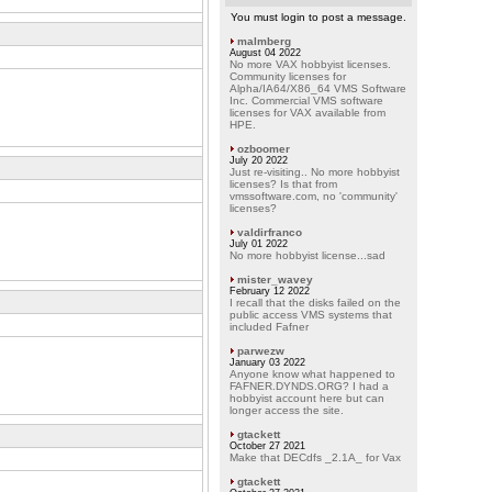
You must login to post a message.
malmberg
August 04 2022
No more VAX hobbyist licenses.
Community licenses for
Alpha/IA64/X86_64 VMS Software
Inc. Commercial VMS software
licenses for VAX available from
HPE.
ozboomer
July 20 2022
Just re-visiting.. No more hobbyist
licenses? Is that from
vmssoftware.com, no 'community'
licenses?
valdirfranco
July 01 2022
No more hobbyist license...sad
mister_wavey
February 12 2022
I recall that the disks failed on the
public access VMS systems that
included Fafner
parwezw
January 03 2022
Anyone know what happened to
FAFNER.DYNDS.ORG? I had a
hobbyist account here but can
longer access the site.
gtackett
October 27 2021
Make that DECdfs _2.1A_ for Vax
gtackett