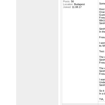
Posts:
56
Some
Location:
Budapest
Joined:
11.08.17
Host 
Oracl
Gues
FreeA
Win1
SimH
SimH
In th
Free
I wen
its M
Test 
The d
SimH 
Free
The 
SimH
FreeA
I wan
Unde
SimH 
So it
In a 
TIA,