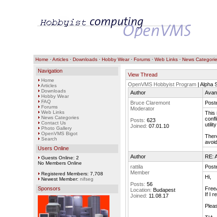
Home
·
Articles
·
Downloads
·
Hobby Wear
·
Forums
·
Web Links
·
News Categori
Navigation
View Thread
Home
OpenVMS Hobbyist Program
| Alpha
Articles
Downloads
Author
Avan
Hobby Wear
FAQ
Bruce Claremont
Post
Forums
Moderator
Web Links
This 
News Categories
confl
Posts:
623
Contact Us
utili
Joined:
07.01.10
Photo Gallery
OpenVMS Bigot
There
Search
avoid
Users Online
Author
RE: A
Guests Online: 2
No Members Online
rattila
Post
Member
Registered Members: 7,708
Hi,
Newest Member:
nifseg
Posts:
56
Sponsors
FreeA
Location:
Budapest
If I 
Joined:
11.08.17
Pleas