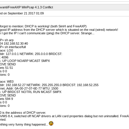
vanti/FreeAXP WinPcap 4.1.3 Conflict
ed on September 21 2017 01:09
forgot to mention: DHCP is working! (both SimH and FreeAXP)
 good IP address from the DHCP server which is situated on the real (wired) network!
I got the IP I can't communicate (ping) the DHCP server. Strange...
P> sh arp
24 192.168.52.30 #0
> sh interface/full
face: LO0
ddr: 127.0.0.1 NETWRK: 255.0.0.0 BRDCST:
 4096
gs: UP LOOP NOARP MCAST SMPX
EIVE SEND
ets 51 51
s 0 0
sions: 0
rface: WE0
ddr: 192.168.52.27 NETWRK: 255.255.255.0 BRDCST: 192.168.52.255
rnet_Addr: 0A-00-27-07-6E-77 MTU: 1500
gs: UP BRDCST NOTRL RUN MCAST SMPX
EIVE SEND
ets 594 9
s 0 0
sions: 0
0 is the address of DHCP server.
MS 8.4, switched off NCAP drivers at LAN card properties dialog but not uninstalled. FreeAX
rted.
thing very funny thing happened...