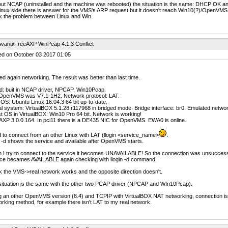
out NCAP (uninstalled and the machine was rebooted) the situation is the same: DHCP OK a
inux side there is answer for the VMS's ARP request but it doesn't reach Win10(?)/OpenVMS 8
nk the problem between Linux and Win.
vanti/FreeAXP WinPcap 4.1.3 Conflict
ed on October 03 2017 01:05
ted again networking. The result was better than last time.
d: buit in NCAP driver, NPCAP, Win10Pcap.
OpenVMS was V7.1-1H2. Network protocol: LAT.
OS: Ubuntu Linux 16.04.3 64 bit up-to-date.
al system: VirtualBOX 5.1.28 r117968 in bridged mode. Bridge interface: br0. Emulated net
 OS in VirtualBOX: Win10 Pro 64 bit. Network is working!
XP 3.0.0.164. In pci11 there is a DE435 NIC for OpenVMS. EWA0 is online.
ed to connect from an other Linux with LAT (llogin <service_name>
.
n -d shows the service and available after OpenVMS starts.
I try to connect to the service it becomes UNAVAILABLE! So the connection was unsuccessf
ice becames AVAILABLE again checking with llogin -d command.
nk the VMS->real network works and the opposite direction doesn't.
situation is the same with the other two PCAP driver (NPCAP and WIn10Pcap).
 an other OpenVMS version (8.4) and TCPIP with VirtualBOX NAT networking, connection is bett
rking method, for example there isn't LAT to my real network.