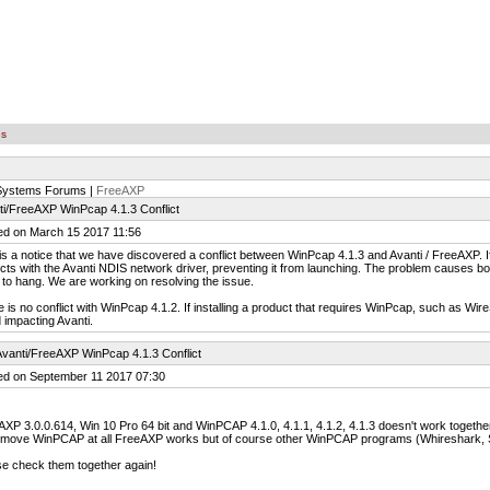
es
 Systems Forums |
FreeAXP
ti/FreeAXP WinPcap 4.1.3 Conflict
ed on March 15 2017 11:56
is a notice that we have discovered a conflict between WinPcap 4.1.3 and Avanti / FreeAXP. If 
icts with the Avanti NDIS network driver, preventing it from launching. The problem causes bot
ty to hang. We are working on resolving the issue.
 is no conflict with WinPcap 4.1.2. If installing a product that requires WinPcap, such as Wi
 impacting Avanti.
vanti/FreeAXP WinPcap 4.1.3 Conflict
ed on September 11 2017 07:30
XP 3.0.0.614, Win 10 Pro 64 bit and WinPCAP 4.1.0, 4.1.1, 4.1.2, 4.1.3 doesn't work together
remove WinPCAP at all FreeAXP works but of course other WinPCAP programs (Whireshark, Si
e check them together again!