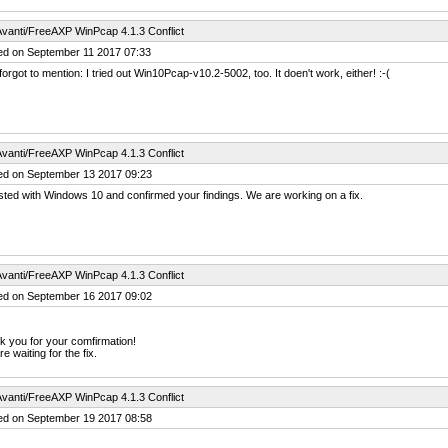
vanti/FreeAXP WinPcap 4.1.3 Conflict
ed on September 11 2017 07:33
forgot to mention: I tried out Win10Pcap-v10.2-5002, too. It doen't work, either! :-(
vanti/FreeAXP WinPcap 4.1.3 Conflict
ed on September 13 2017 09:23
ted with Windows 10 and confirmed your findings. We are working on a fix.
vanti/FreeAXP WinPcap 4.1.3 Conflict
ed on September 16 2017 09:02
 you for your comfirmation!
e waiting for the fix.
vanti/FreeAXP WinPcap 4.1.3 Conflict
ed on September 19 2017 08:58