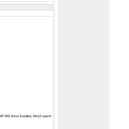
P MSI driver installed, Win10 wasn't