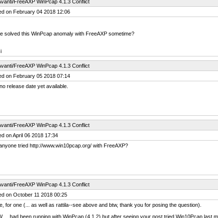
vanti/FreeAXP WinPcap 4.1.3 Conflict
ed on February 04 2018 12:06
 be solved this WinPcap anomaly with FreeAXP sometime?
i
vanti/FreeAXP WinPcap 4.1.3 Conflict
ed on February 05 2018 07:14
no release date yet available.
vanti/FreeAXP WinPcap 4.1.3 Conflict
d on April 06 2018 17:34
anyone tried http://www.win10pcap.org/ with FreeAXP?
vanti/FreeAXP WinPcap 4.1.3 Conflict
ed on October 11 2018 00:25
e, for one (... as well as rattila--see above and btw, thank you for posing the question).
... had been running with WinPcap (4.1.2) but after seeing your post tried Win10Pcap last