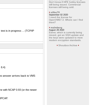
Don't know if HPE hobby licenses
still being issued. Commercial
licenses still being sold.
silfox70
September 02 2020
I need the license for
OpenVMS7.3. Where can I find
them?
malmberg
August 29 2020
st is in progress ... (TCP/IP
Eisner, which is currently being
moved, got an SSH update and
the keys were updated to more
modern encryption standards.
Shoutbox Archive
 8.4)
 no answer arrives back to VMS
one with NCAP 0.93 (or the newer
10PCAP.