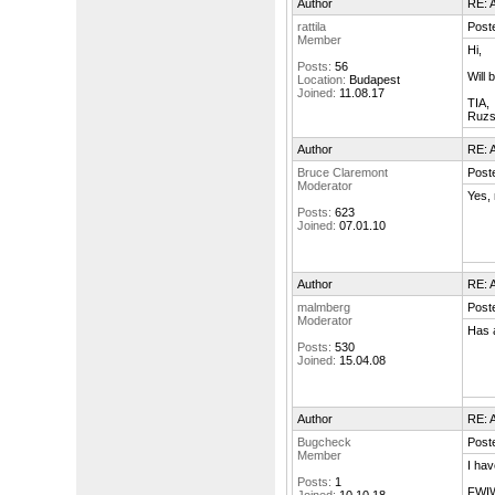
Author
RE: A
rattila
Post
Member
Hi,
Posts:
56
Will
Location:
Budapest
Joined:
11.08.17
TIA,
Ruzs
Author
RE: A
Bruce Claremont
Post
Moderator
Yes, 
Posts:
623
Joined:
07.01.10
Author
RE: A
malmberg
Poste
Moderator
Has 
Posts:
530
Joined:
15.04.08
Author
RE: A
Bugcheck
Post
Member
I hav
Posts:
1
FWIW 