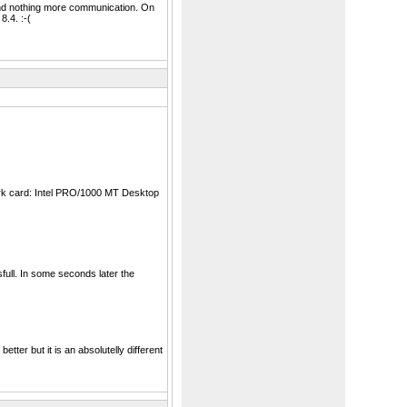
nd nothing more communication. On
.4. :-(
work card: Intel PRO/1000 MT Desktop
ull. In some seconds later the
er but it is an absolutelly different