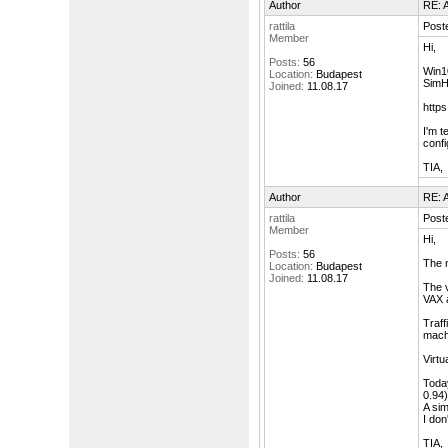
Author
RE: A
rattila
Post
Member
Hi,
Posts:
56
Win10
Location:
Budapest
SimH
Joined:
11.08.17
https
I'm t
conf
TIA,
Author
RE: A
rattila
Post
Member
Hi,
Posts:
56
The n
Location:
Budapest
Joined:
11.08.17
The v
VAX 
Traff
machi
Virtu
Today
0.94)
A sim
I don
TIA,