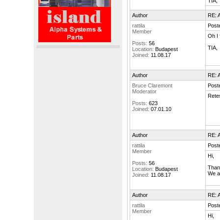
TIA,
Author
RE: A
rattila
Post
Member
Oh I 
Posts:
56
TIA,
Location:
Budapest
Joined:
11.08.17
Author
RE: A
Bruce Claremont
Post
Moderator
Retes
Posts:
623
Joined:
07.01.10
Author
RE: A
rattila
Post
Member
Hi,
Posts:
56
Thank
Location:
Budapest
We ar
Joined:
11.08.17
Author
RE: A
rattila
Post
Member
Hi,