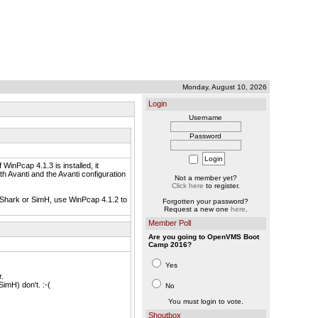
Monday, August 10, 2026
Login
Username
Password
WinPcap 4.1.3 is installed, it
h Avanti and the Avanti configuration
Not a member yet?
Click here
to register.
reShark or SimH, use WinPcap 4.1.2 to
Forgotten your password?
Request a new one
here
.
Member Poll
Are you going to OpenVMS Boot
Camp 2016?
Yes
.
mH) don't. :-(
No
You must login to vote.
Shoutbox