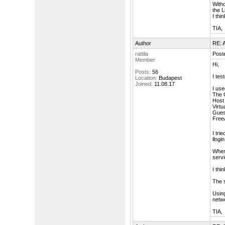
With
the L
I thi
TIA,
Author
RE: A
rattila
Post
Member
Hi,
Posts:
56
I tes
Location:
Budapest
Joined:
11.08.17
I use
The 
Host 
Virtu
Guest
FreeA
I tri
llogi
When 
serv
I thi
The 
Using
netwo
TIA,