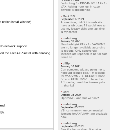
October 27 2021
I'm looking for DECdfs V2.4A kit for
VAX. Asking here just in case
anyone is still listening.
MarkRLV
September 17 2021
 option install window).
At one time, didn't this web site
have a job board? I would love to
use my legacy skills one last time
in my career.
malmberg
January 18 2021
New Hobbyist PAKs for VAX/VMS
No network support.
are no longer available according
to reports. Only commercial
ed the FreeAXP install with enabling
licenses are reported to be for sale
from HPE
dfilip
January 16 2021
Can someone please point me to
hobbyist license pak? I'm looking
for VAX/VMS 7.1, DECnet Phase
IV, and UCX/TCPIP ... have the
7.1 media, need the license paks
... thanks!
Bart
October 16 2020
OpenVMS, and this website!
malmberg
and.
September 05 2020
VSI community non-commercial
MS).
licenses for AXP/IA64 are available
now.
malmberg
September 05 2020
See the forum about licensing.