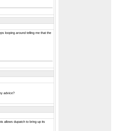
ps looping around telling me that the
any advice?
s allows dupatch to bring up its