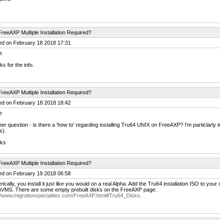
reeAXP Multiple Installation Required?
ed on February 18 2018 17:31
e
s for the info.
reeAXP Multiple Installation Required?
ed on February 18 2018 18:42
e
er question - is there a 'how to' regarding installing Tru64 UNIX on FreeAXP? I'm particlarly i
s).
ks
reeAXP Multiple Installation Required?
ed on February 19 2018 06:58
ically, you install it just like you would on a real Alpha. Add the Tru64 installation ISO to your c
VMS. There are some empty prebuilt disks on the FreeAXP page:
://www.migrationspecialties.com/FreeAXP.html#Tru64_Disks
.