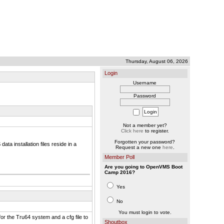
Thursday, August 06, 2026
Login
Username
Password
Not a member yet?
Click here
to register.
Forgotten your password?
ta installation files reside in a
Request a new one
here
.
Member Poll
Are you going to OpenVMS Boot
Camp 2016?
Yes
No
You must login to vote.
for the Tru64 system and a cfg file to
Shoutbox