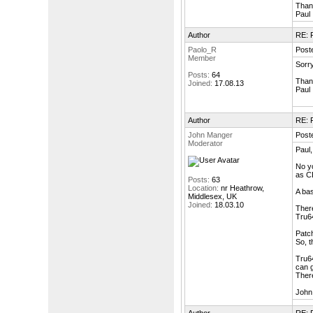
Than
Paul
Author
RE: F
Paolo_R
Post
Member
Sorry
Posts:
64
Than
Joined:
17.08.13
Paul
Author
RE: F
John Manger
Post
Moderator
Paul,
No yo
as C
Posts:
63
Location:
nr Heathrow,
A bas
Middlesex, UK
Joined:
18.03.10
There
Tru64
Patch
So, t
Tru64
can g
There
John