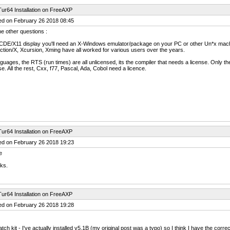
ur64 Installation on FreeAXP
ed on February 26 2018 08:45
e other questions :
 CDE/X11 display you'll need an X-Windows emulator/package on your PC or other Un*x machi
ction/X, Xcursion, Xming have all worked for various users over the years.
guages, the RTS (run times) are all unlicensed, its the compiler that needs a license. Only 
se. All the rest, Cxx, f77, Pascal, Ada, Cobol need a licence.
ur64 Installation on FreeAXP
ed on February 26 2018 19:23
e
ks.
ur64 Installation on FreeAXP
ed on February 26 2018 19:28
tch kit - I've actually installed v5.1B (my original post was a typo) so I think I have the co