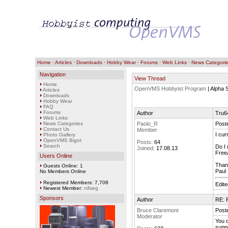
Home
·
Articles
·
Downloads
·
Hobby Wear
·
Forums
·
Web Links
·
News Categori
Navigation
View Thread
Home
OpenVMS Hobbyist Program
| Alpha
Articles
Downloads
Hobby Wear
FAQ
Forums
Author
Tru64
Web Links
News Categories
Paolo_R
Post
Contact Us
Member
I cur
Photo Gallery
OpenVMS Bigot
Posts:
64
Search
Do I 
Joined:
17.08.13
FreeA
Users Online
Than
Guests Online: 1
Paul
No Members Online
Registered Members: 7,708
Edit
Newest Member:
nifseg
Sponsors
Author
RE: F
Bruce Claremont
Post
Moderator
You d
suppo