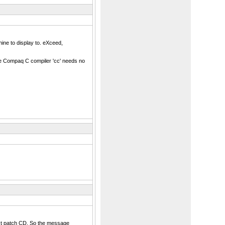
ne to display to. eXceed,
the Compaq C compiler 'cc' needs no
rrect patch CD. So the message