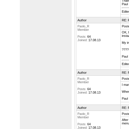
Than
Paul
Edit
Author
RE: F
Paolo_R
Post
Member
OK, I
insta
Posts:
64
Joined:
17.08.13
My in
????
Paul
Edit
Author
RE: F
Paolo_R
Post
Member
I man
Posts:
64
When 
Joined:
17.08.13
Paul
Author
RE: F
Paolo_R
Post
Member
After
menu
Posts:
64
Joined:
17.08.13