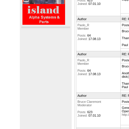
Posts:
623
Joined:
07.01.10
Author
RE: F
Paolo_R
Post
Member
Bruc
Posts:
64
Thank
Joined:
17.08.13
Paul
Author
RE: F
Paolo_R
Post
Member
Bruc
Posts:
64
Anoth
Joined:
17.08.13
disk(
Than
Paul
Author
RE: F
Bruce Claremont
Post
Moderator
Gener
Open
Posts:
623
http
Joined:
07.01.10