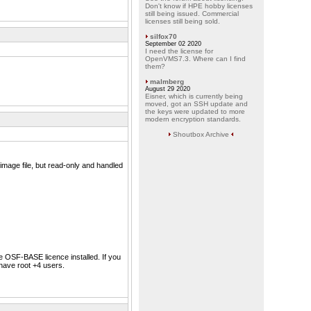
Don't know if HPE hobby licenses
still being issued. Commercial
licenses still being sold.
silfox70
September 02 2020
I need the license for
OpenVMS7.3. Where can I find
them?
malmberg
August 29 2020
Eisner, which is currently being
moved, got an SSH update and
the keys were updated to more
modern encryption standards.
Shoutbox Archive
mage file, but read-only and handled
he OSF-BASE licence installed. If you
have root +4 users.