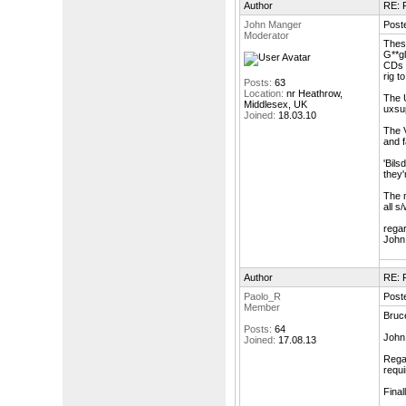
Author
RE: F
John Manger
Post
Moderator
These
G**gl
CDs a
rig to
Posts:
63
Location:
nr Heathrow,
The U
Middlesex, UK
uxsu
Joined:
18.03.10
The V
and f
'Bils
they'
The m
all s
rega
John
Author
RE: F
Paolo_R
Post
Member
Bruce
Posts:
64
John 
Joined:
17.08.13
Regar
requi
Final