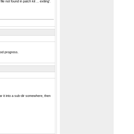
not found in patch kit ... exiting'.
ood progress.
tar it into a sub-dir somewhere, then