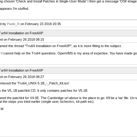
g chosen 'Check and Install Patches in Single-User Mode' I then get a message 'OSF.image file 
 appears I'm stuffed.
ed by
Paolo_R
on February 23 2018 20:35
ur64 Installation on FreeAXP
ed on February 26 2018 08:15
amed this thread "Tru64 Installation on FreeAXP", as it is more fitting to the subject.
 I cannot help on the Tru64 questions. OpenVMS is my area of expertise. You have made g
ur64 Installation on FreeAXP
ed on February 26 2018 08:27
 missed the 'Tru64_UNIX-5.1B_-_Patch_Kit.iso'.
 the V5,.1B patchkit CD. It only contains patches for V5.1B.
eed the patchkit for V4.0E. The Cambridge url above is the place to go. It'll be a 'tar' file. Un-
t the steps you tried earlier (single user, bcheckrc, kit path etc).
 M