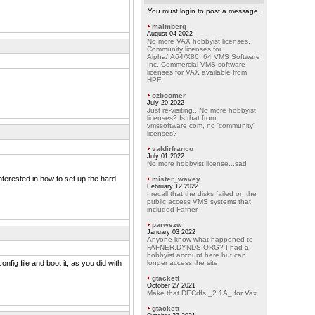
You must login to post a message.
malmberg
August 04 2022
No more VAX hobbyist licenses.
Community licenses for
Alpha/IA64/X86_64 VMS Software
Inc. Commercial VMS software
licenses for VAX available from
HPE.
ozboomer
July 20 2022
Just re-visiting.. No more hobbyist
licenses? Is that from
vmssoftware.com, no 'community'
licenses?
valdirfranco
July 01 2022
No more hobbyist license...sad
nterested in how to set up the hard
mister_wavey
February 12 2022
I recall that the disks failed on the
public access VMS systems that
included Fafner
parwezw
January 03 2022
Anyone know what happened to
FAFNER.DYNDS.ORG? I had a
hobbyist account here but can
onfig file and boot it, as you did with
longer access the site.
gtackett
October 27 2021
Make that DECdfs _2.1A_ for Vax
gtackett