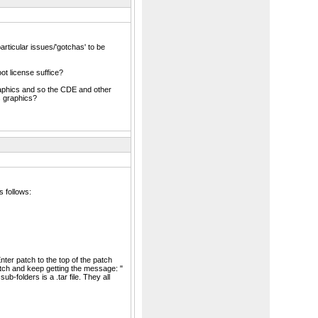
particular issues/'gotchas' to be
ot license suffice?
graphics and so the CDE and other
s graphics?
 follows:
ter patch to the top of the patch
patch and keep getting the message: "
b-folders is a .tar file. They all