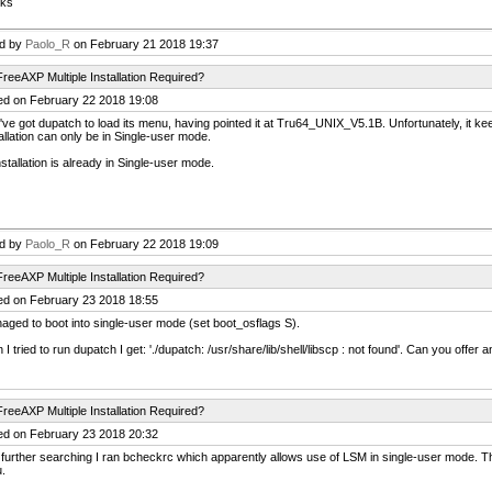
ks
ed by
Paolo_R
on February 21 2018 19:37
reeAXP Multiple Installation Required?
ed on February 22 2018 19:08
've got dupatch to load its menu, having pointed it at Tru64_UNIX_V5.1B. Unfortunately, it kee
allation can only be in Single-user mode.
stallation is already in Single-user mode.
ed by
Paolo_R
on February 22 2018 19:09
reeAXP Multiple Installation Required?
ed on February 23 2018 18:55
aged to boot into single-user mode (set boot_osflags S).
I tried to run dupatch I get: './dupatch: /usr/share/lib/shell/libscp : not found'. Can you offer 
reeAXP Multiple Installation Required?
ed on February 23 2018 20:32
 further searching I ran bcheckrc which apparently allows use of LSM in single-user mode. Thi
.