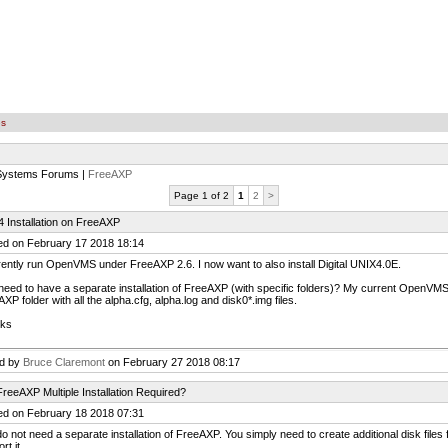
es
 Systems Forums |
FreeAXP
Page 1 of 2
1
2
>
 Installation on FreeAXP
ed on February 17 2018 18:14
rently run OpenVMS under FreeAXP 2.6. I now want to also install Digital UNIX4.0E.
need to have a separate installation of FreeAXP (with specific folders)? My current OpenVMS da
XP folder with all the alpha.cfg, alpha.log and disk0*.img files.
ks
ed by
Bruce Claremont
on February 27 2018 08:17
reeAXP Multiple Installation Required?
ed on February 18 2018 07:31
o not need a separate installation of FreeAXP. You simply need to create additional disk files 
rt it.