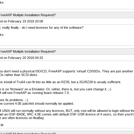
ks
reeAXP Multiple Installation Required?
ed on February 19 2018 20:08
, really finally - do I need licenses for any of the software?
ks
reeAXP Multiple Installation Required?
ed on February 20 2018 04:32
u don't need a physical ISO/CD, FreeAXP supports 'virtual' CD/ISOs. They are just another i
Ds rather than SCSI disks
ic install of Tru64 can fit into as little as an RZ35, but a 2G/RZ28 is usualy sufficient.
 is no 'firmware' on a Emulator. Or, rather, there is, but you cant change it. ;-)
 will see FreeAXP as running fware release 7.0.
es fix problems. ;-)
he current 4.0E patchkit should normally be applied.
 UNIX will run normally without any licences, BUT, only root will be allowed to login without t
et an OSF-BASE, IIRC 4.0E comes with default OSF-USR licence of 4 users, so then you'd 
 are often licences on fleaBay.
 M