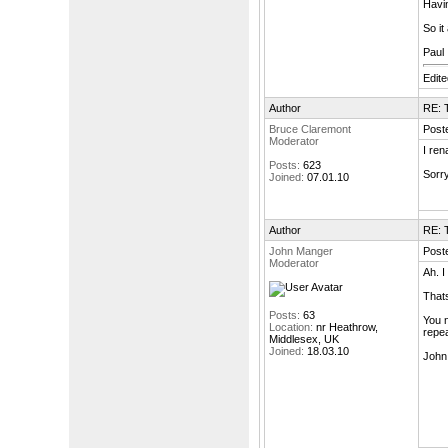
Havin
So it
Paul
Edit
Author
RE: T
Bruce Claremont
Post
Moderator
I ren
Posts:
623
Sorry
Joined:
07.01.10
Author
RE: T
John Manger
Post
Moderator
Ah. I
Thats
Posts:
63
You n
Location:
nr Heathrow,
repea
Middlesex, UK
Joined:
18.03.10
John