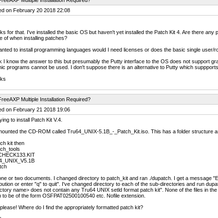
reeAXP Multiple Installation Required?
ed on February 20 2018 22:08
s for that. I've installed the basic OS but haven't yet installed the Patch Kit 4. Are there any 
 of when installing patches?
wanted to install programming languages would I need licenses or does the basic single user/ro
nk I know the answer to this but presumably the Putty interface to the OS does not support 
ic programs cannot be used. I don't suppose there is an alternative to Putty which suppport
ks
reeAXP Multiple Installation Required?
ed on February 21 2018 19:06
ying to install Patch Kit V.4.
mounted the CD-ROM called Tru64_UNIX-5.1B_-_Patch_Kit.iso. This has a folder structure as
ch kit then
ch_tools
CHECK133.KIT
4_UNIX_V5.1B
tch
ne or two documents. I changed directory to patch_kit and ran ./dupatch. I get a message "En
ibution or enter "q" to quit". I've changed directory to each of the sub-directories and run du
ctory name> does not contain any Tru64 UNIX setld format patch kit". None of the files in the su
 to be of the form OSFPAT02500100540 etc. Nofile extension.
please! Where do I find the appropriately formatted patch kit?