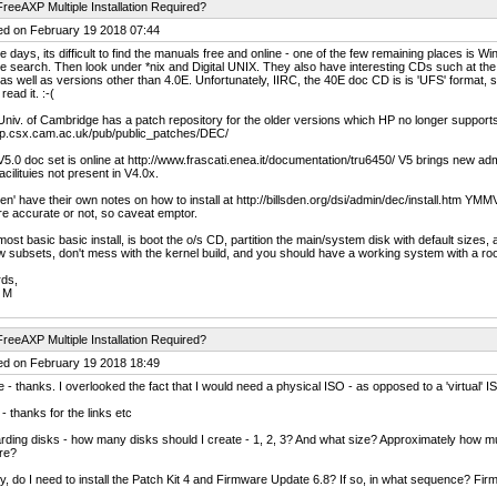
reeAXP Multiple Installation Required?
ed on February 19 2018 07:44
 days, its difficult to find the manuals free and online - one of the few remaining places is Wi
e search. Then look under *nix and Digital UNIX. They also have interesting CDs such at the
s well as versions other than 4.0E. Unfortunately, IIRC, the 40E doc CD is is 'UFS' format, 
 read it. :-(
niv. of Cambridge has a patch repository for the older versions which HP no longer supports o
p.csx.cam.ac.uk/pub/public_patches/DEC/
5.0 doc set is online at http://www.frascati.enea.it/documentation/tru6450/ V5 brings new admin t
acilituies not present in V4.0x.
den' have their own notes on how to install at http://billsden.org/dsi/admin/dec/install.htm YMM
re accurate or not, so caveat emptor.
ost basic basic install, is boot the o/s CD, partition the main/system disk with default sizes, a
/w subsets, don't mess with the kernel build, and you should have a working system with a root 
rds,
 M
reeAXP Multiple Installation Required?
ed on February 19 2018 18:49
 - thanks. I overlooked the fact that I would need a physical ISO - as opposed to a 'virtual' I
- thanks for the links etc
ding disks - how many disks should I create - 1, 2, 3? And what size? Approximately how mu
re?
ly, do I need to install the Patch Kit 4 and Firmware Update 6.8? If so, in what sequence? Fi