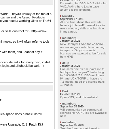
October 27 2021
I'm looking for DECdfs V2.4A kit for
VAX. Asking here just in case
anyone is still listening.
nWorld. They/re usually at the top of a
MarkRLV
 o/s iso and the Assoc. Products
September 17 2021
so you need a working Ultrix or Tru64
At one time, didn't this web site
have a job board? I would love to
use my legacy skills one last time
r sells contract for - http://www-
in my career.
malmberg
January 18 2021
ools, so it will often refer to tools
New Hobbyist PAKs for VAX/VMS
are no longer available according
to reports. Only commercial
V with them, and I cannot say if
licenses are reported to be for sale
from HPE
ccept defaults for everything, install
dfilip
login and all should be well. ;-)
January 16 2021
Can someone please point me to
hobbyist license pak? I'm looking
for VAX/VMS 7.1, DECnet Phase
IV, and UCX/TCPIP ... have the
7.1 media, need the license paks
... thanks!
Bart
October 16 2020
OpenVMS, and this website!
SO.
malmberg
September 05 2020
VSI community non-commercial
licenses for AXP/IA64 are available
ch space does a basic install
now.
malmberg
rmware Upgrade, O/S, Patch Kit?
September 05 2020
See the forum about licensing.