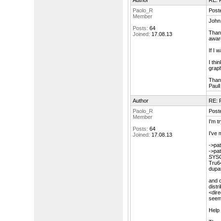
Author
RE: F
Paolo_R
Post
Member
John
Posts:
64
Thank
Joined:
17.08.13
aware
If I 
I thi
graph
Than
Paull
Author
RE: F
Paolo_R
Post
Member
I'm tr
Posts:
64
I've 
Joined:
17.08.13
->pat
->pat
SYS
Tru6
dupa
and o
distr
<dire
seem
Help 