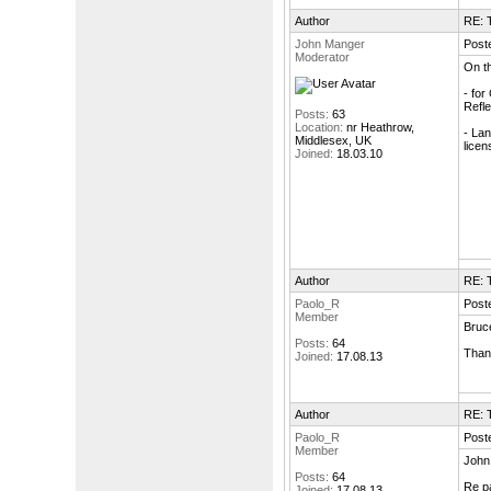
Author
RE: T
John Manger
Post
Moderator
On th
- for
Refle
Posts:
63
Location:
nr Heathrow,
- Lan
Middlesex, UK
licen
Joined:
18.03.10
Author
RE: T
Paolo_R
Post
Member
Bruc
Posts:
64
Than
Joined:
17.08.13
Author
RE: T
Paolo_R
Post
Member
John
Posts:
64
Re pa
Joined:
17.08.13