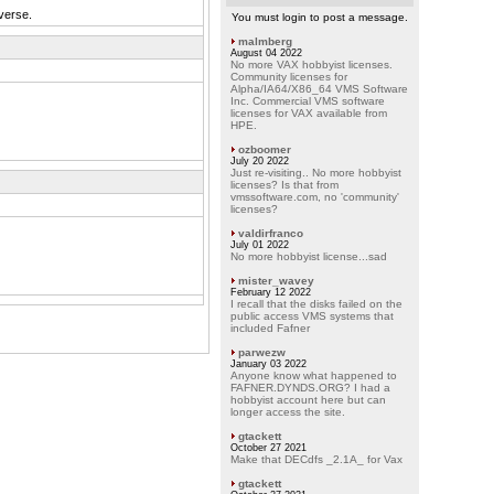
verse.
You must login to post a message.
malmberg
August 04 2022
No more VAX hobbyist licenses.
Community licenses for
Alpha/IA64/X86_64 VMS Software
Inc. Commercial VMS software
licenses for VAX available from
HPE.
ozboomer
July 20 2022
Just re-visiting.. No more hobbyist
licenses? Is that from
vmssoftware.com, no 'community'
licenses?
valdirfranco
July 01 2022
No more hobbyist license...sad
mister_wavey
February 12 2022
I recall that the disks failed on the
public access VMS systems that
included Fafner
parwezw
January 03 2022
Anyone know what happened to
FAFNER.DYNDS.ORG? I had a
hobbyist account here but can
longer access the site.
gtackett
October 27 2021
Make that DECdfs _2.1A_ for Vax
gtackett