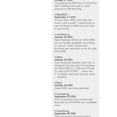
October 27 2021
I'm looking for DECdfs V2.4A kit for
VAX. Asking here just in case
anyone is still listening.
MarkRLV
September 17 2021
At one time, didn't this web site
have a job board? I would love to
use my legacy skills one last time
in my career.
malmberg
January 18 2021
New Hobbyist PAKs for VAX/VMS
are no longer available according
to reports. Only commercial
licenses are reported to be for sale
from HPE
dfilip
January 16 2021
Can someone please point me to
hobbyist license pak? I'm looking
for VAX/VMS 7.1, DECnet Phase
IV, and UCX/TCPIP ... have the
7.1 media, need the license paks
... thanks!
Bart
October 16 2020
OpenVMS, and this website!
malmberg
September 05 2020
VSI community non-commercial
licenses for AXP/IA64 are available
now.
malmberg
September 05 2020
See the forum about licensing.