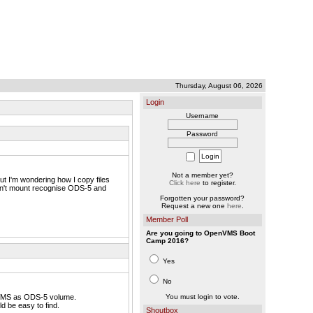
Thursday, August 06, 2026
Login
Username
Password
Not a member yet?
t I'm wondering how I copy files
Click here
to register.
won't mount recognise ODS-5 and
Forgotten your password?
Request a new one
here
.
Member Poll
Are you going to OpenVMS Boot
Camp 2016?
Yes
No
nVMS as ODS-5 volume.
You must login to vote.
d be easy to find.
Shoutbox