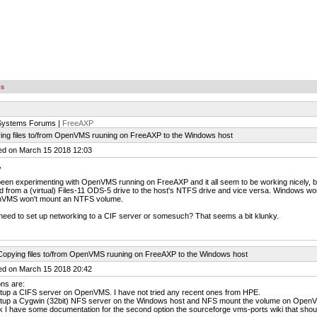
es
 Systems Forums |
FreeAXP
ing files to/from OpenVMS ruuning on FreeAXP to the Windows host
ed on March 15 2018 12:03
,
been experimenting with OpenVMS running on FreeAXP and it all seem to be working nicely, bu
d from a (virtual) Files-11 ODS-5 drive to the host's NTFS drive and vice versa. Windows 
VMS won't mount an NTFS volume.
need to set up networking to a CIF server or somesuch? That seems a bit klunky.
Copying files to/from OpenVMS ruuning on FreeAXP to the Windows host
ed on March 15 2018 20:42
ns are:
etup a CIFS server on OpenVMS. I have not tried any recent ones from HPE.
etup a Cygwin (32bit) NFS server on the Windows host and NFS mount the volume on Ope
nk I have some documentation for the second option the sourceforge vms-ports wiki that shoul