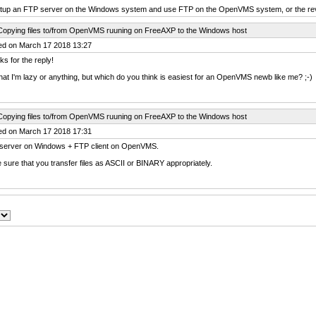
etup an FTP server on the Windows system and use FTP on the OpenVMS system, or the re
Copying files to/from OpenVMS ruuning on FreeAXP to the Windows host
ed on March 17 2018 13:27
s for the reply!
hat I'm lazy or anything, but which do you think is easiest for an OpenVMS newb like me? ;-)
Copying files to/from OpenVMS ruuning on FreeAXP to the Windows host
ed on March 17 2018 17:31
server on Windows + FTP client on OpenVMS.
sure that you transfer files as ASCII or BINARY appropriately.