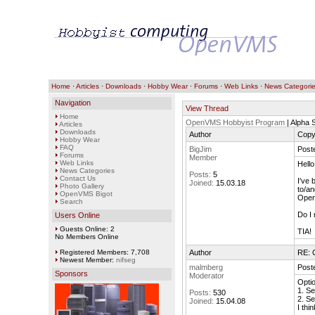
Home
·
Articles
·
Downloads
·
Hobby Wear
·
Forums
·
Web Links
·
News Categori
Navigation
View Thread
Home
OpenVMS Hobbyist Program
| Alpha
Articles
Downloads
Author
Copy
Hobby Wear
FAQ
BigJim
Post
Forums
Member
Web Links
Hello
News Categories
Posts:
5
Contact Us
I've 
Joined:
15.03.18
Photo Gallery
to/an
OpenVMS Bigot
Open
Search
Do I 
Users Online
Guests Online: 2
TIA!
No Members Online
Registered Members: 7,708
Author
RE: 
Newest Member:
nifseg
malmberg
Post
Sponsors
Moderator
Optio
1. S
Posts:
530
2. S
Joined:
15.04.08
I thi