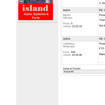
3. S
Author
RE: 
BigJim
Post
Member
Thank
Posts:
5
Not t
Joined:
15.03.18
Author
RE: 
malmberg
Post
Moderator
FTP 
Posts:
530
Make 
Joined:
15.04.08
Jump to Forum: