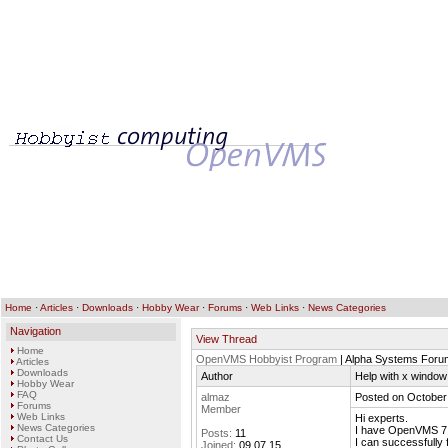
Home
·
Articles
·
Downloads
·
Hobby Wear
·
Forums
·
Web Links
·
News Categories
Navigation
View Thread
Home
OpenVMS Hobbyist Program
| Alpha Systems Foru
Articles
Downloads
Author
Help with x window
Hobby Wear
FAQ
almaz
Posted on October
Forums
Member
Web Links
Hi experts.
News Categories
I have OpenVMS 7.
Posts:
11
Contact Us
I can successfully 
Joined:
09.07.15