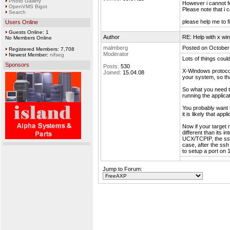
Photo Gallery
However i cannot 
OpenVMS Bigot
Please note that i 
Search
please help me to f
Users Online
Guests Online: 1
Author
RE: Help with x wi
No Members Online
malmberg
Posted on October
Registered Members: 7,708
Moderator
Newest Member:
nifseg
Lots of things coul
Sponsors
Posts:
530
X-Windows protocol
Joined:
15.04.08
your system, so tha
So what you need t
running the applica
You probably want 
it is likely that ap
Now if your target 
different than its i
UCX/TCPIP, the ssh 
case, after the ss
to setup a port on
Jump to Forum: