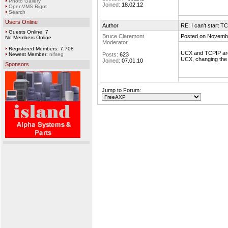
Photo Gallery
Joined:
18.02.12
OpenVMS Bigot
Search
Users Online
Author
RE: I can't start T
Guests Online: 7
Bruce Claremont
Posted on Novembe
No Members Online
Moderator
Registered Members: 7,708
UCX and TCPIP are t
Newest Member:
nifseg
Posts:
623
UCX, changing the 
Joined:
07.01.10
Sponsors
Jump to Forum: