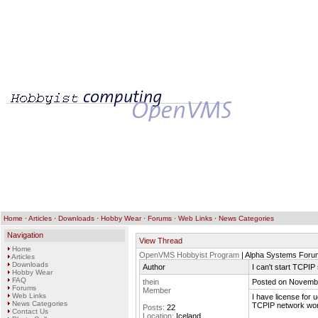
Home
·
Articles
·
Downloads
·
Hobby Wear
·
Forums
·
Web Links
·
News Categories
Navigation
View Thread
Home
OpenVMS Hobbyist Program
| Alpha Systems Foru
Articles
Downloads
Author
I can't start TCPIP
Hobby Wear
FAQ
thein
Posted on Novembe
Forums
Member
Web Links
I have license for 
News Categories
TCPIP network work
Posts:
22
Contact Us
Location:
Iceland