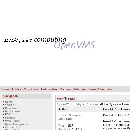
Home
·
Articles
·
Downloads
·
Hobby Wear
·
Forums
·
Web Links
·
News Categories
Navigation
View Thread
Home
OpenVMS Hobbyist Program
| Alpha Systems Foru
Articles
Downloads
Author
FreeAXP on Linux
Hobby Wear
FAQ
Bruce Claremont
Posted on March 1
Forums
Moderator
Web Links
FreeAXP has been 
News Categories
code set is compat
Posts:
623
Contact Us
supported under W
Joined:
07.01.10