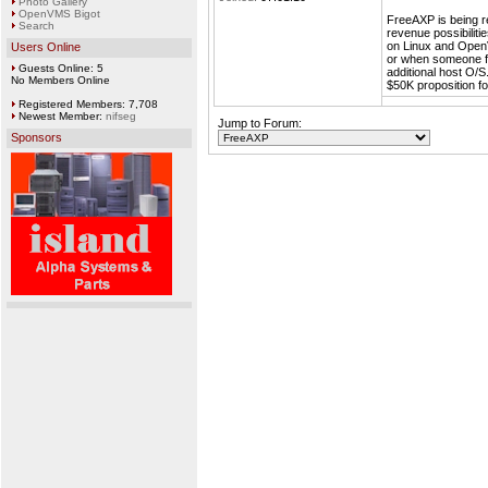
Photo Gallery
OpenVMS Bigot
FreeAXP is being r
Search
revenue possibiliti
on Linux and Open
Users Online
or when someone fu
Guests Online: 5
additional host O/
No Members Online
$50K proposition f
Registered Members: 7,708
Newest Member:
nifseg
Jump to Forum:
Sponsors