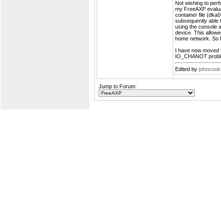
Not wishing to perf
my FreeAXP evaluat
container file (dka
subsequently able t
using the consol
device. This allow
home network. So far
I have now moved fu
IO_CHANOT problem
Edited by
johncoo
Jump to Forum: