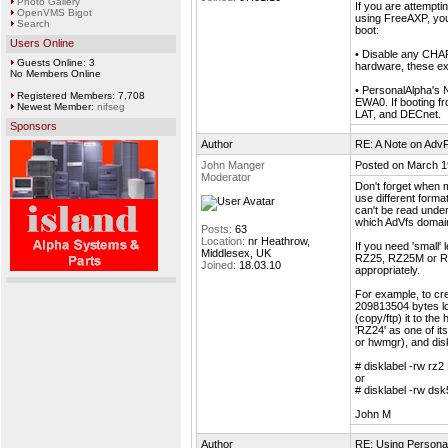
Photo Gallery
If you are attempt
OpenVMS Bigot
using FreeAXP, you
Search
boot:
Users Online
• Disable any CHARO
Guests Online: 3
hardware, these ex
No Members Online
• PersonalAlpha's
Registered Members: 7,708
EWA0. If booting f
Newest Member:
nifseg
LAT, and DECnet.
Sponsors
Author
RE: A Note on AdvF
John Manger
Posted on March 1
Moderator
Don't forget when 
use different form
can't be read under
which AdVfs domain
Posts:
63
Location:
nr Heathrow,
If you need 'small'
Middlesex, UK
RZ25, RZ25M or RZ3
Joined:
18.03.10
appropriately.
For example, to cre
209813504 bytes lo
(copy/ftp) it to th
'RZ24' as one of it
or hwmgr), and disk
# disklabel -rw rz
or
# disklabel -rw ds
John M
Author
RE: Using Personal