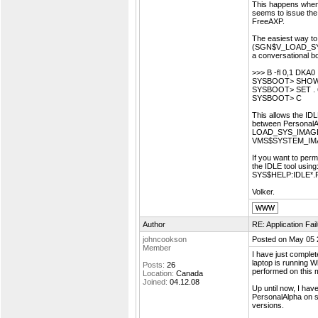
This happens when 
seems to issue the
FreeAXP.
The easiest way to
(SGN$V_LOAD_SYS
a conversational bo
>>> B -fl 0,1 DKA0
SYSBOOT> SHOW L
SYSBOOT> SET . 
SYSBOOT> C
This allows the IDL
between PersonalA
LOAD_SYS_IMAGES m
VMS$SYSTEM_IMAG
If you want to per
the IDLE tool usi
SYS$HELP:IDLE*
Volker.
Author
RE: Application Fa
johncookson
Posted on May 05 
Member
I have just complet
laptop is running Wi
Posts:
26
performed on this 
Location:
Canada
Joined:
04.12.08
Up until now, I ha
PersonalAlpha on s
versions.