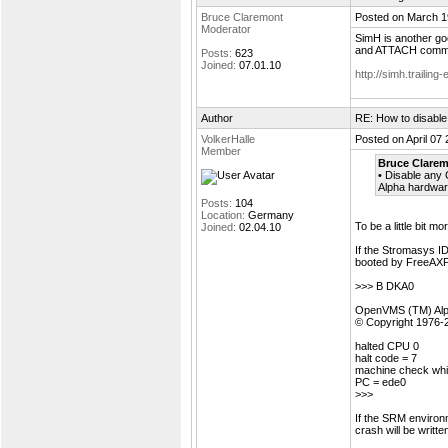
Bruce Claremont
Posted on March 1
Moderator
SimH is another go
and ATTACH comma
Posts:
623
Joined:
07.01.10
http://simh.trailing
Author
RE: How to disable
VolkerHalle
Posted on April 07
Member
Bruce Clarem
• Disable any 
Alpha hardwar
Posts:
104
Location:
Germany
To be a little bit mo
Joined:
02.04.10
If the Stromasys ID
booted by FreeAXP, 
>>> B DKA0
OpenVMS (TM) Alph
© Copyright 1976-
halted CPU 0
halt code = 7
machine check whi
PC = ede0
>>>
If the SRM envir
crash will be writte