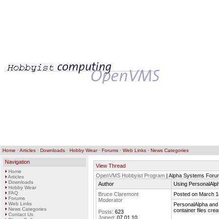
Home
·
Articles
·
Downloads
·
Hobby Wear
·
Forums
·
Web Links
·
News Categories
Navigation
View Thread
Home
OpenVMS Hobbyist Program
| Alpha Systems Foru
Articles
Downloads
Author
Using PersonalAlph
Hobby Wear
FAQ
Bruce Claremont
Posted on March 1
Forums
Moderator
Web Links
PersonalAlpha and C
News Categories
container files cr
Posts:
623
Contact Us
Joined:
07.01.10