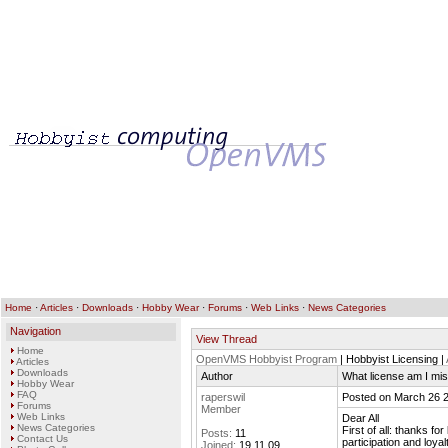
Home
·
Articles
·
Downloads
·
Hobby Wear
·
Forums
·
Web Links
·
News Categories
Navigation
View Thread
Home
OpenVMS Hobbyist Program
| Hobbyist Licensing |
Articles
Downloads
Author
What license am I mi
Hobby Wear
FAQ
raperswil
Posted on March 26 
Forums
Member
Web Links
Dear All
News Categories
First of all: thanks f
Posts:
11
Contact Us
participation and loya
Joined:
19.11.09