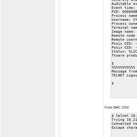
Auditable e
Event time:
PID: 000000
Process nam
Username: S
Process own
Terminal na
Image name:
Remote node
Remote user
Posix UID: 
Posix GID: 
Status: %LI
ftware prod
$
%%%%%%%%%%%
Message fro
TELNET Logo
$
From MAC OSX:
$ telnet 10
Trying 10.2
Connected t
Escape char