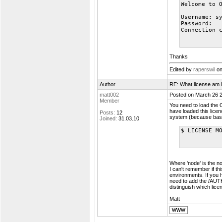
Welcome to 
Username: s
Password:
Connection 
Thanks
Edited by
raperswil
on
Author
RE: What license am 
matt002
Posted on March 26 
Member
You need to load the
have loaded this licen
Posts:
12
system (because bas
Joined:
31.03.10
$ LICENSE M
Where 'node' is the n
I can't remember if th
environments. If you 
need to add the /AU
distinguish which lice
Matt