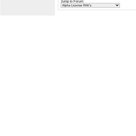
Jump to Forum: