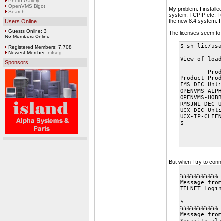
Photo Gallery
OpenVMS Bigot
My problem: I installe
Search
system, TCPIP etc. I u
the new 8.4 system. I 
Users Online
Guests Online: 3
The licenses seem to 
No Members Online
$ sh lic/us
Registered Members: 7,708
Newest Member:
nifseg
View of loa
Sponsors
------- Pro
Product Pro
FMS DEC Unl
OPENVMS-ALP
OPENVMS-HOB
RMSJNL DEC 
UCX DEC Unl
UCX-IP-CLIE
$
But when I try to co
%%%%%%%%%%%
Message fro
TELNET Logi
$
%%%%%%%%%%%
Message fro
Security al