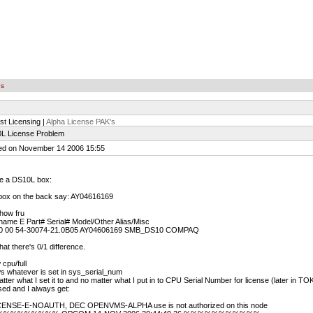
es
st Licensing |
Alpha License PAK's
L License Problem
ed on November 14 2006 15:55
ve a DS10L box:
box on the back say: AY04616169
how fru
ame E Part# Serial# Model/Other Alias/Misc
 00 54-30074-21.0B05 AY04606169 SMB_DS10 COMPAQ
hat there's 0/1 difference.
cpu/full
s whatever is set in sys_serial_num
tter what I set it to and no matter what I put in to CPU Serial Number for license (later i
sed and I always get:
ENSE-E-NOAUTH, DEC OPENVMS-ALPHA use is not authorized on this node