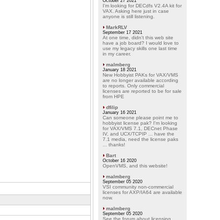
October 27 2021
I'm looking for DECdfs V2.4A kit for
VAX. Asking here just in case
anyone is still listening.
MarkRLV
September 17 2021
At one time, didn't this web site
have a job board? I would love to
use my legacy skills one last time
in my career.
malmberg
January 18 2021
New Hobbyist PAKs for VAX/VMS
are no longer available according
to reports. Only commercial
licenses are reported to be for sale
from HPE
dfilip
January 16 2021
Can someone please point me to
hobbyist license pak? I'm looking
for VAX/VMS 7.1, DECnet Phase
IV, and UCX/TCPIP ... have the
7.1 media, need the license paks
... thanks!
Bart
October 16 2020
OpenVMS, and this website!
malmberg
September 05 2020
VSI community non-commercial
licenses for AXP/IA64 are available
now.
malmberg
September 05 2020
See the forum about licensing.