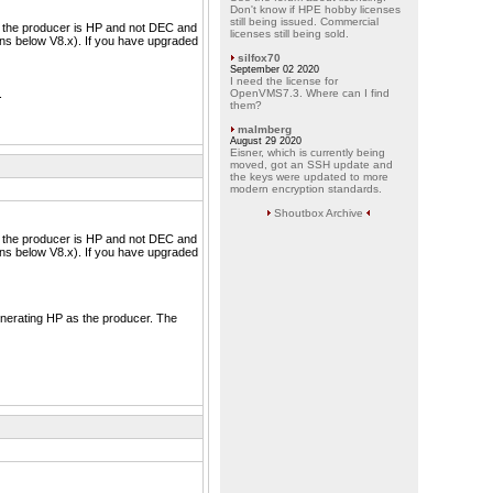
Don't know if HPE hobby licenses
still being issued. Commercial
re the producer is HP and not DEC and
licenses still being sold.
ons below V8.x). If you have upgraded
silfox70
September 02 2020
I need the license for
.
OpenVMS7.3. Where can I find
them?
malmberg
August 29 2020
Eisner, which is currently being
moved, got an SSH update and
the keys were updated to more
modern encryption standards.
Shoutbox Archive
re the producer is HP and not DEC and
ons below V8.x). If you have upgraded
generating HP as the producer. The