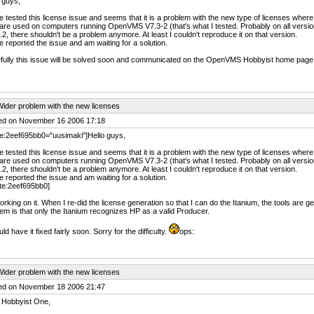
 guys,
e tested this license issue and seems that it is a problem with the new type of licenses whe
are used on computers running OpenVMS V7.3-2 (that's what I tested. Probably on all versi
.2, there shouldn't be a problem anymore. At least I couldn't reproduce it on that version.
e reported the issue and am waiting for a solution.
fully this issue will be solved soon and communicated on the OpenVMS Hobbyist home page
ider problem with the new licenses
ed on November 16 2006 17:18
e:2eef695bb0="uusimaki"]Hello guys,
e tested this license issue and seems that it is a problem with the new type of licenses whe
are used on computers running OpenVMS V7.3-2 (that's what I tested. Probably on all versi
.2, there shouldn't be a problem anymore. At least I couldn't reproduce it on that version.
e reported the issue and am waiting for a solution.
te:2eef695bb0]
orking on it. When I re-did the license generation so that I can do the Itanium, the tools are 
em is that only the Itanium recognizes HP as a valid Producer.
uld have it fixed fairly soon. Sorry for the difficulty.
ops:
ider problem with the new licenses
ed on November 18 2006 21:47
 Hobbyist One,