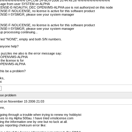
%%%%%%%% OPCOM 14-NOV-2006 20:44:49.26 %%%%%%%%%%%
age from user SYSTEM on ALPHA
ENSE-E-NOAUTH, DEC OPENVMS-ALPHA use is not authorized on this node
ENSE-F-NOLICENSE, no license is active for this software product
ENSE-I-SYSMGR, please see your system manager
ENSE-F-NOLICENSE, no license is active for this software product
ENSE-I-SYSMGR, please see your system manager
up processing continuing...
 tried "NONE", empty and both S/N numbers.
anyone help?
 puzzles me also is the error message say:
 OPENVMS-ALPHA
 the license is for
OPENVMS-ALPHA
his be a problem?
ks,
i
nse problem
ed on November 15 2006 21:03
ere,
going through a trouble when trying to renew my hobbyist
ses to my Alpha 500au. I have tried vmslicense.com
ing the information one by one but no luck at all.
eps reporting cheksum error like: