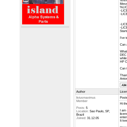
%%%
Mess
%LIC
-LIC
-LIC
-LIC
-LIC
Start
I've
Can 
What
DEC
while
HP 
Can t
Than
Anton
Author
Lice
liviusmaximus
Post
Member
Hi th
Posts:
5
I am 
Location:
Sao Paulo, SP,
licen
Brazil
enter
Joined:
31.12.05
It ke