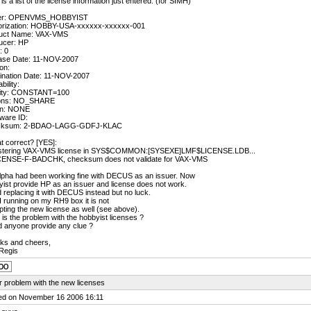
is a list of the license information just entered: (for SIMH)
er: OPENVMS_HOBBYIST
orization: HOBBY-USA-xxxxxx-xxxxxx-001
uct Name: VAX-VMS
ucer: HP
: 0
ase Date: 11-NOV-2007
on:
ination Date: 11-NOV-2007
bility:
vity: CONSTANT=100
ons: NO_SHARE
n: NONE
ware ID:
cksum: 2-BDAO-LAGG-GDFJ-KLAC
at correct? [YES]:
stering VAX-VMS license in SYS$COMMON:[SYSEXE]LMF$LICENSE.LDB...
ENSE-F-BADCHK, checksum does not validate for VAX-VMS
lpha had been working fine with DECUS as an issuer. Now
ist provide HP as an issuer and license does not work.
ed replacing it with DECUS instead but no luck.
running on my RH9 box it is not
ting the new license as well (see above).
is the problem with the hobbyist licenses ?
d anyone provide any clue ?
ks and cheers,
Regis
 problem with the new licenses
ed on November 16 2006 16:11