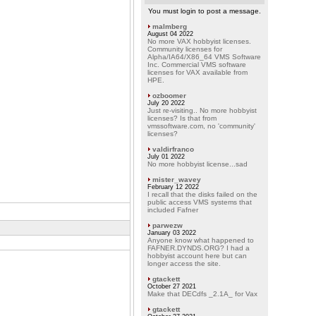
You must login to post a message.
malmberg
August 04 2022
No more VAX hobbyist licenses.
Community licenses for
Alpha/IA64/X86_64 VMS Software
Inc. Commercial VMS software
licenses for VAX available from
HPE.
ozboomer
July 20 2022
Just re-visiting.. No more hobbyist
licenses? Is that from
vmssoftware.com, no 'community'
licenses?
valdirfranco
July 01 2022
No more hobbyist license...sad
mister_wavey
February 12 2022
I recall that the disks failed on the
public access VMS systems that
included Fafner
parwezw
January 03 2022
Anyone know what happened to
FAFNER.DYNDS.ORG? I had a
hobbyist account here but can
longer access the site.
gtackett
October 27 2021
Make that DECdfs _2.1A_ for Vax
gtackett