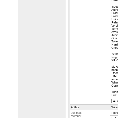
Here 
Issu
Auth
Prod
Prod
Units
Rele
Versi
Term
Availa
Acti
Opti
Toke
Hard
Che
Is th
Regi
%LIC
My A
hobby
I tri
SIMH 
accep
What 
Coul
Than
Luiz 
Author
Wider
uusimaki
Post
Member