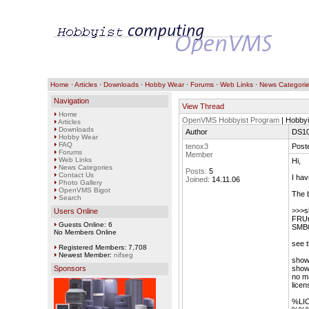
Home
·
Articles
·
Downloads
·
Hobby Wear
·
Forums
·
Web Links
·
News Categori
Navigation
View Thread
Home
OpenVMS Hobbyist Program
| Hobbyi
Articles
Downloads
Author
DS10
Hobby Wear
FAQ
tenox3
Post
Forums
Member
Web Links
Hi,
News Categories
Posts:
5
Contact Us
I ha
Joined:
14.11.06
Photo Gallery
OpenVMS Bigot
The 
Search
>>>s
Users Online
FRUn
Guests Online: 6
SMB0
No Members Online
see t
Registered Members: 7,708
Newest Member:
nifseg
show 
Sponsors
show
no ma
licen
%LIC