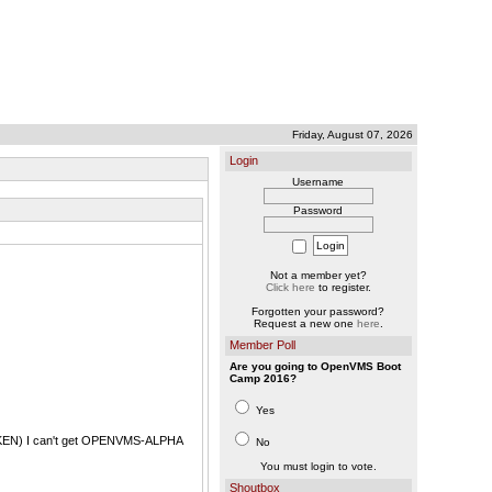
Friday, August 07, 2026
Login
Username
Password
Not a member yet?
Click here
to register.
Forgotten your password?
Request a new one
here
.
Member Poll
Are you going to OpenVMS Boot
Camp 2016?
Yes
n TOKEN) I can't get OPENVMS-ALPHA
No
You must login to vote.
Shoutbox