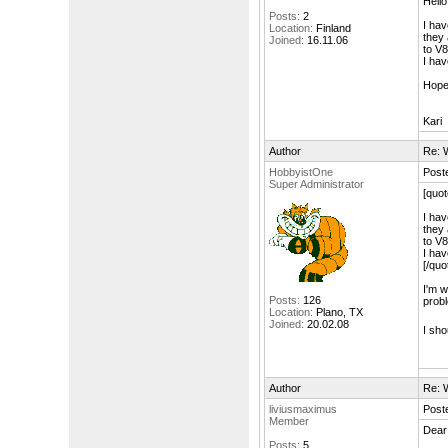
Hello
Posts:
2
I hav
Location:
Finland
they 
Joined:
16.11.06
to V8
I hav
Hope
Kari
Author
Re: W
HobbyistOne
Post
Super Administrator
[quot
I hav
they 
to V8
I hav
[/quo
I'm w
Posts:
126
probl
Location:
Plano, TX
Joined:
20.02.08
I sho
Author
Re: W
liviusmaximus
Post
Member
Dear
Posts:
5