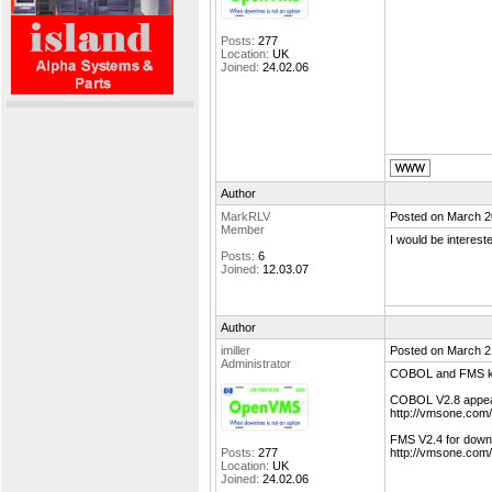
Posts:
277
Location:
UK
Joined:
24.02.06
Author
MarkRLV
Posted on March 2
Member
I would be interes
Posts:
6
Joined:
12.03.07
Author
imiller
Posted on March 2
Administrator
COBOL and FMS ki
COBOL V2.8 appear
http://vmsone.com
FMS V2.4 for downlo
Posts:
277
http://vmsone.com
Location:
UK
Joined:
24.02.06