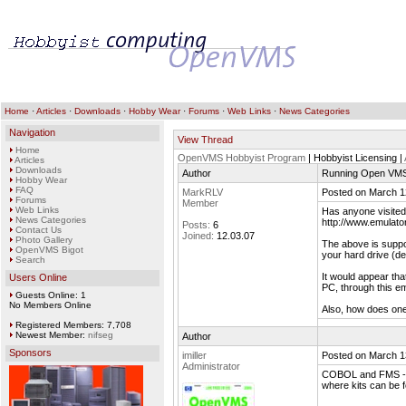
Home
·
Articles
·
Downloads
·
Hobby Wear
·
Forums
·
Web Links
·
News Categories
Navigation
View Thread
Home
OpenVMS Hobbyist Program
| Hobbyist Licensing |
Articles
Downloads
Author
Running Open VMS 
Hobby Wear
FAQ
MarkRLV
Posted on March 1
Forums
Member
Web Links
Has anyone visited 
News Categories
http://www.emulato
Posts:
6
Contact Us
Joined:
12.03.07
Photo Gallery
The above is suppos
OpenVMS Bigot
your hard drive (de
Search
It would appear tha
Users Online
PC, through this em
Guests Online: 1
No Members Online
Also, how does o
Registered Members: 7,708
Newest Member:
nifseg
Author
Sponsors
imiller
Posted on March 1
Administrator
COBOL and FMS - w
where kits can be 