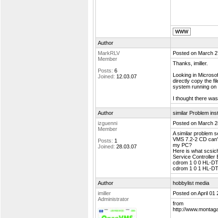
Author
MarkRLV
Posted on March 2
Member
Thanks, imiller.
Posts:
6
Looking in Microsof
Joined:
12.03.07
directly copy the 
system running on
I thought there wa
Author
similar Problem in
izguenni
Posted on March 2
Member
A similar problem s
VMS 7.2-2 CD can't
Posts:
1
my PC?
Joined:
28.03.07
Here is what scsic
Service Controlle
cdrom 1 0 0 HL-D
cdrom 1 0 1 HL-D
Author
hobbylist media
imiller
Posted on April 01
Administrator
from
http://www.montaga