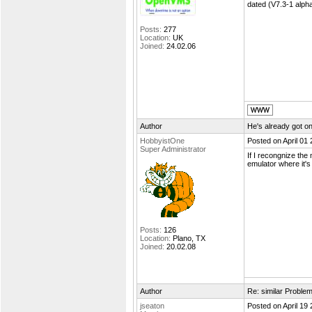
dated (V7.3-1 alph
Posts:
277
Location:
UK
Joined:
24.02.06
Author
He's already got on
HobbyistOne
Posted on April 01
Super Administrator
If I recongnize the
emulator where it's
Posts:
126
Location:
Plano, TX
Joined:
20.02.08
Author
Re: similar Proble
jseaton
Posted on April 19