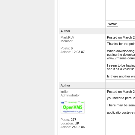
Author
MarkRLV
Posted on March 2
Member
Thanks for the poin
Posts:
6
When downloading f
Joined:
12.03.07
putting the downloa
www.vmsone.com
I seem to be havin
see it as a valid f
Is there another wa
Author
imiller
Posted on March 2
Administrator
you need to persua
There may be somet
application/octet-s
Posts:
277
Location:
UK
Joined:
24.02.06