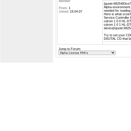
Member
[quote:6825483ce7=
Alpha environment.
Posts:
1
needed for readin
Joined:
19.04.07
Here is what scsic
Service Controlle
cdrom 1 0 0 HL-D
cdrom 1 0 1 HL-D
device[/quote:682
Try to set your CDR
DIGITAL CD that boo
Jump to Forum: