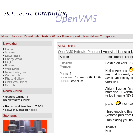
Home
·
Articles
·
Downloads
·
Hobby Wear
·
Forums
·
Web Links
·
News Categories
Navigation
View Thread
Home
OpenVMS Hobbyist Program
| Hobbyist Licensing |
Articles
Downloads
Author
"LMF license check
Hobby Wear
FAQ
Chazmo
Posted on April 03
Forums
Member
Web Links
Hello everyone.
News Categories
Posts:
1
say that I'm really
Contact Us
Location:
Portland, OR, USA
awhile and finally 
Photo Gallery
Joined:
03.04.06
question...
OpenVMS Bigot
Search
Alright, I got as f
Users Online
matching). Everyth
to log in using "SY
Guests Online: 4
No Members Online
[code:1
05510a02
Registered Members: 7,708
Newest Member:
nifseg
I tried googling t
(vmsfaq.pdf) from 
Sponsors
I am asking you fin
Thanks!
Ken