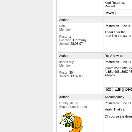
Kind Regards,
Russell
Author
Ebbi
Posted on June 09
Member
Thanks for that!
I ran into the same
Posts:
1
Location:
Germany
Joined:
28.05.07
Author
Re: A how-to...
ItsMeOnly
Posted on June 11
Member
[quote:b5ef908a3c
[u:b5ef908a3c]OP
Posts:
30
A typo?
Joined:
13.02.07
Author
A redundancy...
HobbyistOne
Posted on June 11
Super Administrator
Yeah. That's it...
Of course the thr