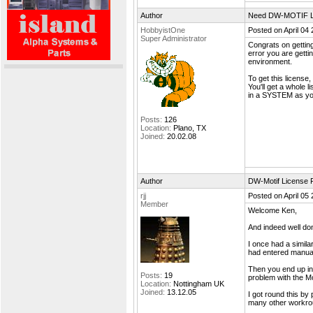
Author
Need DW-MOTIF L
HobbyistOne
Posted on April 04
Super Administrator
Congrats on getting
error you are gett
environment.
To get this license,
You'll get a whole 
in a SYSTEM as you
Posts:
126
Location:
Plano, TX
Joined:
20.02.08
Author
DW-Motif License F
rjj
Posted on April 05
Member
Welcome Ken,
And indeed well done
I once had a simila
had entered manual
Then you end up in 
Posts:
19
problem with the Mot
Location:
Nottingham UK
Joined:
13.12.05
I got round this by 
many other workroun