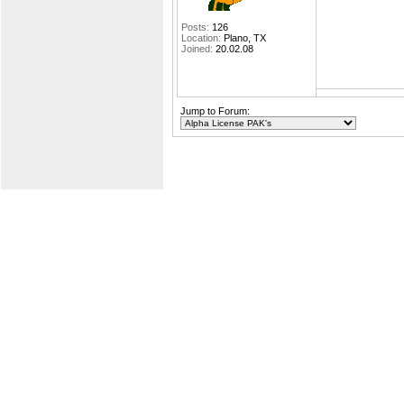
Posts:
126
Location:
Plano, TX
Joined:
20.02.08
Jump to Forum: