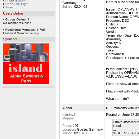
Photo Gallery
Here is a list of the l
Germany
OpenVMS Bigot
Joined:
02.04.08
Search
Issuer: OPENVMS_
Authorization: DEC
Users Online
Product Name: OP
Guests Online: 7
Producer: DEC
No Members Online
Units: 0
Release Date:
Registered Members: 7,708
Version:
Newest Member:
nifseg
Termination Date: 11
Sponsors
Availability:
Activity: A
Options:
Token:
Hardware ID:
Checksum: x-xxxx-x
Is that correct? [YES]
Registering OPENV
%LICENSE-F-BADCHK,
Please review all ent
I have tried with P
What can I do?
Author
RE: Problems with lic
martinv2
Posted on June 27 20
Member
I have installed 
Posts:
107
result:
Location:
Goslar, Germany
...
Joined:
02.10.07
%LICENSE-F-BAD