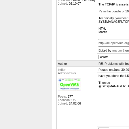
Location:
Goslar, Germany
Joined:
02.10.07
The TCP/IP license is 
It's in the bundle of 
Technically, you bes
SYS$MANAGER:TCP
HTH,
Martin
http://de.openvms.org
Edited by
martinv2
on
Author
RE: Problems with lic
imiller
Posted on June 30 20
Administrator
have you done the 
Then do
@SYS$MANAGER:T
Posts:
277
Location:
UK
Joined:
24.02.06