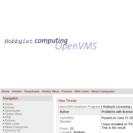
Home
·
Articles
·
Downloads
·
Hobby Wear
·
Forums
·
Web Links
·
News Categories
Navigation
View Thread
Home
OpenVMS Hobbyist Program
| Hobbyist Licensing |
Articles
Downloads
Author
Problems with license 
Hobby Wear
FAQ
carlo0652
Posted on June 27 20
Forums
Member
Web Links
I have installed on 'P
News Categories
This is the result:
Posts:
15
Contact Us
Location:
Rodgau,