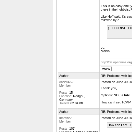
This is an easy one: 
there in the hobbyist P
Like Hoff said: it's e
followed by a
$ LICENSE L
cu,
Martin
http://de.openvms.org
Author
RE: Problems with lic
carlo0652
Posted on June 30 20
Member
Thank you,
Posts:
15
Options: NO_SHARE w
Location:
Rodgau,
Germany
How can I set TCPIP, i
Joined:
02.04.08
Author
RE: Problems with lic
martinv2
Posted on June 30 20
Member
How can I set TCP
Posts:
107