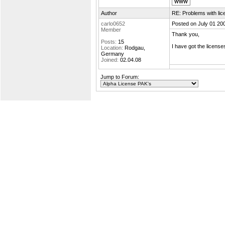
Author
RE: Problems with lic
carlo0652
Posted on July 01 20
Member
Thank you,
Posts:
15
I have got the license
Location:
Rodgau,
Germany
Joined:
02.04.08
Jump to Forum: