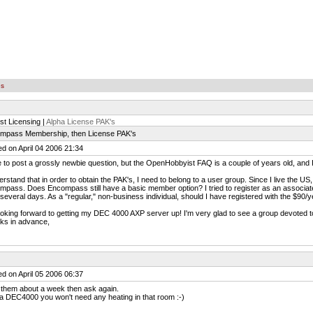
es
st Licensing |
Alpha License PAK's
mpass Membership, then License PAK's
d on April 04 2006 21:34
e to post a grossly newbie question, but the OpenHobbyist FAQ is a couple of years old, and
erstand that in order to obtain the PAK's, I need to belong to a user group. Since I live the US
pass. Does Encompass still have a basic member option? I tried to register as an associat
 several days. As a "regular," non-business individual, should I have registered with the $9
ooking forward to getting my DEC 4000 AXP server up! I'm very glad to see a group devoted to
ks in advance,
d on April 05 2006 06:37
 them about a week then ask again.
a DEC4000 you won't need any heating in that room :-)