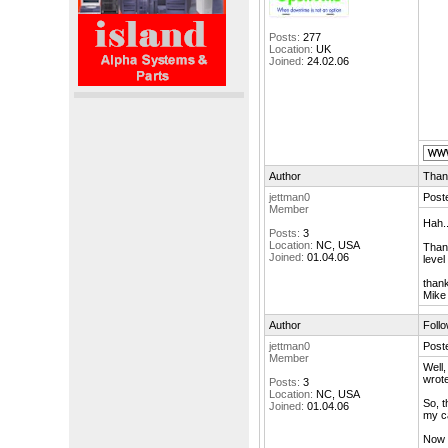
Posts:
277
Location:
UK
Joined:
24.02.06
Author
Than
jettman0
Poste
Member
Hah..
Posts:
3
Location:
NC, USA
Thank
Joined:
01.04.06
level
than
Mike
Author
Foll
jettman0
Poste
Member
Well,
wrote
Posts:
3
Location:
NC, USA
So, t
Joined:
01.04.06
my c
Now t