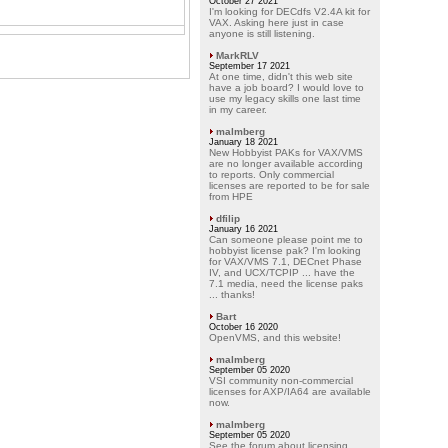
October 27 2021
I'm looking for DECdfs V2.4A kit for
VAX. Asking here just in case
anyone is still listening.
MarkRLV
September 17 2021
At one time, didn't this web site
have a job board? I would love to
use my legacy skills one last time
in my career.
malmberg
January 18 2021
New Hobbyist PAKs for VAX/VMS
are no longer available according
to reports. Only commercial
licenses are reported to be for sale
from HPE
dfilip
January 16 2021
Can someone please point me to
hobbyist license pak? I'm looking
for VAX/VMS 7.1, DECnet Phase
IV, and UCX/TCPIP ... have the
7.1 media, need the license paks
... thanks!
Bart
October 16 2020
OpenVMS, and this website!
malmberg
September 05 2020
VSI community non-commercial
licenses for AXP/IA64 are available
now.
malmberg
September 05 2020
See the forum about licensing.