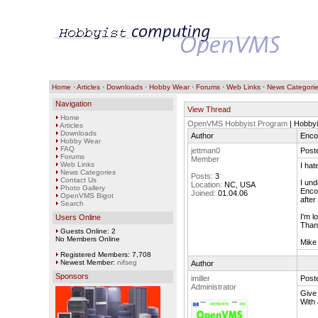
Home
·
Articles
·
Downloads
·
Hobby Wear
·
Forums
·
Web Links
·
News Categori
Navigation
View Thread
Home
OpenVMS Hobbyist Program
| Hobbyi
Articles
Downloads
Author
Enco
Hobby Wear
FAQ
jettman0
Poste
Forums
Member
Web Links
I hat
News Categories
Posts:
3
Contact Us
I und
Location:
NC, USA
Photo Gallery
Encom
Joined:
01.04.06
OpenVMS Bigot
after
Search
I'm l
Users Online
Than
Guests Online: 2
No Members Online
Mike
Registered Members: 7,708
Newest Member:
nifseg
Author
Sponsors
imiller
Poste
Administrator
Give
With 