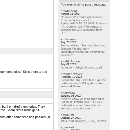
You must login to post a message.
malmberg
August 04 2022
No more VAX hobbyist licenses.
Community licenses for
Alpha/IA64/X86_64 VMS Software
Inc. Commercial VMS software
licenses for VAX available from
HPE.
ozboomer
July 20 2022
Just re-visiting.. No more hobbyist
licenses? Is that from
vmssoftware.com, no 'community'
licenses?
valdirfranco
July 01 2022
No more hobbyist license...sad
omeone else." So is there a free
mister_wavey
February 12 2022
I recall that the disks failed on the
public access VMS systems that
included Fafner
parwezw
January 03 2022
Anyone know what happened to
FAFNER.DYNDS.ORG? I had a
hobbyist account here but can
, but I emailed them today. They
longer access the site.
e. Spam filters didn't get it.
gtackett
m them after some time has passed (in
October 27 2021
Make that DECdfs _2.1A_ for Vax
gtackett