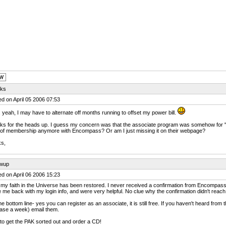
ks
d on April 05 2006 07:53
 yeah, I may have to alternate off months running to offset my power bill.
s for the heads up. I guess my concern was that the associate program was somehow for "s
 of membership anymore with Encompass? Or am I just missing it on their webpage?
ks,
owup
d on April 06 2006 15:23
 my faith in the Universe has been restored. I never received a confirmation from Encompass
 me back with my login info, and were very helpful. No clue why the confirmation didn't reach m
he bottom line- yes you can register as an associate, it is still free. If you haven't heard fro
ase a week) email them.
o get the PAK sorted out and order a CD!