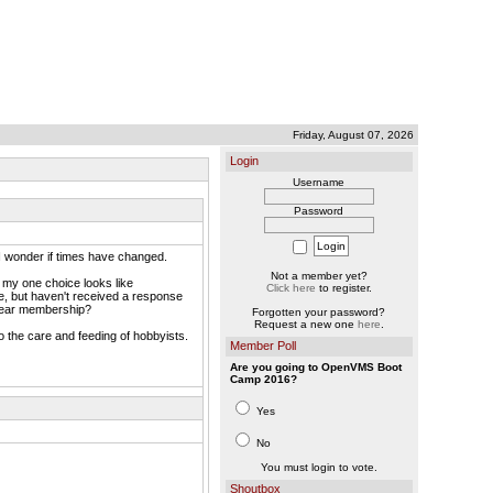
Friday, August 07, 2026
Login
Username
Password
 I wonder if times have changed.
Not a member yet?
, my one choice looks like
Click here
to register.
e, but haven't received a response
0/year membership?
Forgotten your password?
Request a new one
here
.
 the care and feeding of hobbyists.
Member Poll
Are you going to OpenVMS Boot
Camp 2016?
Yes
No
You must login to vote.
Shoutbox