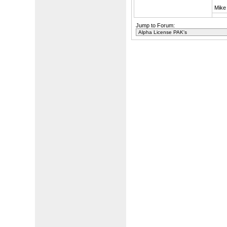
Mike
Jump to Forum: