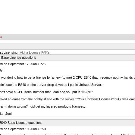
es
st Licensing |
Alpha License PAK's
 Base License questions
ed on September 17 2008 11:25
y!
 wondering how to get a license for a new (to me) 2 CPU ES40 that I recently got my hands 
didn't see the ES40 on the server drop down so I put in Unlisted Server.
don't have a CPU serial number that I can see so I put in "NONE".
eived an email from the hobbyist site with the subject "Your Hobbyist Licenses" but it was emp
am I doing wrong? I did get my layered products licenses.
ks, Joel
ES40 Base License questions
ed on September 19 2008 13:53