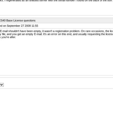
s. I regenerated as an unlisted server with the serial number I found on the back of the box 
ES40 Base License questions
ed on September 27 2008 11:55
E-mail shouldn't have been empty, it wasn't a registration problem. On rare occasions, the 
 file, and you get an empty E-mail. It's an error on this end, and usually requesting the licens
 you're after.