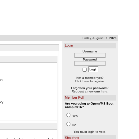
Friday, August 07, 2026
Login
Username
Password
Not a member yet?
on.
Click here
to register.
Forgotten your password?
Request a new one
here
.
Member Poll
ty.
Are you going to OpenVMS Boot
Camp 2016?
Yes
No
You must login to vote.
Shoutbox