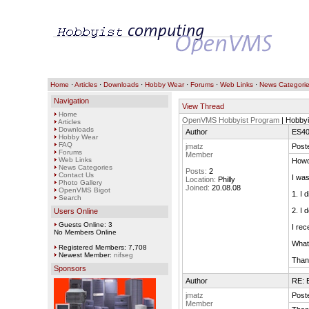
Home
·
Articles
·
Downloads
·
Hobby Wear
·
Forums
·
Web Links
·
News Categori
Navigation
View Thread
Home
OpenVMS Hobbyist Program
| Hobbyi
Articles
Downloads
Author
ES40
Hobby Wear
FAQ
jmatz
Post
Forums
Member
Web Links
Howd
News Categories
Posts:
2
Contact Us
I was
Location:
Philly
Photo Gallery
Joined:
20.08.08
OpenVMS Bigot
1. I 
Search
2. I 
Users Online
Guests Online: 3
I rec
No Members Online
What 
Registered Members: 7,708
Newest Member:
nifseg
Than
Sponsors
Author
RE: 
jmatz
Post
Member