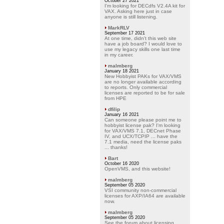
October 27 2021
I'm looking for DECdfs V2.4A kit for
VAX. Asking here just in case
anyone is still listening.
MarkRLV
September 17 2021
At one time, didn't this web site
have a job board? I would love to
use my legacy skills one last time
in my career.
malmberg
January 18 2021
New Hobbyist PAKs for VAX/VMS
are no longer available according
to reports. Only commercial
licenses are reported to be for sale
from HPE
dfilip
January 16 2021
Can someone please point me to
hobbyist license pak? I'm looking
for VAX/VMS 7.1, DECnet Phase
IV, and UCX/TCPIP ... have the
7.1 media, need the license paks
... thanks!
Bart
October 16 2020
OpenVMS, and this website!
malmberg
September 05 2020
VSI community non-commercial
licenses for AXP/IA64 are available
now.
malmberg
September 05 2020
See the forum about licensing.