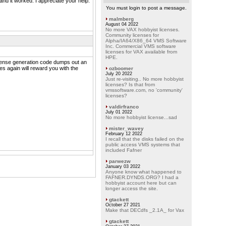
and it worked. I appreciate your help.
You must login to post a message.
malmberg
August 04 2022
No more VAX hobbyist licenses.
Community licenses for
Alpha/IA64/X86_64 VMS Software
Inc. Commercial VMS software
licenses for VAX available from
HPE.
license generation code dumps out an
es again will reward you with the
ozboomer
July 20 2022
Just re-visiting.. No more hobbyist
licenses? Is that from
vmssoftware.com, no 'community'
licenses?
valdirfranco
July 01 2022
No more hobbyist license...sad
mister_wavey
February 12 2022
I recall that the disks failed on the
public access VMS systems that
included Fafner
parwezw
January 03 2022
Anyone know what happened to
FAFNER.DYNDS.ORG? I had a
hobbyist account here but can
longer access the site.
gtackett
October 27 2021
Make that DECdfs _2.1A_ for Vax
gtackett