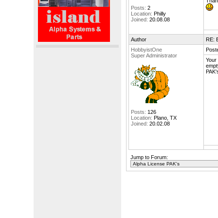
Thank
Posts:
2
Location:
Philly
Joined:
20.08.08
Author
RE: 
HobbyistOne
Post
Super Administrator
Your 
empty
PAK's
Posts:
126
Location:
Plano, TX
Joined:
20.02.08
Jump to Forum: