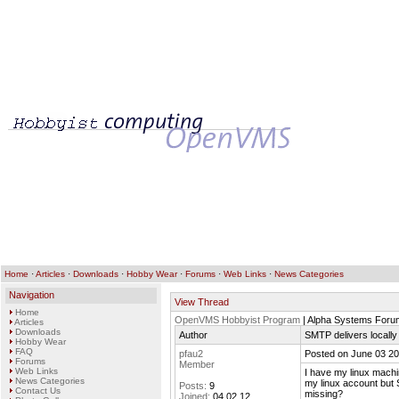
Home
·
Articles
·
Downloads
·
Hobby Wear
·
Forums
·
Web Links
·
News Categories
Navigation
View Thread
Home
OpenVMS Hobbyist Program
| Alpha Systems Foru
Articles
Downloads
Author
SMTP delivers locally 
Hobby Wear
FAQ
pfau2
Posted on June 03 20
Forums
Member
Web Links
I have my linux machin
News Categories
my linux account but
Posts:
9
Contact Us
missing?
Joined:
04.02.12