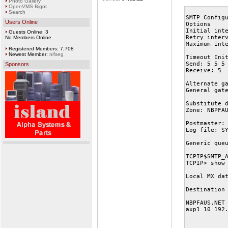
Photo Gallery
OpenVMS Bigot
Search
SMTP Config
Users Online
Options
Initial int
Guests Online: 3
Retry inter
No Members Online
Maximum int
Registered Members: 7,708
Newest Member:
nifseg
Timeout Ini
Send: 5 5 5
Sponsors
Receive: 5
Alternate g
General gat
Substitute 
Zone: NBPFA
Postmaster:
Log file: S
Generic que
TCPIP$SMTP_
TCPIP> show
Local MX da
Destination
NBPFAUS.NET
axp1 10 192