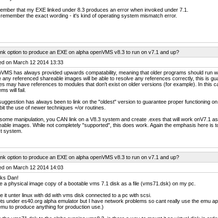
ember that my EXE linked under 8.3 produces an error when invoked under 7.1.
 remember the exact wording - it's kind of operating system mismatch error.
ink option to produce an EXE on alpha openVMS v8.3 to run on v7.1 and up?
ed on March 12 2014 13:33
VMS has always provided upwards compatability, meaning that older programs should run w
 any referenced shareable images will be able to resolve any references correctly, this is 
s may have references to modules that don't exist on older versions (for example). In this ca
ms will fail.
uggestion has always been to link on the "oldest" version to guarantee proper functioning on al
bit the use of newer techniques +/or routines.
some manipulation, you CAN link on a V8.3 system and create .exes that will work onV7.1 as 
able images. While not completely "supported", this does work. Again the emphasis here is to
t system.
ink option to produce an EXE on alpha openVMS v8.3 to run on v7.1 and up?
ed on March 12 2014 14:03
ks Dan!
e a physical image copy of a bootable vms 7.1 disk as a file (vms71.dsk) on my pc.
 it unter linux with dd with vms disk connected to a pc with scsi.
ots under es40.org alpha emulator but I have network problems so cant really use the emu apart
emu to produce anything for production use.)