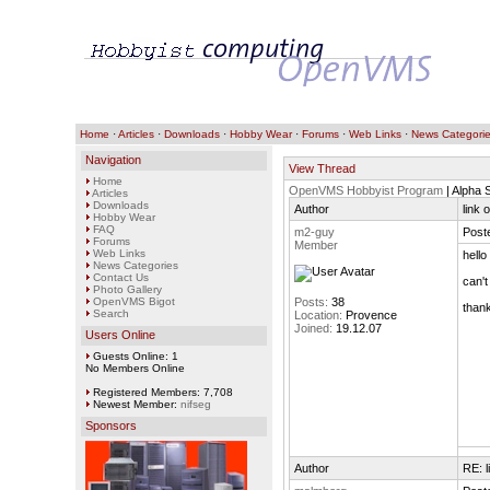
Home
·
Articles
·
Downloads
·
Hobby Wear
·
Forums
·
Web Links
·
News Categori
Navigation
View Thread
Home
OpenVMS Hobbyist Program
| Alpha 
Articles
Downloads
Author
link 
Hobby Wear
FAQ
m2-guy
Post
Forums
Member
Web Links
hello
News Categories
Contact Us
can't
Photo Gallery
OpenVMS Bigot
Posts:
38
than
Search
Location:
Provence
Joined:
19.12.07
Users Online
Guests Online: 1
No Members Online
Registered Members: 7,708
Newest Member:
nifseg
Sponsors
Author
RE: l