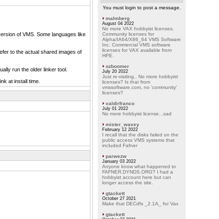
You must login to post a message.
malmberg
August 04 2022
No more VAX hobbyist licenses.
at version of VMS. Some languages like
Community licenses for
Alpha/IA64/X86_64 VMS Software
Inc. Commercial VMS software
licenses for VAX available from
efer to the actual shared images of
HPE.
ozboomer
lly run the older linker tool.
July 20 2022
Just re-visiting.. No more hobbyist
k at install time.
licenses? Is that from
vmssoftware.com, no 'community'
licenses?
valdirfranco
July 01 2022
No more hobbyist license...sad
mister_wavey
February 12 2022
I recall that the disks failed on the
public access VMS systems that
included Fafner
parwezw
January 03 2022
Anyone know what happened to
FAFNER.DYNDS.ORG? I had a
hobbyist account here but can
longer access the site.
gtackett
October 27 2021
Make that DECdfs _2.1A_ for Vax
gtackett