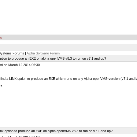
es
Systems Forums |
Alpha Software Forum
option to produce an EXE on alpha openVMS v8.3 to run on v7.1 and up?
ed on March 12 2014 06:30
 find a LINK option to produce an EXE which runs on any Alpha openVMS-version (v7.1 and lat
ks!
ink option to produce an EXE on alpha openVMS v8.3 to run on v7.1 and up?