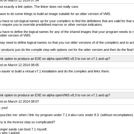
ed on March 12 2014 07:54
 not exactly a link option. The linker does not really care.
ave to do some things to build an image suitable for an older version of VMS.
u have to set logical names up for your compilers to find the definitions that are valid for th
 require you to override predefined macros or other version indicators.
u have to define the logical names for any of the shared images that your program needs to r
older version of VMS.
ay need to define logical names so that you run older versions of of the compilers and to actua
products just do the compile step with options set for the older version and then do the final lin
ink option to produce an EXE on alpha openVMS v8.3 to run on v7.1 and up?
ed on March 12 2014 08:05
easier to build a virtual v7.1 installation and do the compiles and links there.
ink option to produce an EXE on alpha openVMS v8.3 to run on v7.1 and up?
ed on March 12 2014 08:07
 you!
puzzles me: when I link my program under 7.1 it also runs under 8.3. (without recompilation)
y is the inverse step so complicated?
longer easily can boot 7.1 myself.
is why I asked.