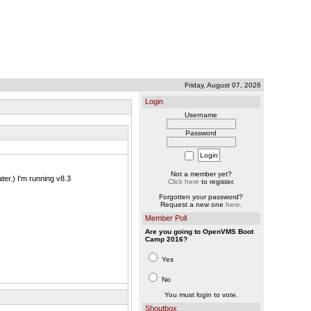
Friday, August 07, 2026
Login
Username
Password
Not a member yet?
er.) I'm running v8.3
Click here
to register.
Forgotten your password?
Request a new one
here
.
Member Poll
Are you going to OpenVMS Boot
Camp 2016?
Yes
No
You must login to vote.
Shoutbox