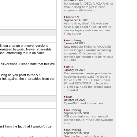
October 27 2021
I'm looking for DECdfs V2.4A kit for
VAX. Asking here just in case
anyone is still listening.
MarkRLV
September 17 2021
At one time, didn't this web site
have a job board? I would love to
use my legacy skills one last time
in my career.
malmberg
January 18 2021
ithout change on newer versions.
New Hobbyist PAKs for VAX/VMS
guaranteed to work. Newer shareable
are no longer available according
se, attempting to run on older
to reports. Only commercial
licenses are reported to be for sale
from HPE
l versions. Please note that this will
dfilip
January 16 2021
Can someone please point me to
long as you point to the V7.1
hobbyist license pak? I'm looking
 link against the shareables from the
for VAX/VMS 7.1, DECnet Phase
IV, and UCX/TCPIP ... have the
7.1 media, need the license paks
... thanks!
Bart
October 16 2020
OpenVMS, and this website!
malmberg
September 05 2020
VSI community non-commercial
licenses for AXP/IA64 are available
now.
 from the fact that I wouldn't trust
malmberg
September 05 2020
See the forum about licensing.