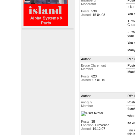
malmberg
Post
Moderator
It is
Posts:
530
You h
Joined:
15.04.08
1. Yo
C can
2. Yo
your 
You m
Many 
Author
RE: l
Bruce Claremont
Post
Member
Much 
Posts:
623
Joined:
07.01.10
Author
RE: l
m2-guy
Post
Member
thank
what 
Posts:
38
so wh
Location:
Provence
Joined:
19.12.07
I no 
this 