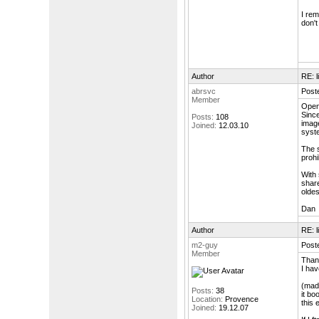
I rem
don't
Author
RE: l
abrsvc
Post
Member
Open
Since
Posts:
108
image
Joined:
12.03.10
syste
The s
prohi
With 
share
oldes
Dan
Author
RE: l
m2-guy
Post
Member
Than
I hav
(made
Posts:
38
it bo
Location:
Provence
this 
Joined:
19.12.07