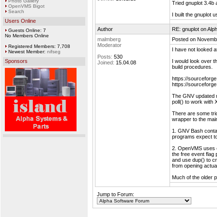
Photo Gallery
Tried gnuplot 3.4b 
OpenVMS Bigot
Search
I built the gnuplot
Users Online
Author
RE: gnuplot on Alp
Guests Online: 7
No Members Online
malmberg
Posted on Novembe
Moderator
Registered Members: 7,708
I have not looked
Newest Member:
nifseg
Posts:
530
Sponsors
I would look over 
Joined:
15.04.08
build procedures.
https://sourceforge
https://sourceforge
The GNV updated mod
poll() to work with 
There are some tric
wrapper to the main
1. GNV Bash contai
programs expect t
2. OpenVMS uses eve
the free event flag
and use dup() to cre
from opening actual
Much of the older 
Jump to Forum: