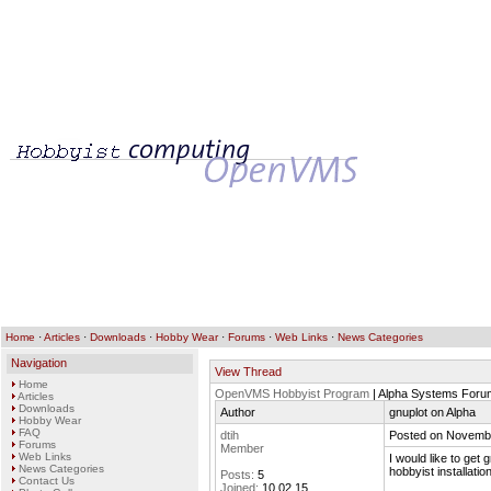
Home
·
Articles
·
Downloads
·
Hobby Wear
·
Forums
·
Web Links
·
News Categories
Navigation
View Thread
Home
OpenVMS Hobbyist Program
| Alpha Systems Foru
Articles
Downloads
Author
gnuplot on Alpha
Hobby Wear
FAQ
dtih
Posted on Novembe
Forums
Member
Web Links
I would like to ge
News Categories
hobbyist installation
Posts:
5
Contact Us
Joined:
10.02.15