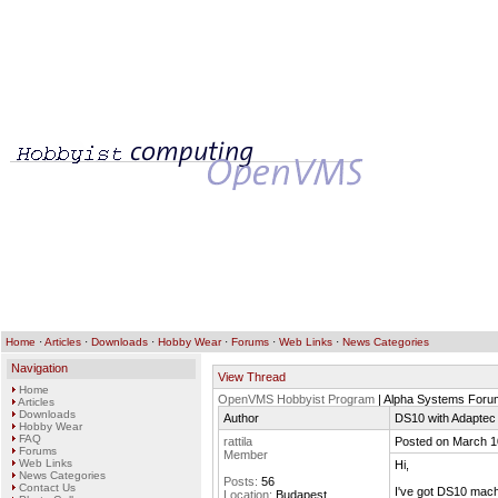
Home
·
Articles
·
Downloads
·
Hobby Wear
·
Forums
·
Web Links
·
News Categories
Navigation
View Thread
Home
OpenVMS Hobbyist Program
| Alpha Systems Foru
Articles
Downloads
Author
DS10 with Adaptec
Hobby Wear
FAQ
rattila
Posted on March 1
Forums
Member
Web Links
Hi,
News Categories
Posts:
56
Contact Us
I've got DS10 mach
Location:
Budapest