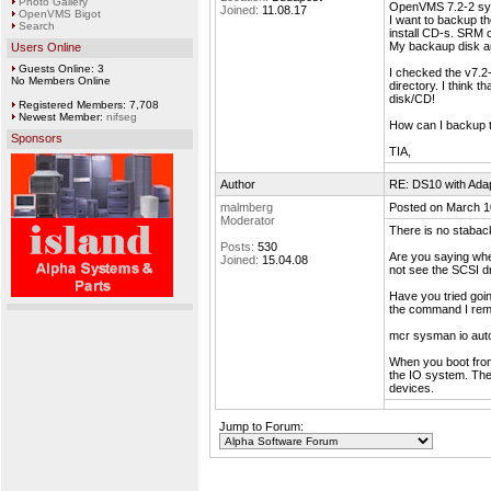
Photo Gallery
OpenVMS 7.2-2 syst
Joined:
11.08.17
OpenVMS Bigot
I want to backup t
Search
install CD-s. SRM 
My backaup disk and
Users Online
Guests Online: 3
I checked the v7.
No Members Online
directory. I think 
disk/CD!
Registered Members: 7,708
Newest Member:
nifseg
How can I backup t
Sponsors
TIA,
Author
RE: DS10 with Ada
malmberg
Posted on March 1
Moderator
There is no staback
Posts:
530
Are you saying wh
Joined:
15.04.08
not see the SCSI dr
Have you tried go
the command I re
mcr sysman io aut
When you boot from
the IO system. The
devices.
Jump to Forum: