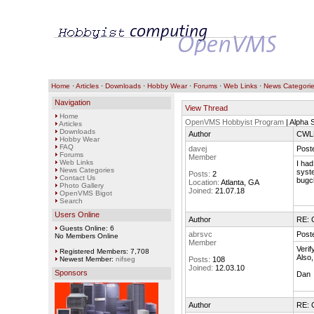
Home
·
Articles
·
Downloads
·
Hobby Wear
·
Forums
·
Web Links
·
News Categori
Navigation
View Thread
Home
OpenVMS Hobbyist Program
| Alpha 
Articles
Downloads
Author
CWLN
Hobby Wear
FAQ
davej
Post
Forums
Member
Web Links
I had
News Categories
syst
Posts:
2
Contact Us
bugch
Location:
Atlanta, GA
Photo Gallery
Joined:
21.07.18
OpenVMS Bigot
Search
Users Online
Author
RE: 
Guests Online: 6
abrsvc
Post
No Members Online
Member
Verif
Registered Members: 7,708
Also,
Newest Member:
nifseg
Posts:
108
Joined:
12.03.10
Sponsors
Dan
Author
RE: 