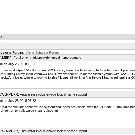
es
Systems Forums |
Alpha Software Forum
MERR, Fatal error in clusterwide logical name support
ed on July 25 2018 12:11
 to reinstall OpenVMS 8.4 on my PWS 500 system due to a corrupted system disk. I previousl
em running on my main Windows box. Now, whenever I boot the Alpha system with VAXCLU
eck. Any ideas where to look to fix this? It was all working fine before I had to reinstall the O
CWLNMERR, Fatal error in clusterwide logical name support
ed on July 26 2018 06:22
y that the volume name for the system disk does not conflict with the VAX one. It shouldn't but.
 check on teh allocation class values etc.
CWLNMERR, Fatal error in clusterwide logical name support