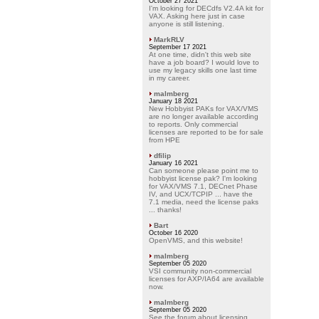
October 27 2021
I'm looking for DECdfs V2.4A kit for
VAX. Asking here just in case
anyone is still listening.
MarkRLV
September 17 2021
At one time, didn't this web site
have a job board? I would love to
use my legacy skills one last time
in my career.
malmberg
January 18 2021
New Hobbyist PAKs for VAX/VMS
are no longer available according
to reports. Only commercial
licenses are reported to be for sale
from HPE
dfilip
January 16 2021
Can someone please point me to
hobbyist license pak? I'm looking
for VAX/VMS 7.1, DECnet Phase
IV, and UCX/TCPIP ... have the
7.1 media, need the license paks
... thanks!
Bart
October 16 2020
OpenVMS, and this website!
malmberg
September 05 2020
VSI community non-commercial
licenses for AXP/IA64 are available
now.
malmberg
September 05 2020
See the forum about licensing.