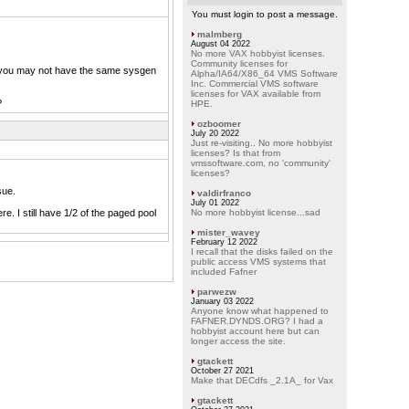
You must login to post a message.
malmberg
August 04 2022
No more VAX hobbyist licenses.
Community licenses for
 you may not have the same sysgen
Alpha/IA64/X86_64 VMS Software
Inc. Commercial VMS software
licenses for VAX available from
?
HPE.
ozboomer
July 20 2022
Just re-visiting.. No more hobbyist
licenses? Is that from
vmssoftware.com, no 'community'
licenses?
sue.
valdirfranco
July 01 2022
re. I still have 1/2 of the paged pool
No more hobbyist license...sad
mister_wavey
February 12 2022
I recall that the disks failed on the
public access VMS systems that
included Fafner
parwezw
January 03 2022
Anyone know what happened to
FAFNER.DYNDS.ORG? I had a
hobbyist account here but can
longer access the site.
gtackett
October 27 2021
Make that DECdfs _2.1A_ for Vax
gtackett