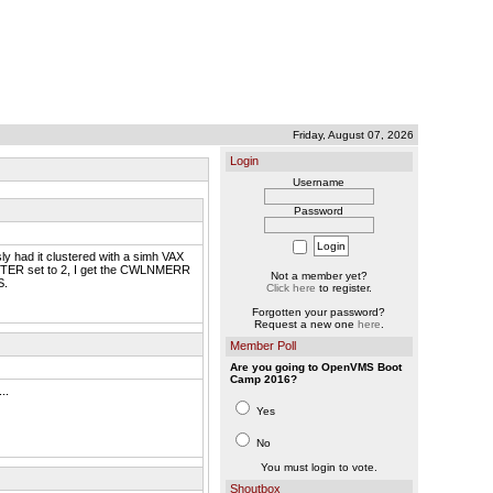
Friday, August 07, 2026
Login
Username
Password
y had it clustered with a simh VAX
STER set to 2, I get the CWLNMERR
Not a member yet?
S.
Click here
to register.
Forgotten your password?
Request a new one
here
.
Member Poll
Are you going to OpenVMS Boot
Camp 2016?
..
Yes
No
You must login to vote.
Shoutbox