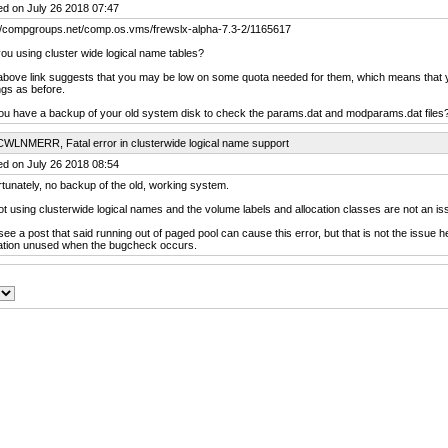
ed on July 26 2018 07:47
://compgroups.net/comp.os.vms/frewslx-alpha-7.3-2/1165617
ou using cluster wide logical name tables?
above link suggests that you may be low on some quota needed for them, which means that
ngs as before.
ou have a backup of your old system disk to check the params.dat and modparams.dat files
CWLNMERR, Fatal error in clusterwide logical name support
ed on July 26 2018 08:54
tunately, no backup of the old, working system.
ot using clusterwide logical names and the volume labels and allocation classes are not an is
 see a post that said running out of paged pool can cause this error, but that is not the issue he
cation unused when the bugcheck occurs.