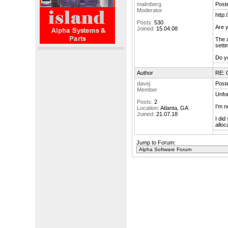
malmberg
Post
Moderator
http
Posts:
530
Are y
Joined:
15.04.08
The 
setti
Do y
Author
RE: 
davej
Post
Member
Unfor
Posts:
2
I'm n
Location:
Atlanta, GA
Joined:
21.07.18
I did
allo
Jump to Forum: