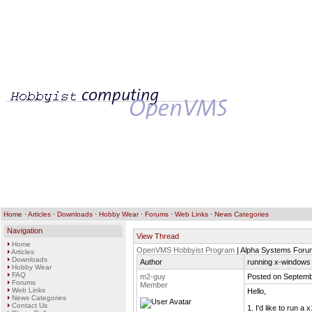
Home
·
Articles
·
Downloads
·
Hobby Wear
·
Forums
·
Web Links
·
News Categories
Navigation
View Thread
Home
OpenVMS Hobbyist Program
| Alpha Systems Foru
Articles
Downloads
Author
running x-windows 
Hobby Wear
FAQ
m2-guy
Posted on Septemb
Forums
Member
Web Links
Hello,
News Categories
Contact Us
1. I'd like to run 