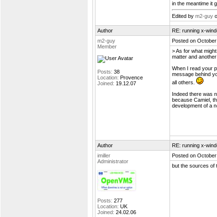
in the meantime it got
Edited by
m2-guy
o
Author
RE: running x-wind
m2-guy
Posted on October
Member
> As for what might
matter and another
When I read your p
Posts:
38
message behind you
Location:
Provence
all others.
Joined:
19.12.07
Indeed there was n
because Camiel, th
development of a n
Author
RE: running x-wind
imiller
Posted on October
Administrator
but the sources of 
Posts:
277
Location:
UK
Joined:
24.02.06