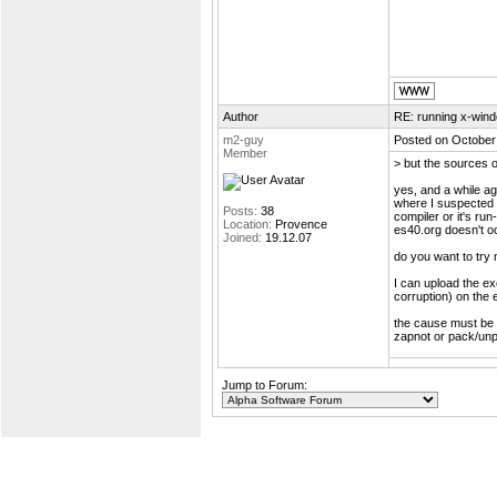
Author
RE: running x-wind
m2-guy
Posted on October
Member
> but the sources o
yes, and a while ag
where I suspected a
Posts:
38
compiler or it's ru
Location:
Provence
es40.org doesn't oc
Joined:
19.12.07
do you want to try 
I can upload the e
corruption) on the 
the cause must be 
zapnot or pack/unp
Jump to Forum: