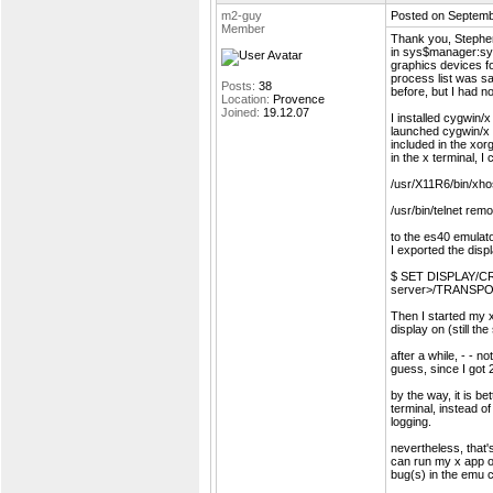
m2-guy
Posted on Septemb
Member
Thank you, Steph
in sys$manager:sy
graphics devices fo
process list was 
Posts:
38
before, but I had no
Location:
Provence
Joined:
19.12.07
I installed cygwin
launched cygwin/x o
included in the xor
in the x terminal, I 
/usr/X11R6/bin/xh
/usr/bin/telnet re
to the es40 emulato
I exported the dis
$ SET DISPLAY/CR
server>/TRANSP
Then I started my x
display on (still t
after a while, - - n
guess, since I got 2
by the way, it is be
terminal, instead o
logging.
nevertheless, that's 
can run my x app o
bug(s) in the emu c