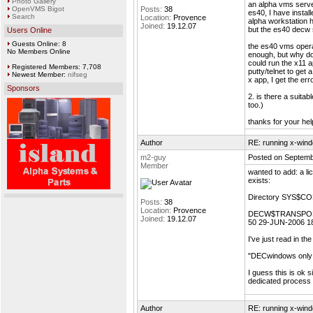
Photo Gallery
an alpha vms serve
OpenVMS Bigot
Posts:
38
es40, I have instal
Search
Location:
Provence
alpha workstation h
Joined:
19.12.07
but the es40 decw 
Users Online
Guests Online: 8
the es40 vms operat
No Members Online
enough, but why don
could run the x11 a
Registered Members: 7,708
putty/telnet to get 
Newest Member:
nifseg
x app, I get the err
Sponsors
2. is there a suita
too.)
thanks for your hel
Author
RE: running x-wind
m2-guy
Posted on Septemb
Member
wanted to add: a lic
exists:
Directory SYS$C
Posts:
38
Location:
Provence
DECW$TRANSPO
Joined:
19.12.07
50 29-JUN-2006 1
I've just read in t
"DECwindows only 
I guess this is ok
dedicated process
Author
RE: running x-wind