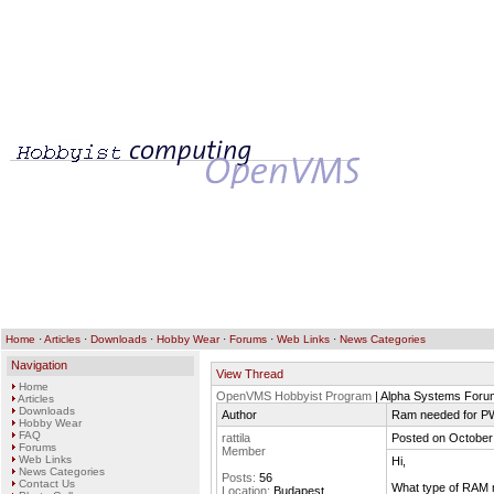
Home
·
Articles
·
Downloads
·
Hobby Wear
·
Forums
·
Web Links
·
News Categories
Navigation
View Thread
Home
OpenVMS Hobbyist Program
| Alpha Systems Foru
Articles
Downloads
Author
Ram needed for P
Hobby Wear
FAQ
rattila
Posted on October
Forums
Member
Web Links
Hi,
News Categories
Posts:
56
Contact Us
What type of RAM 
Location:
Budapest