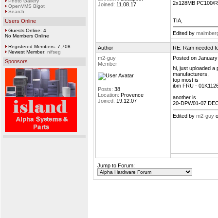
Photo Gallery
2x128MB PC100/R
Joined:
11.08.17
OpenVMS Bigot
Search
TIA,
Users Online
Guests Online: 4
Edited by
malmber
No Members Online
Registered Members: 7,708
Author
RE: Ram needed f
Newest Member:
nifseg
m2-guy
Posted on January
Sponsors
Member
hi, just uploaded 
manufacturers,
top most is
ibm FRU - 01K112
Posts:
38
Location:
Provence
another is
Joined:
19.12.07
20-DPW01-07 DEC
Edited by
m2-guy
o
Jump to Forum: