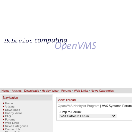
Home
·
Articles
·
Downloads
·
Hobby Wear
·
Forums
·
Web Links
·
News Categories
Navigation
View Thread
Home
OpenVMS Hobbyist Program
| VAX Systems Forum
Articles
Downloads
Jump to Forum:
Hobby Wear
FAQ
Forums
Web Links
News Categories
Contact Us