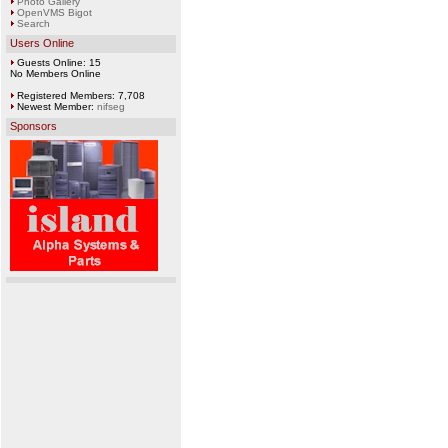
Photo Gallery
OpenVMS Bigot
Search
Users Online
Guests Online: 15
No Members Online
Registered Members: 7,708
Newest Member:
nifseg
Sponsors