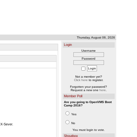
Thursday, August 06, 2026
Login
Username
Password
Not a member yet?
Click here
to register.
Forgotten your password?
Request a new one
here
.
Member Poll
Are you going to OpenVMS Boot
Camp 2016?
Yes
No
 X-Sever.
You must login to vote.
Shoutbox