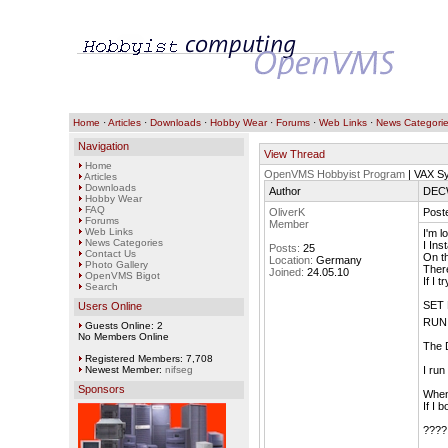
Home
·
Articles
·
Downloads
·
Hobby Wear
·
Forums
·
Web Links
·
News Categori
Navigation
View Thread
Home
OpenVMS Hobbyist Program
| VAX S
Articles
Downloads
Author
DECW
Hobby Wear
FAQ
OliverK
Poste
Forums
Member
Web Links
I'm l
News Categories
I In
Posts:
25
Contact Us
On th
Location:
Germany
Photo Gallery
There
Joined:
24.05.10
OpenVMS Bigot
If I t
Search
SET 
Users Online
RUN
Guests Online: 2
No Members Online
The D
Registered Members: 7,708
Newest Member:
nifseg
I run
Sponsors
When 
If I 
????