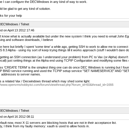
e I can configure the DECWindows in any kind of way to work.
ld be glad to get any kind of solution.
s for your help
DECWindows / Telnet
d on April 13 2012 17:46
't know what is actually available but under the new system I think you need to email John Eg
sing and software downloads, I believe
ate here but briefly I spent 'some time' a while ago, getting SSH to work to allow me to conne
8.3 Alpha - using my sort of keep trying things till it works approach (stuff I wouldn't dare d
getting an SSH connection (as I understand your problem) from PC to Vax (or Alpha) doesn'
 recall) just setting things at the Alpha end using TCPIP Configuration and modifying some f
ss 'CREATE TERM' is the simplest thing one can do once DEC Windows is running but I found 
P BIND service running and used the TCPIP setup service "SET NAMESERVICE" AND "S
c addresses to server names.
s a related Vax / Decwindows thread which may shed some light:
://www.openvmshobbyist.com/forum/viewthread.php?forum_id=60&thread_id=1666
DECWindows / Telnet
d on April 16 2012 08:11
fault now, most X-11 servers are blocking hosts that are not in their acceptance list.
lity, I think from my faulty memory: xauth is used to allow hosts in.