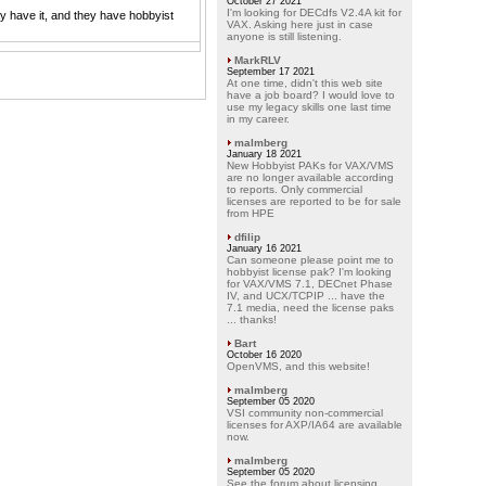
October 27 2021
I'm looking for DECdfs V2.4A kit for
y have it, and they have hobbyist
VAX. Asking here just in case
anyone is still listening.
MarkRLV
September 17 2021
At one time, didn't this web site
have a job board? I would love to
use my legacy skills one last time
in my career.
malmberg
January 18 2021
New Hobbyist PAKs for VAX/VMS
are no longer available according
to reports. Only commercial
licenses are reported to be for sale
from HPE
dfilip
January 16 2021
Can someone please point me to
hobbyist license pak? I'm looking
for VAX/VMS 7.1, DECnet Phase
IV, and UCX/TCPIP ... have the
7.1 media, need the license paks
... thanks!
Bart
October 16 2020
OpenVMS, and this website!
malmberg
September 05 2020
VSI community non-commercial
licenses for AXP/IA64 are available
now.
malmberg
September 05 2020
See the forum about licensing.