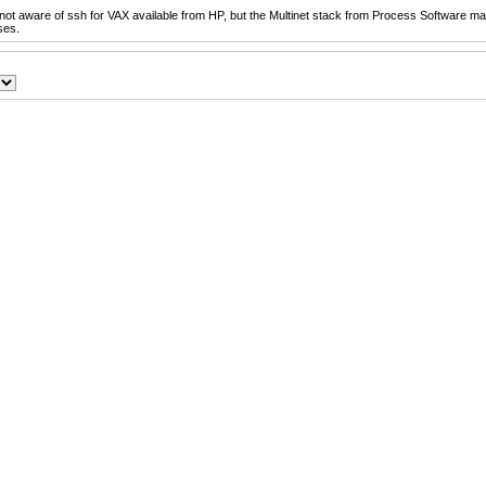
not aware of ssh for VAX available from HP, but the Multinet stack from Process Software ma
ses.