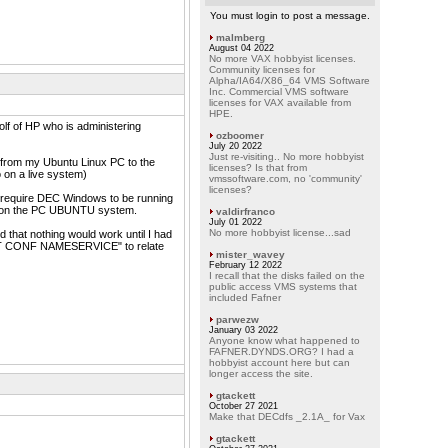
You must login to post a message.
malmberg
August 04 2022
No more VAX hobbyist licenses.
Community licenses for
Alpha/IA64/X86_64 VMS Software
Inc. Commercial VMS software
licenses for VAX available from
HPE.
olf of HP who is administering
ozboomer
July 20 2022
Just re-visiting.. No more hobbyist
ct from my Ubuntu Linux PC to the
licenses? Is that from
o on a live system)
vmssoftware.com, no 'community'
licenses?
t require DEC Windows to be running
iles on the PC UBUNTU system.
valdirfranco
July 01 2022
No more hobbyist license...sad
that nothing would work until I had
ET CONF NAMESERVICE" to relate
mister_wavey
February 12 2022
I recall that the disks failed on the
public access VMS systems that
included Fafner
parwezw
January 03 2022
Anyone know what happened to
FAFNER.DYNDS.ORG? I had a
hobbyist account here but can
longer access the site.
gtackett
October 27 2021
Make that DECdfs _2.1A_ for Vax
gtackett