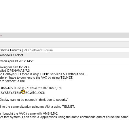
es
ystems Forums |
VAX Software Forum
indows / Telnet
d on April 13 2012 14:23
ooking for ssh for VAX.
stalled OPENVMAS 7.3
e Hobbyist CD there is only TCPIP Services 5.1 without SSH.
fore I have to connect to the VAX by using TELNET.
ry to "export" X like
DIS/CRE/TRA=TCPIP/NODE=192.168,2,150
 SYS$SYSTEM
ECW$CLOCK
isplay cannot be opened (I think due to security).
 into the same situation using my Alpha using TELNET.
I bought the VAX it came with VMS 5.5-2.
boot that system, I can start X-Applications using the same commands and of cause the same