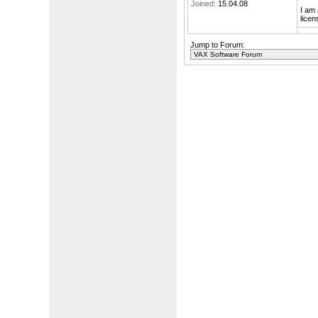
Joined:
15.04.08
I am 
licen
Jump to Forum: