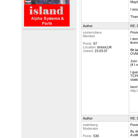
Mayb
I wou
Thank
Author
RE: 
somersdave
Poste
Member
I don
licen
Posts:
67
Location:
bristol,UK
Bit l
Joined:
23.03.07
OVMS 
Just 
(if I
I gue
TCPI
stati
here'
http
Author
RE: 
malmberg
Poste
Moderator
By de
A uti
Posts:
530