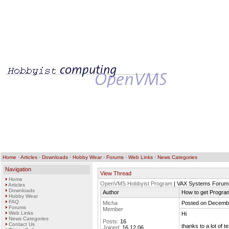
Home
·
Articles
·
Downloads
·
Hobby Wear
·
Forums
·
Web Links
·
News Categories
Navigation
View Thread
Home
OpenVMS Hobbyist Program
| VAX Systems Forum
Articles
Downloads
Author
How to get Program
Hobby Wear
FAQ
Micha
Posted on Decembe
Forums
Member
Web Links
Hi
News Categories
Posts:
16
Contact Us
thanks to a lot of 
Joined:
16.12.06