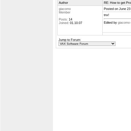
Author
RE: How to get Pro
giacomo
Posted on June 23
Member
tnx!
Posts:
14
Edited by
giacomo
Joined:
01.10.07
Jump to Forum: