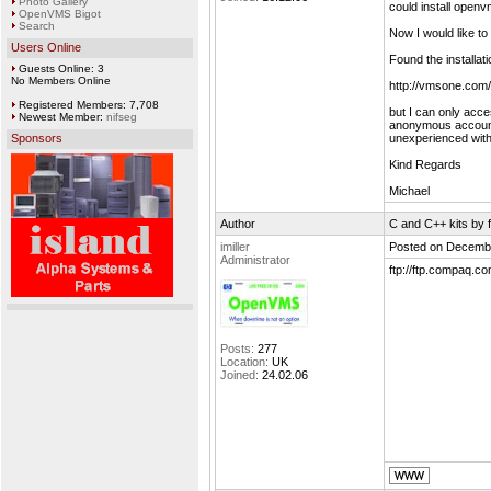
Photo Gallery
could install open
OpenVMS Bigot
Search
Now I would like t
Users Online
Found the installati
Guests Online: 3
No Members Online
http://vmsone.com
Registered Members: 7,708
but I can only acce
Newest Member:
nifseg
anonymous account o
Sponsors
unexperienced with
Kind Regards
Michael
Author
C and C++ kits by f
imiller
Posted on Decembe
Administrator
ftp://ftp.compaq.
Posts:
277
Location:
UK
Joined:
24.02.06