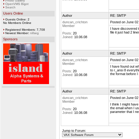
Photo Gallery
OpenVMS Bigot
Search
Users Online
Author
RE: SMTP
Guests Online: 2
duncan_crichton
Posted on June 02
No Members Online
Member
I have discovered t
Registered Members: 7,708
file it just had 2 lines
Newest Member:
nifseg
Posts:
20
Joined:
10.06.08
Sponsors
Author
RE: SMTP
duncan_crichton
Posted on June 02
Member
I have found out w
to r_ansi 8 everythi
Posts:
20
the format before I
Joined:
10.06.08
Author
RE: SMTP
duncan_crichton
Posted on June 02
Member
I think I might hav
the email when I us
Posts:
20
parameter that I ne
Joined:
10.06.08
Jump to Forum: