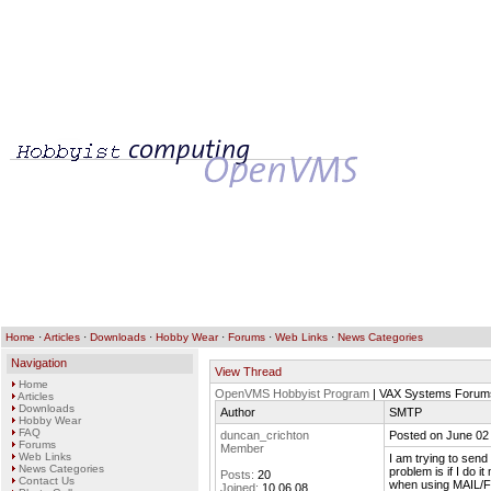
Home
·
Articles
·
Downloads
·
Hobby Wear
·
Forums
·
Web Links
·
News Categories
Navigation
View Thread
Home
OpenVMS Hobbyist Program
| VAX Systems Forum
Articles
Downloads
Author
SMTP
Hobby Wear
FAQ
duncan_crichton
Posted on June 02
Forums
Member
Web Links
I am trying to sen
News Categories
problem is if I do 
Posts:
20
Contact Us
when using MAIL/F
Joined:
10.06.08