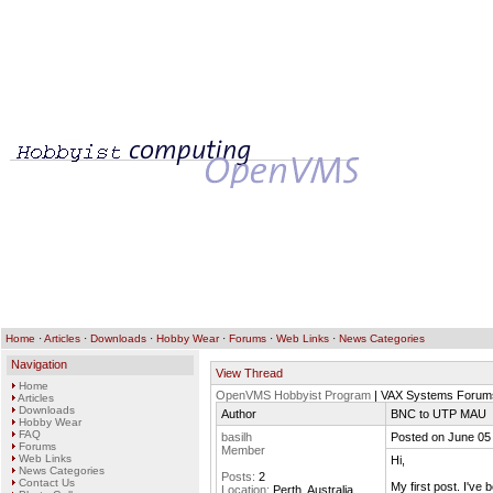
Home
·
Articles
·
Downloads
·
Hobby Wear
·
Forums
·
Web Links
·
News Categories
Navigation
View Thread
Home
OpenVMS Hobbyist Program
| VAX Systems Forum
Articles
Downloads
Author
BNC to UTP MAU
Hobby Wear
FAQ
basilh
Posted on June 05
Forums
Member
Web Links
Hi,
News Categories
Posts:
2
Contact Us
My first post. I'v
Location:
Perth, Australia