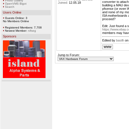
Photo Gallery
converter to attac
Joined:
12.05.18
OpenVMS Bigot
building a MAU dev
Search
pfsense (or even W
and none of my mot
Users Online
ISA motherboards 
Guests Online: 3
proceed?
No Members Online
Edit: Just found a 
Registered Members: 7,708
https://www.ebay.
Newest Member:
nifseg
members may hav
Sponsors
Edited by
basilh
on 
Jump to Forum: