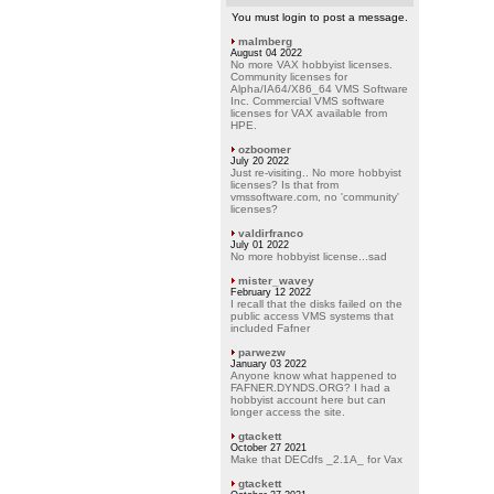
You must login to post a message.
malmberg
August 04 2022
No more VAX hobbyist licenses.
Community licenses for
Alpha/IA64/X86_64 VMS Software
Inc. Commercial VMS software
licenses for VAX available from
HPE.
ozboomer
July 20 2022
Just re-visiting.. No more hobbyist
licenses? Is that from
vmssoftware.com, no 'community'
licenses?
valdirfranco
July 01 2022
No more hobbyist license...sad
mister_wavey
February 12 2022
I recall that the disks failed on the
public access VMS systems that
included Fafner
parwezw
January 03 2022
Anyone know what happened to
FAFNER.DYNDS.ORG? I had a
hobbyist account here but can
longer access the site.
gtackett
October 27 2021
Make that DECdfs _2.1A_ for Vax
gtackett