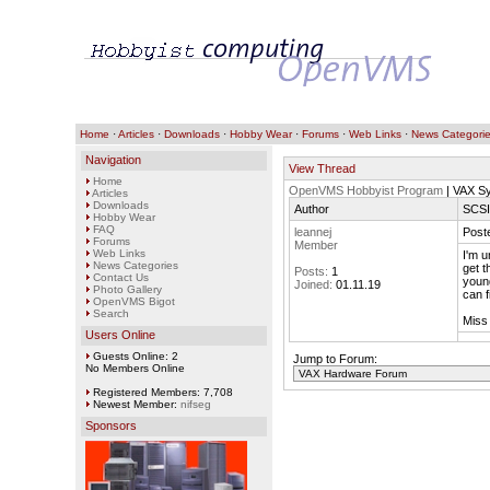
Home
·
Articles
·
Downloads
·
Hobby Wear
·
Forums
·
Web Links
·
News Categori
Navigation
View Thread
Home
OpenVMS Hobbyist Program
| VAX S
Articles
Downloads
Author
SCSI
Hobby Wear
FAQ
leannej
Post
Forums
Member
Web Links
I'm u
News Categories
get t
Posts:
1
Contact Us
young
Joined:
01.11.19
Photo Gallery
can f
OpenVMS Bigot
Search
Miss
Users Online
Guests Online: 2
Jump to Forum:
No Members Online
Registered Members: 7,708
Newest Member:
nifseg
Sponsors