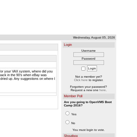
Wednesday, August 05, 2026
Login
Username
Password
D for your VAX system, where did you
e back in the 90's when eBay was
Not a member yet?
 dried up. Any suggestions on where I
Click here
to register.
Forgotten your password?
Request a new one
here
.
Member Poll
Are you going to OpenVMS Boot
Camp 2016?
Yes
No
You must login to vote.
Shoutbox