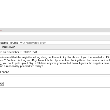
es
ystems Forums |
VAX Hardware Forum
 Hard Drives
ed on November 01 2019 13:28
nderstand that this might be a long shot, but I have to try. For those of you that needed a H
hem? I've been looking on eBay. I'm not thrilled by what I am finding there. I remember a tim
, you could pick up a 1 Gig SCSI drive anytime you wanted. Now, I guess the supplies have
ind a reasonably priced drive today?
 Leanne