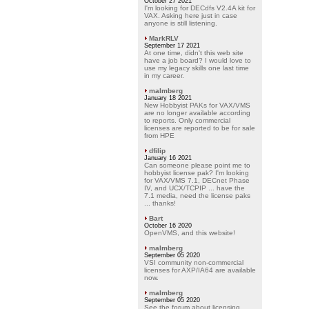
October 27 2021
I'm looking for DECdfs V2.4A kit for
VAX. Asking here just in case
anyone is still listening.
MarkRLV
September 17 2021
At one time, didn't this web site
have a job board? I would love to
use my legacy skills one last time
in my career.
malmberg
January 18 2021
New Hobbyist PAKs for VAX/VMS
are no longer available according
to reports. Only commercial
licenses are reported to be for sale
from HPE
dfilip
January 16 2021
Can someone please point me to
hobbyist license pak? I'm looking
for VAX/VMS 7.1, DECnet Phase
IV, and UCX/TCPIP ... have the
7.1 media, need the license paks
... thanks!
Bart
October 16 2020
OpenVMS, and this website!
malmberg
September 05 2020
VSI community non-commercial
licenses for AXP/IA64 are available
now.
malmberg
September 05 2020
See the forum about licensing.