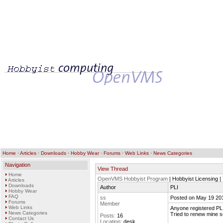
Home
·
Articles
·
Downloads
·
Hobby Wear
·
Forums
·
Web Links
·
News Categories
Navigation
View Thread
Home
OpenVMS Hobbyist Program
| Hobbyist Licensing |
Articles
Downloads
Author
PLI
Hobby Wear
FAQ
ss
Posted on May 19 20
Forums
Member
Web Links
Anyone registered PL
News Categories
Tried to renew mine s
Posts:
16
Contact Us
Location:
desk