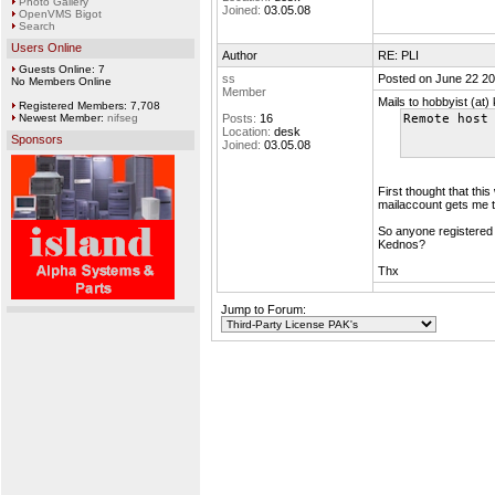
Photo Gallery
Joined:
03.05.08
OpenVMS Bigot
Search
Users Online
Author
RE: PLI
Guests Online: 7
ss
Posted on June 22 20
No Members Online
Member
Mails to hobbyist (at
Registered Members: 7,708
Newest Member:
nifseg
Posts:
16
Remote host
Location:
desk
Sponsors
Joined:
03.05.08
First thought that th
mailaccount gets me 
So anyone registered 
Kednos?
Thx
Jump to Forum: