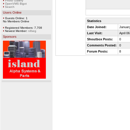
Photo Gallery
OpenVMS Bigot
Search
Users Online
Guests Online: 1
Statistics
No Members Online
Date Joined:
January
Registered Members: 7,708
Newest Member:
nifseg
Last Visit:
April 0
Sponsors
Shoutbox Posts:
0
Comments Posted:
0
Forum Posts:
8