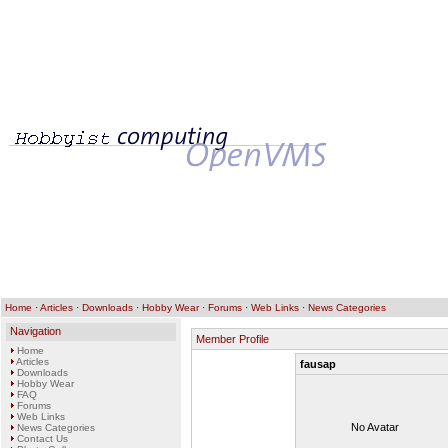
Home
·
Articles
·
Downloads
·
Hobby Wear
·
Forums
·
Web Links
·
News Categories
Navigation
Member Profile
Home
Articles
fausap
Downloads
Hobby Wear
FAQ
Forums
Web Links
No Avatar
News Categories
Contact Us