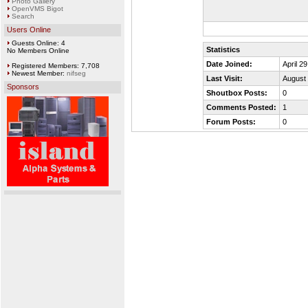
Photo Gallery
OpenVMS Bigot
Search
Users Online
Guests Online: 4
Statistics
No Members Online
Date Joined:
April 2
Registered Members: 7,708
Newest Member:
nifseg
Last Visit:
August 
Sponsors
Shoutbox Posts:
0
Comments Posted:
1
Forum Posts:
0