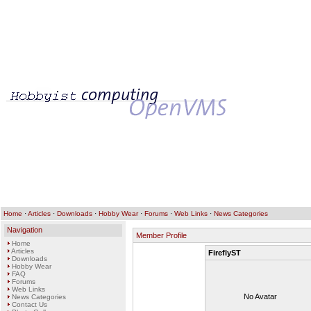
Home
·
Articles
·
Downloads
·
Hobby Wear
·
Forums
·
Web Links
·
News Categories
Navigation
Member Profile
Home
Articles
FireflyST
Downloads
Hobby Wear
FAQ
Forums
Web Links
No Avatar
News Categories
Contact Us