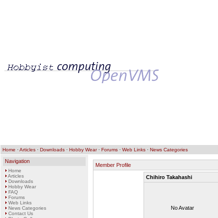
Home
·
Articles
·
Downloads
·
Hobby Wear
·
Forums
·
Web Links
·
News Categories
Navigation
Member Profile
Home
Articles
Chihiro Takahashi
Downloads
Hobby Wear
FAQ
Forums
Web Links
No Avatar
News Categories
Contact Us