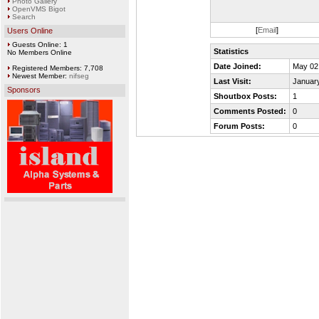
Photo Gallery
OpenVMS Bigot
Search
[
Email
]
Users Online
Guests Online: 1
Statistics
No Members Online
Date Joined:
May 02
Registered Members: 7,708
Newest Member:
nifseg
Last Visit:
January
Sponsors
Shoutbox Posts:
1
Comments Posted:
0
Forum Posts:
0